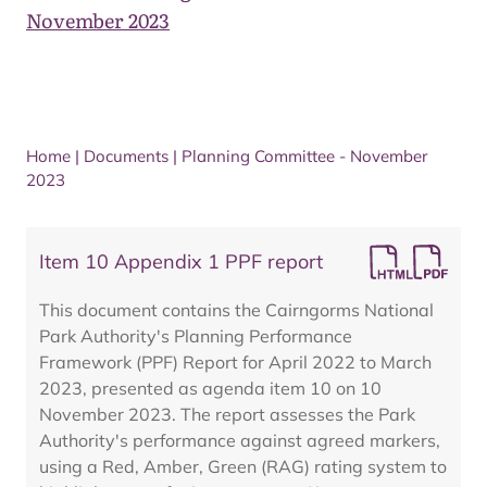
November 2023
Home
|
Documents
|
Planning Committee - November
2023
Item 10 Appendix 1 PPF report
This document contains the Cairngorms National
Park Authority's Planning Performance
Framework (PPF) Report for April 2022 to March
2023, presented as agenda item 10 on 10
November 2023. The report assesses the Park
Authority's performance against agreed markers,
using a Red, Amber, Green (RAG) rating system to