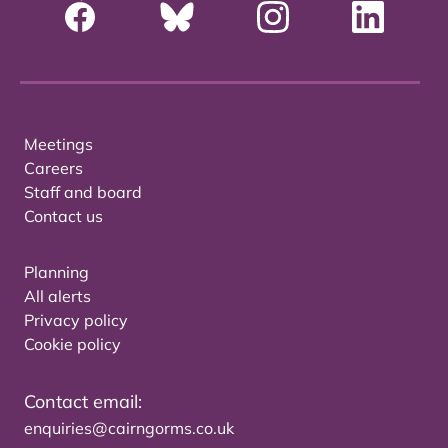
Meetings
Careers
Staff and board
Contact us
Planning
All alerts
Privacy policy
Cookie policy
Contact email:
enquiries@cairngorms.co.uk