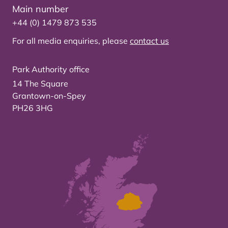
Main number
+44 (0) 1479 873 535
For all media enquiries, please
contact us
Park Authority office
14 The Square
Grantown-on-Spey
PH26 3HG