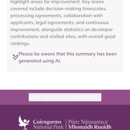
highlight areas for improvement. Key areas
covered include decision-making timescales,
processing agreements, collaboration with
applicants, legal agreements, and continuous
improvement, alongside statistics on developer
contributions and stalled sites, with overall good
rankings.
Please be aware that this summary has been
generated using AI.
Sign up to our newsletter