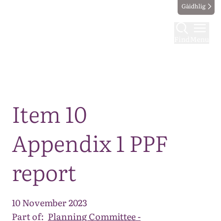
Gàidhlig
Find
Menu
Map
Item 10
Appendix 1 PPF
report
10 November 2023
Part of:
Planning Committee -