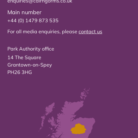
enquiries@cairngorms.co.uk
Main number
+44 (0) 1479 873 535
For all media enquiries, please
contact us
Park Authority office
14 The Square
Grantown-on-Spey
PH26 3HG