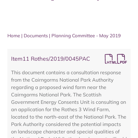
Home
|
Documents
|
Planning Committee - May 2019
Item11 Rothes/2019/0045PAC
This document contains a consultation response
from the Cairngorms National Park Authority
regarding a proposed wind farm near the
Cairngorms National Park. The Scottish
Government Energy Consents Unit is consulting on
an application for the Rothes 3 Wind Farm,
located to the north-east of the National Park. The
Park Authority considered the potential impacts
on landscape character and special qualities of