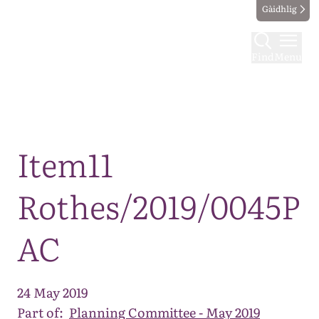
Gàidhlig
Find
Menu
Map
Item11
Rothes/2019/0045P
AC
24 May 2019
Part of:
Planning Committee - May 2019