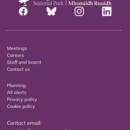
Meetings
Careers
Staff and board
Contact us
Planning
All alerts
Privacy policy
Cookie policy
Contact email: