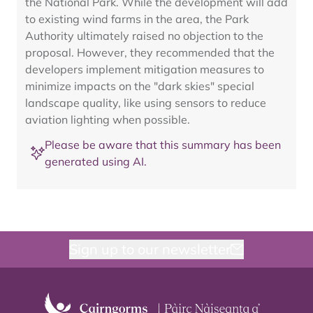
the National Park. While the development will add
to existing wind farms in the area, the Park
Authority ultimately raised no objection to the
proposal. However, they recommended that the
developers implement mitigation measures to
minimize impacts on the "dark skies" special
landscape quality, like using sensors to reduce
aviation lighting when possible.
Please be aware that this summary has been
generated using AI.
Sign up to our newsletter