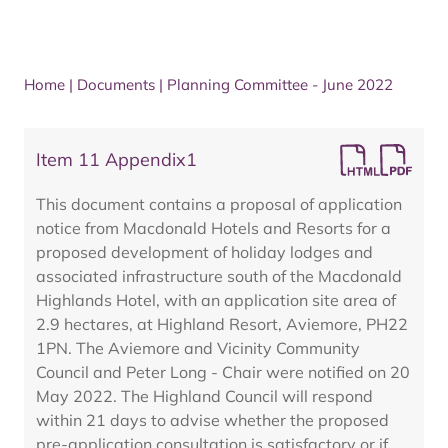
Home
|
Documents
|
Planning Committee - June 2022
Item 11 Appendix1
This document contains a proposal of application
notice from Macdonald Hotels and Resorts for a
proposed development of holiday lodges and
associated infrastructure south of the Macdonald
Highlands Hotel, with an application site area of
2.9 hectares, at Highland Resort, Aviemore, PH22
1PN. The Aviemore and Vicinity Community
Council and Peter Long - Chair were notified on 20
May 2022. The Highland Council will respond
within 21 days to advise whether the proposed
pre-application consultation is satisfactory or if