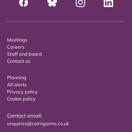
Meetings
Careers
Staff and board
Contact us
Planning
All alerts
Privacy policy
Cookie policy
Contact email:
enquiries@cairngorms.co.uk