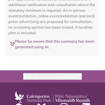
additional notification and consultation above the
statutory minimum is required. An in-person
event/exhibition, online event/exhibition and local
press advertising are proposed for consultation,
no screening opinion has been issued. A location
plan is included.
Please be aware that this summary has been
generated using AI.
Sign up to our newsletter