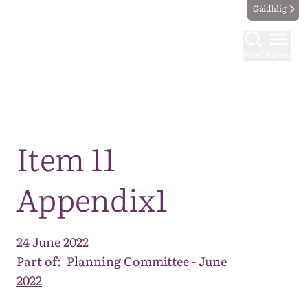
Gàidhlig
Find
Menu
Map
Item 11
Appendix1
24 June 2022
Part of:
Planning Committee - June
2022