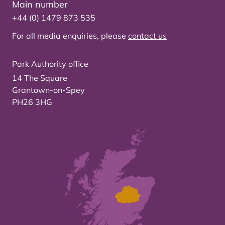
Main number
+44 (0) 1479 873 535
For all media enquiries, please
contact us
Park Authority office
14 The Square
Grantown-on-Spey
PH26 3HG