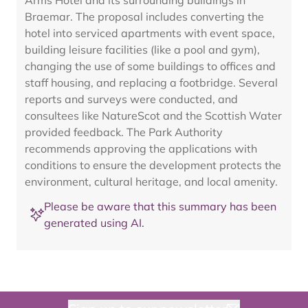
Arms Hotel and its surrounding buildings in
Braemar. The proposal includes converting the
hotel into serviced apartments with event space,
building leisure facilities (like a pool and gym),
changing the use of some buildings to offices and
staff housing, and replacing a footbridge. Several
reports and surveys were conducted, and
consultees like NatureScot and the Scottish Water
provided feedback. The Park Authority
recommends approving the applications with
conditions to ensure the development protects the
environment, cultural heritage, and local amenity.
Please be aware that this summary has been
generated using AI.