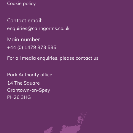
Cookie policy
Contact email:
enquiries@cairngorms.co.uk
Main number
+44 (0) 1479 873 535
For all media enquiries, please
contact us
Park Authority office
14 The Square
Grantown-on-Spey
PH26 3HG