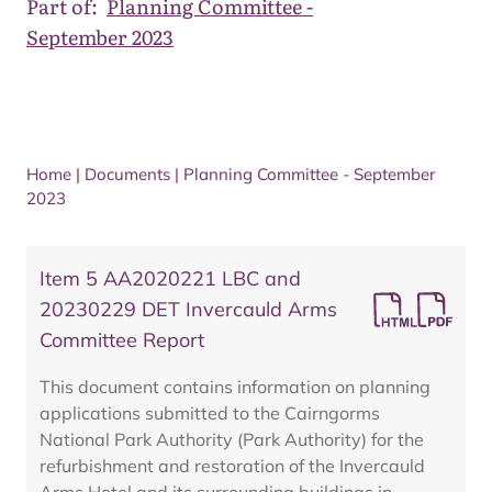
Part of:
Planning Committee -
September 2023
Home
|
Documents
|
Planning Committee - September
2023
Item 5 AA2020221 LBC and
20230229 DET Invercauld Arms
Committee Report
This document contains information on planning
applications submitted to the Cairngorms
National Park Authority (Park Authority) for the
refurbishment and restoration of the Invercauld