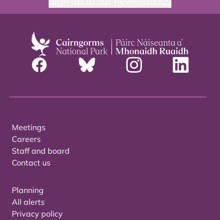
Sign up to our newsletter
Meetings
Careers
Staff and board
Contact us
Planning
All alerts
Privacy policy