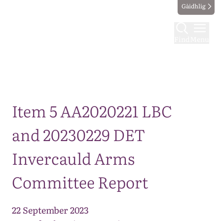
Gàidhlig
Find
Menu
Map
Item 5 AA2020221 LBC
and 20230229 DET
Invercauld Arms
Committee Report
22 September 2023