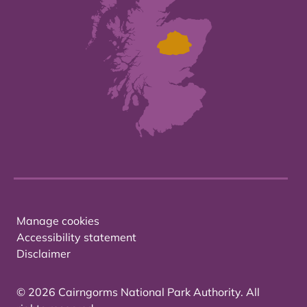
Manage cookies
Accessibility statement
Disclaimer
© 2026 Cairngorms National Park Authority. All