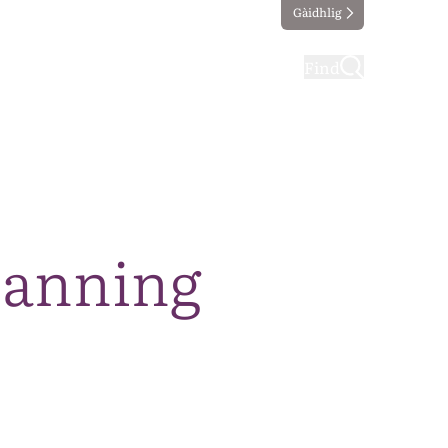
Gàidhlig
ting
Taking part
Find
lanning