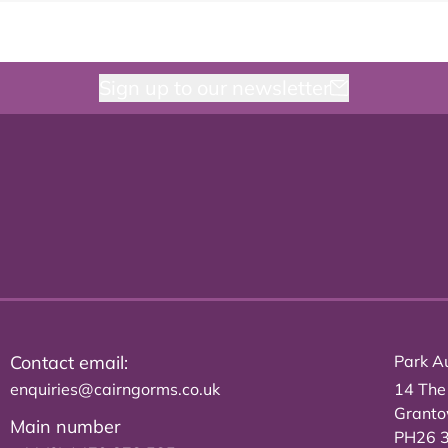
Sign up to our newsletter
Contact email:
Park Au
enquiries@cairngorms.co.uk
14 The
Grant
Main number
PH26 