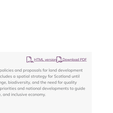
Map
HTML version
Download PDF
policies and proposals for land development
ludes a spatial strategy for Scotland until
nge, biodiversity, and the need for quality
priorities and national developments to guide
e, and inclusive economy.