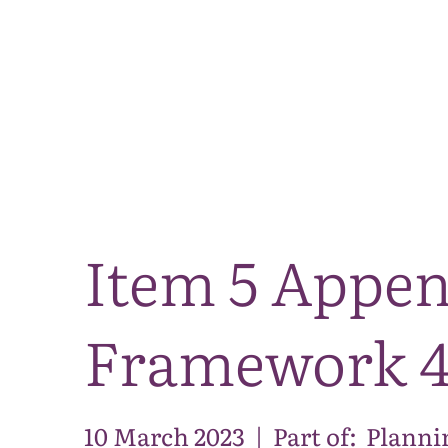
Item 5 Appen
Framework 
10 March 2023
|
Part of:
Planni