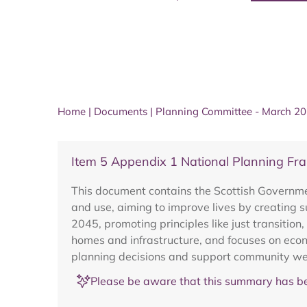
Home
|
Documents
|
Planning Committee - March 2
Item 5 Appendix 1 National Planning F
This document contains the Scottish Governme
and use, aiming to improve lives by creating s
2045, promoting principles like just transition
homes and infrastructure, and focuses on econ
planning decisions and support community well
Please be aware that this summary has be