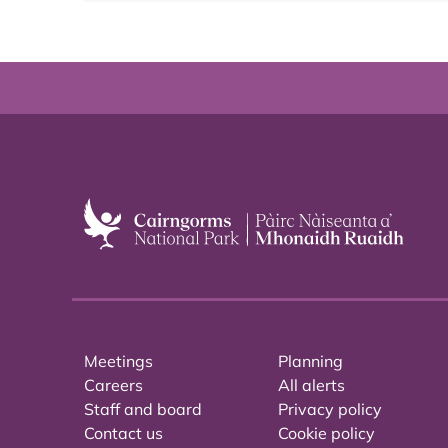
Meetings
Planning
Careers
All alerts
Staff and board
Privacy policy
Contact us
Cookie policy