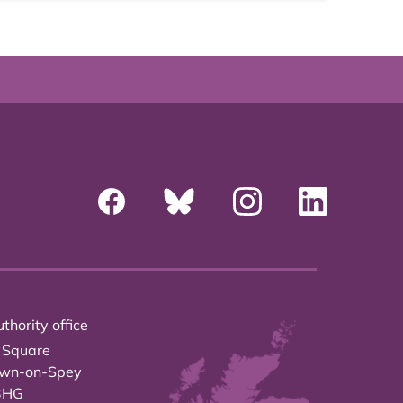
thority office
 Square
own-on-Spey
3HG