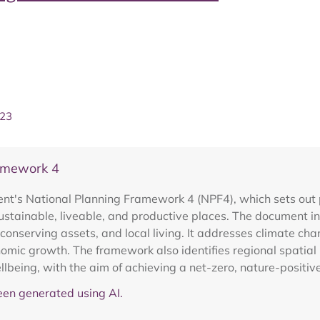
023
ramework 4
nt's National Planning Framework 4 (NPF4), which sets out 
ustainable, liveable, and productive places. The document inc
, conserving assets, and local living. It addresses climate cha
omic growth. The framework also identifies regional spatial 
being, with the aim of achieving a net-zero, nature-positiv
en generated using AI.