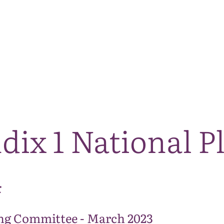
The National Park
What we do
Living and working
Visi
dix 1 National P
4
ng Committee - March 2023