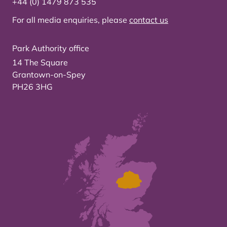
+44 (0) 1479 873 535
For all media enquiries, please
contact us
Park Authority office
14 The Square
Grantown-on-Spey
PH26 3HG