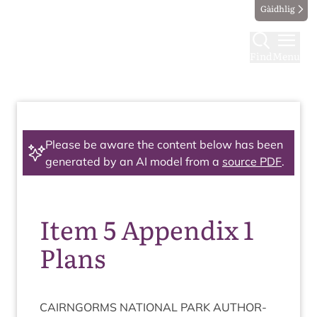
Gàidhlig
Find
Menu
Please be aware the content below has been
generated by an AI model from a
source PDF
.
Item 5 Appendix 1
Plans
CAIRNGORMS
NATION­AL
PARK
AUTHOR­