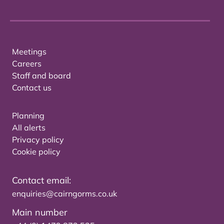
Meetings
Careers
Staff and board
Contact us
Planning
All alerts
Privacy policy
Cookie policy
Contact email:
enquiries@cairngorms.co.uk
Main number