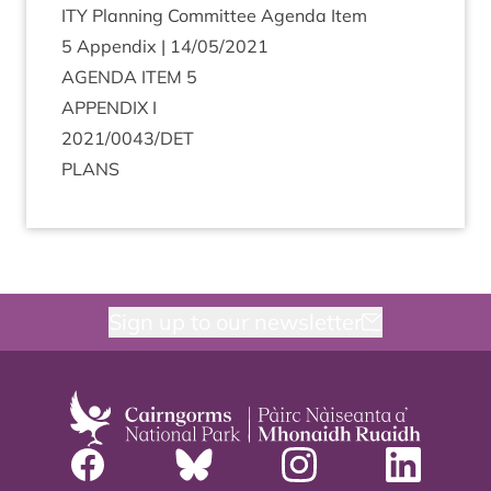
ITY
Plan­ning Com­mit­tee Agenda Item
5
Appendix |
14
/
05
/
2021
AGENDA
ITEM
5
APPENDIX
I
2021
/
0043
/
DET
PLANS
Sign up to our newsletter