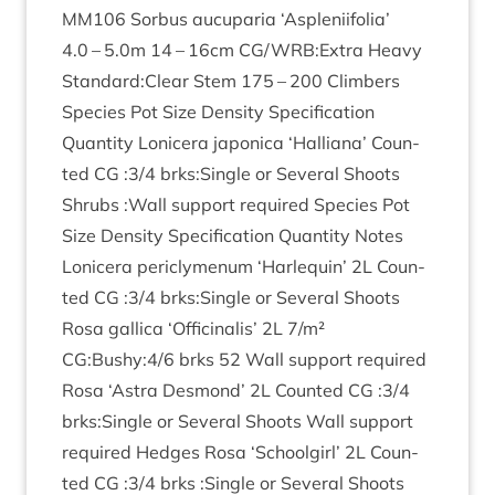
MM
106
Sor­bus aucu­paria
‘
Asplenii­fo­lia’
4
.
0
–
5
.
0
m
14
–
16
cm
CG
/
WRB
:Extra Heavy
Standard:Clear Stem
175
–
200
Climbers
Spe­cies Pot Size Dens­ity Spe­cific­a­tion
Quant­ity Lonicera japon­ica
‘
Hal­li­ana’ Coun­
ted
CG
:
3
/
4
brks:Single or Sev­er­al Shoots
Shrubs :Wall sup­port required Spe­cies Pot
Size Dens­ity Spe­cific­a­tion Quant­ity Notes
Lonicera pericly­menum
‘
Har­le­quin’
2
L
Coun­
ted
CG
:
3
/
4
brks:Single or Sev­er­al Shoots
Rosa gal­lica
‘
Offi­cinal­is’
2
L
7
/​m²
CG
:Bushy:
4
/
6
brks
52
Wall sup­port required
Rosa
‘
Astra Des­mond’
2
L
Coun­ted
CG
:
3
/
4
brks:Single or Sev­er­al Shoots Wall sup­port
required Hedges Rosa
‘
School­girl’
2
L
Coun­
ted
CG
:
3
/
4
brks :Single or Sev­er­al Shoots