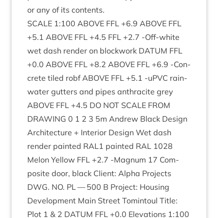
or any of its contents.
SCALE
1
:
100
ABOVE
FFL
+
6
.
9
ABOVE
FFL
+
5
.
1
ABOVE
FFL
+
4
.
5
FFL
+
2
.
7
‑Off-white
wet dash render on block­work
DATUM
FFL
+
0
.
0
ABOVE
FFL
+
8
.
2
ABOVE
FFL
+
6
.
9
‑Con­
crete tiled robf
ABOVE
FFL
+
5
.
1
‑uPVC rain­
wa­ter gut­ters and pipes anthra­cite grey
ABOVE
FFL
+
4
.
5
DO
NOT
SCALE
FROM
DRAW­ING
0
1
2
3
5
m Andrew Black Design
Archi­tec­ture + Interi­or Design Wet dash
render painted
RAL
1
painted
RAL
1028
Mel­on Yel­low
FFL
+
2
.
7
‑Mag­num
17
Com­
pos­ite door, black Cli­ent: Alpha Pro­jects
DWG
.
NO
.
PL
—
500
B Pro­ject: Hous­ing
Devel­op­ment Main Street Tomin­toul Title:
Plot
1
&
2
DATUM
FFL
+
0
.
0
Elev­a­tions
1
:
100