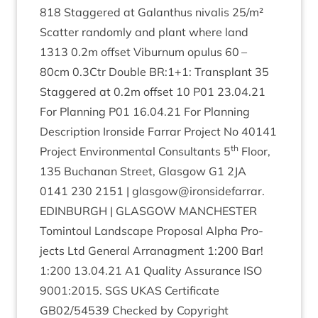
818
Staggered at Galanthus nival­is
25
/​m²
Scat­ter ran­domly and plant where land
1313
0
.
2
m off­set Viburnum opu­lus
60
–
80
cm
0
.
3
Ctr Double
BR
:
1
+
1
: Trans­plant
35
Staggered at
0
.
2
m off­set
10
P
01
23
.
04
.
21
For Plan­ning
P
01
16
.
04
.
21
For Plan­ning
Descrip­tion Iron­side Far­rar Pro­ject No
40141
th
Pro­ject Envir­on­ment­al Con­sult­ants
5
Floor,
135
Buchanan Street, Glas­gow
G
1
2
JA
0141
230
2151
| glasgow@ironsidefarrar.
EDIN­BURGH
|
GLAS­GOW
MANCHESTER
Tomin­toul Land­scape Pro­pos­al Alpha Pro­
jects Ltd Gen­er­al Arranag­ment
1
:
200
Bar!
1
:
200
13
.
04
.
21
A
1
Qual­ity Assur­ance
ISO
9001
:
2015
.
SGS
UKAS
Cer­ti­fic­ate
GB
02
/
54539
Checked by Copy­right