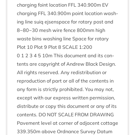
char­ging foint loc­a­tion
FFL
340
.
900
m
EV
char­ging
FFL
340
.
900
m point loc­a­tion wash­
ing line suiq ejsen­space for rotary post and
8
−
80
−
30
mesh wire fence
800
mm high
waste bins wash­ing line Space for rotary
Plot
10
Plot
9
Plot
8
SCALE
1
:
200
0
1
2
3
4
5
10
m This doc­u­ment and its con­
tents are copy­right of Andrew Black Design.
All rights reserved. Any redis­tri­bu­tion or
repro­duc­tion of part or all of the con­tents in
any form is strictly pro­hib­ited. You may not,
except with our express writ­ten per­mis­sion,
dis­trib­ute or copy this doc­u­ment or any of its
con­tents.
DO
NOT
SCALE
FROM
DRAW­ING
Pave­ment level at corner of adja­cent cot­tage
339
.
350
m above Ord­nance Sur­vey Datum