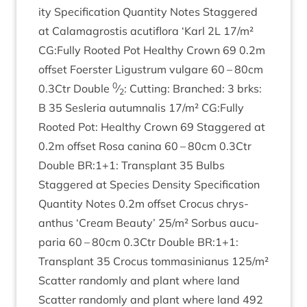
ity Spe­cific­a­tion Quant­ity Notes Staggered
at Cala­magrostis acu­ti­flora
‘
Karl
2
L
17
/​m²
CG
:Fully Rooted Pot Healthy Crown
69
0
.
2
m
off­set Foer­ster Ligus­trum vul­gare
60
–
80
cm
0
0
.
3
Ctr Double
⁄
: Cut­ting: Branched:
3
brks:
2
B
35
Ses­ler­ia autum­nal­is
17
/​m²
CG
:Fully
Rooted Pot: Healthy Crown
69
Staggered at
0
.
2
m off­set Rosa can­ina
60
–
80
cm
0
.
3
Ctr
Double
BR
:
1
+
1
: Trans­plant
35
Bulbs
Staggered at Spe­cies Dens­ity Spe­cific­a­tion
Quant­ity Notes
0
.
2
m off­set Cro­cus chrys­
anthus
‘
Cream Beauty’
25
/​m² Sor­bus aucu­
paria
60
–
80
cm
0
.
3
Ctr Double
BR
:
1
+
1
:
Trans­plant
35
Cro­cus tom­mas­in­i­anus
125
/​m²
Scat­ter ran­domly and plant where land
Scat­ter ran­domly and plant where land
492