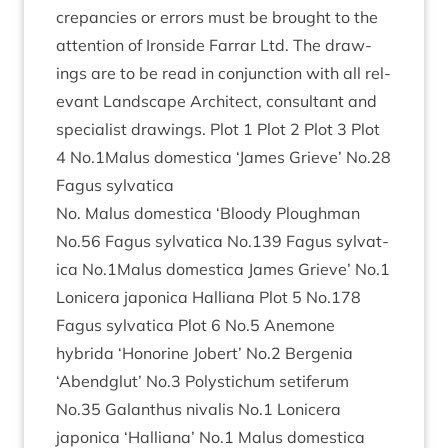
crep­an­cies or errors must be brought to the
atten­tion of Iron­side Far­rar Ltd. The draw­
ings are to be read in con­junc­tion with all rel­
ev­ant Land­scape Archi­tect, con­sult­ant and
spe­cial­ist draw­ings. Plot
1
Plot
2
Plot
3
Plot
4
No.
1
Malus domest­ica
‘
James Grieve’ No.
28
Fagus sylvatica
No. Malus domest­ica
‘
Bloody Ploughman
No.
56
Fagus sylvat­ica No.
139
Fagus sylvat­
ica No.
1
Malus domest­ica James Grieve’ No.
1
Lonicera japon­ica Hal­li­ana Plot
5
No.
178
Fagus sylvat­ica Plot
6
No.
5
Anemone
hybrida
‘
Hon­or­ine Jobert’ No.
2
Ber­genia
‘
Abend­glut’ No.
3
Poly­s­tichum seti­fer­um
No.
35
Galanthus nival­is No.
1
Lonicera
japon­ica
‘
Hal­li­ana’ No.
1
Malus domest­ica