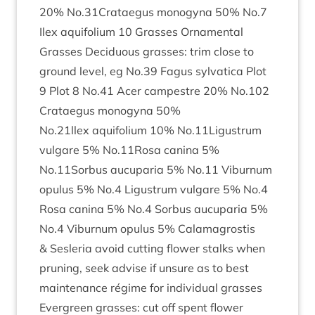
20
% No.
31
Crataegus mono­gyna
50
% No.
7
Ilex aqui­fo­li­um
10
Grasses Orna­ment­al
Grasses Decidu­ous grasses: trim close to
ground level, eg No.
39
Fagus sylvat­ica Plot
9
Plot
8
No.
41
Acer campestre
20
% No.
102
Cratae­gus mono­gyna
50
%
No.
21
llex aqui­fo­li­um
10
% No.
11
Ligustrum
vul­gare
5
% No.
11
Rosa can­ina
5
%
No.
11
Sorbus aucu­paria
5
% No.
11
Viburnum
opu­lus
5
% No.
4
Ligus­trum vul­gare
5
% No.
4
Rosa can­ina
5
% No.
4
Sor­bus aucu­paria
5
%
No.
4
Viburnum opu­lus
5
% Cala­magrostis
&
Ses­ler­ia avoid cut­ting flower stalks when
prun­ing, seek advise if unsure as to best
main­ten­ance régime for indi­vidu­al grasses
Ever­green grasses: cut off spent flower