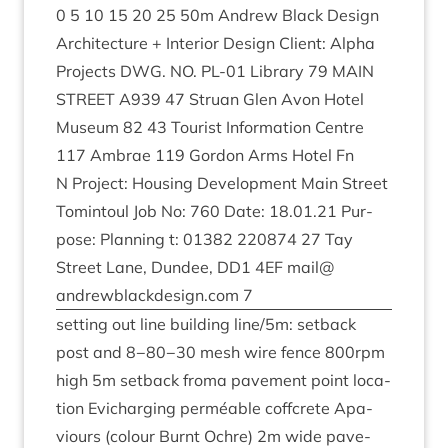
0
5
10
15
20
25
50
m Andrew Black Design
Archi­tec­ture + Interi­or Design Cli­ent: Alpha
Pro­jects
DWG
.
NO
.
PL-
01
Lib­rary
79
MAIN
STREET
A
939
47
Stru­an Glen Avon Hotel
Museum
82
43
Tour­ist Inform­a­tion Centre
117
Ambrae
119
Gor­don Arms Hotel Fn
N Pro­ject: Hous­ing Devel­op­ment Main Street
Tomin­toul Job No:
760
Date:
18
.
01
.
21
Pur­
pose: Plan­ning t:
01382
220874
27
Tay
Street Lane, Dun­dee,
DD
1
4
EF
mail@​
andrewblackdesign.​com
7
set­ting out line build­ing line/​
5
m: set­back
post and
8
−
80
−
30
mesh wire fence
800
rpm
high
5
m set­back froma pave­ment point loc­a­
tion Evichar­ging per­mé­able coffcrete Apa­
viours (col­our Burnt Ochre)
2
m wide pave­