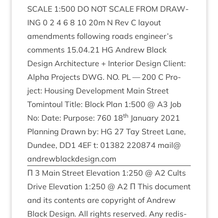
SCALE
1
:
500
DO
NOT
SCALE
FROM
DRAW­
ING
0
2
4
6
8
10
20
m N Rev C lay­out
amend­ments fol­low­ing roads engineer’s
com­ments
15
.
04
.
21
HG
Andrew Black
Design Archi­tec­ture + Interi­or Design Cli­ent:
Alpha Pro­jects
DWG
.
NO
.
PL
—
200
C Pro­
ject: Hous­ing Devel­op­ment Main Street
Tomin­toul Title: Block Plan
1
:
500
@
A
3
Job
th
No: Date: Pur­pose:
760
18
Janu­ary
2021
Plan­ning Drawn by:
HG
27
Tay Street Lane,
Dun­dee,
DD
1
4
EF
t:
01382
220874
mail@​
andrewblackdesign.​com
Π
3
Main Street Elev­a­tion
1
:
250
@
A
2
Cults
Drive Elev­a­tion
1
:
250
@
A
2
Π This doc­u­ment
and its con­tents are copy­right of Andrew
Black Design. All rights reserved. Any redis­