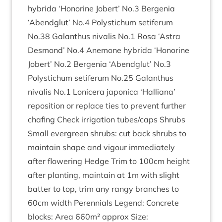
hybrida
‘
Hon­or­ine Jobert’ No.
3
Ber­genia
‘
Abend­glut’ No.
4
Poly­s­tichum seti­fer­um
No.
38
Galanthus nival­is No.
1
Rosa
‘
Astra
Des­mond’ No.
4
Anemone hybrida
‘
Hon­or­ine
Jobert’ No.
2
Ber­genia
‘
Abend­glut’ No.
3
Poly­s­tichum seti­fer­um No.
25
Galanthus
nival­is No.
1
Lonicera japon­ica
‘
Hal­li­ana’
repos­i­tion or replace ties to pre­vent fur­ther
chaf­ing Check irrig­a­tion tubes/​caps Shrubs
Small ever­green shrubs: cut back shrubs to
main­tain shape and vigour imme­di­ately
after flower­ing Hedge Trim to
100
cm height
after plant­ing, main­tain at
1
m with slight
bat­ter to top, trim any rangy branches to
60
cm width Per­en­ni­als Legend: Con­crete
blocks: Area
660
m² approx Size: