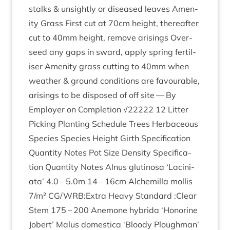
stalks
&
unsightly or dis­eased leaves Amen­
ity Grass First cut at
70
cm height, there­after
cut to
40
mm height, remove arisings Over­
seed any gaps in sward, apply spring fer­til­
iser Amen­ity grass cut­ting to
40
mm when
weath­er
&
ground con­di­tions are favour­able,
arisings to be dis­posed of off site — By
Employ­er on Com­ple­tion √
22222
12
Lit­ter
Pick­ing Plant­ing Sched­ule Trees Herb­aceous
Spe­cies Spe­cies Height Girth Spe­cific­a­tion
Quant­ity Notes Pot Size Dens­ity Spe­cific­a­
tion Quant­ity Notes Alnus glu­tinosa
‘
Lacini­
ata’
4
.
0
–
5
.
0
m
14
–
16
cm Alche­milla mol­lis
7
/​m²
CG
/
WRB
:Extra Heavy Stand­ard :Clear
Stem
175
–
200
Anemone hybrida
‘
Hon­or­ine
Jobert’ Malus domest­ica
‘
Bloody Plough­man’