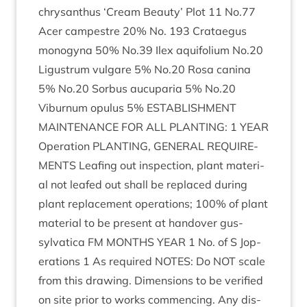
chrys­anthus
‘
Cream Beauty’ Plot
11
No.
77
Acer campestre
20
% No.
193
Cratae­gus
mono­gyna
50
% No.
39
Ilex aqui­fo­li­um No.
20
Ligus­trum vul­gare
5
% No.
20
Rosa can­ina
5
% No.
20
Sor­bus aucu­paria
5
% No.
20
Viburnum opu­lus
5
%
ESTAB­LISH­MENT
MAIN­TEN­ANCE
FOR
ALL
PLANT­ING
:
1
YEAR
Oper­a­tion
PLANT­ING
,
GEN­ER­AL
REQUIRE­
MENTS
Leaf­ing out inspec­tion, plant mater­i­
al not leafed out shall be replaced dur­ing
plant replace­ment oper­a­tions;
100
% of plant
mater­i­al to be present at han­dover gus-
sylvat­ica
FM
MONTHS
YEAR
1
No. of S Jop­
er­a­tions
1
As required
NOTES
: Do
NOT
scale
from this draw­ing. Dimen­sions to be veri­fied
on site pri­or to works com­men­cing. Any dis­