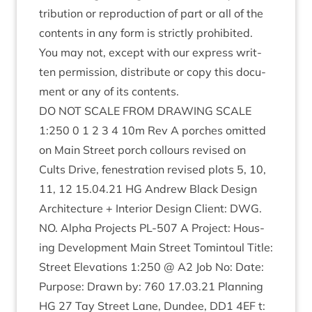
tri­bu­tion or repro­duc­tion of part or all of the
con­tents in any form is strictly pro­hib­ited.
You may not, except with our express writ­
ten per­mis­sion, dis­trib­ute or copy this doc­u­
ment or any of its contents.
DO
NOT
SCALE
FROM
DRAW­ING
SCALE
1
:
250
0
1
2
3
4
10
m Rev A porches omit­ted
on Main Street porch col­lours revised on
Cults Drive, fen­es­tra­tion revised plots
5
,
10
,
11
,
12
15
.
04
.
21
HG
Andrew Black Design
Archi­tec­ture + Interi­or Design Cli­ent:
DWG
.
NO
. Alpha Pro­jects
PL-
507
A Pro­ject: Hous­
ing Devel­op­ment Main Street Tomin­toul Title:
Street Elev­a­tions
1
:
250
@
A
2
Job No: Date:
Pur­pose: Drawn by:
760
17
.
03
.
21
Plan­ning
HG
27
Tay Street Lane, Dun­dee,
DD
1
4
EF
t: