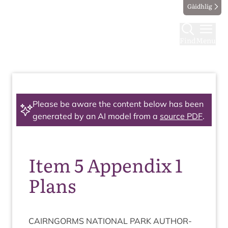
Gàidhlig
Find
Menu
Please be aware the content below has been
generated by an AI model from a
source PDF
.
Item 5 Appendix 1
Plans
CAIRNGORMS
NATION­AL
PARK
AUTHOR­