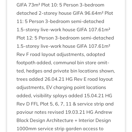
GIFA
73
m² Plot
10
:
5
Per­son
3
‑bedroom
detached
2
‑storey house
GIFA
96
.
64
m² Plot
11
:
5
Per­son
3
‑bedroom semi-detached
1
.
5
‑storey live-work house
GIFA
107
.
61
m²
Plot
12
:
5
Per­son
3
‑bedroom semi-detached
1
.
5
‑storey live-work house
GIFA
107
.
61
m²
Rev F road lay­out adjust­ments, adop­ted
foot­path added, com­mun­al bin store omit­
ted, hedges and private bin loc­a­tions shown,
trees added
26
.
04
.
21
HG
Rev E road lay­out
adjust­ments,
EV
char­ging point loc­a­tions
added, vis­ib­il­ity splays added
15
.
04
.
21
HG
Rev D
FFL
Plot
5
,
6
,
7
,
11
&
ser­vice strip and
paviour notes revised
19
.
03
.
21
HG
Andrew
Black Design Archi­tec­ture + Interi­or Design
1000
mm ser­vice strip garden access to