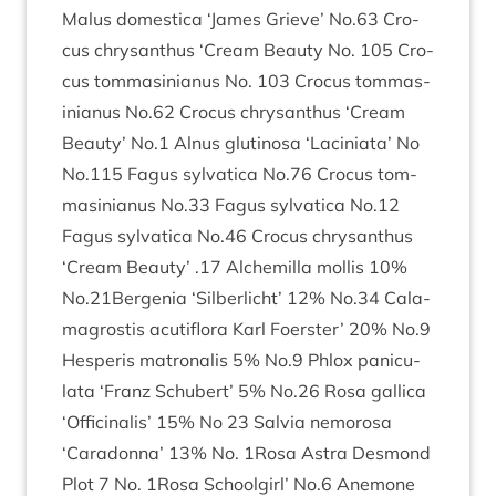
Malus domest­ica
‘
James Grieve’ No.
63
Cro­
cus chrys­anthus
‘
Cream Beauty No.
105
Cro­
cus tom­mas­in­i­anus No.
103
Cro­cus tom­mas­
in­i­anus No.
62
Cro­cus chrys­anthus
‘
Cream
Beauty’ No.
1
Alnus glu­tinosa
‘
Lacini­ata’ No
No.
115
Fagus sylvat­ica No.
76
Cro­cus tom­
mas­in­i­anus No.
33
Fagus sylvat­ica No.
12
Fagus sylvat­ica No.
46
Cro­cus chrys­anthus
‘
Cream Beauty’ .
17
Alche­milla mol­lis
10
%
No.
21
Bergenia
‘
Sil­ber­licht’
12
% No.
34
Cala­
magrostis acu­ti­flora Karl Foer­ster’
20
% No.
9
Hes­per­is matronal­is
5
% No.
9
Phlox pan­icu­
lata
‘
Franz Schubert’
5
% No.
26
Rosa gal­lica
‘
Offi­cinal­is’
15
% No
23
Salvia nemorosa
‘
Caradonna’
13
% No.
1
Rosa Astra Des­mond
Plot
7
No.
1
Rosa School­girl’ No.
6
Anemone