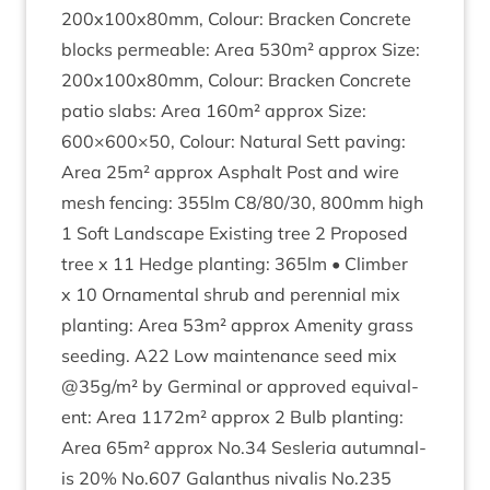
200
x
100
x
80
mm, Col­our: Brack­en Con­crete
blocks per­meable: Area
530
m² approx Size:
200
x
100
x
80
mm, Col­our: Brack­en Con­crete
patio slabs: Area
160
m² approx Size:
600
×
600
×
50
, Col­our: Nat­ur­al Sett pav­ing:
Area
25
m² approx Asphalt Post and wire
mesh fen­cing:
355
lm
C
8
/
80
/
30
,
800
mm high
1
Soft Land­scape Exist­ing tree
2
Pro­posed
tree x
11
Hedge plant­ing:
365
lm • Climber
x
10
Orna­ment­al shrub and per­en­ni­al mix
plant­ing: Area
53
m² approx Amen­ity grass
seed­ing.
A
22
Low main­ten­ance seed mix
@
35
g/m² by Ger­min­al or approved equi­val­
ent: Area
1172
m² approx
2
Bulb plant­ing:
Area
65
m² approx No.
34
Ses­ler­ia autum­nal­
is
20
% No.
607
Galanthus nival­is No.
235