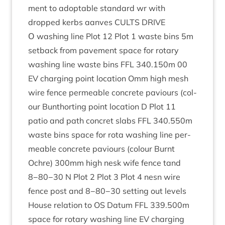
ment to adopt­able stand­ard wr with
dropped kerbs aanves
CULTS
DRIVE
Ο wash­ing line Plot
12
Plot
1
waste bins
5
m
set­back from pave­ment space for rotary
wash­ing line waste bins
FFL
340
.
150
m
00
EV
char­ging point loc­a­tion Omm high mesh
wire fence per­meable con­crete paviours (col­
our Bunthort­ing point loc­a­tion D Plot
11
patio and path con­cret slabs
FFL
340
.
550
m
waste bins space for rota wash­ing line per­
meable con­crete paviours (col­our Burnt
Ochre)
300
mm high nesk wife fence tand
8
−
80
−
30
N Plot
2
Plot
3
Plot
4
nesn wire
fence post and
8
−
80
−
30
set­ting out levels
House rela­tion to
OS
Datum
FFL
339
.
500
m
space for rotary wash­ing line
EV
char­ging