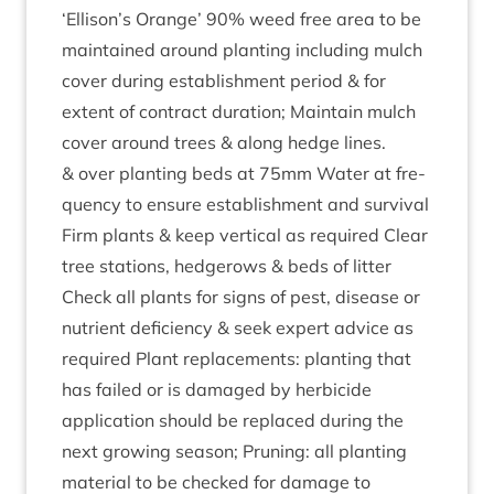
‘
Ellison’s Orange’
90
% weed free area to be
main­tained around plant­ing includ­ing mulch
cov­er dur­ing estab­lish­ment peri­od
&
for
extent of con­tract dur­a­tion; Main­tain mulch
cov­er around trees
&
along hedge lines.
&
over plant­ing beds at
75
mm Water at fre­
quency to ensure estab­lish­ment and sur­viv­al
Firm plants
&
keep ver­tic­al as required Clear
tree sta­tions, hedgerows
&
beds of lit­ter
Check all plants for signs of pest, dis­ease or
nutri­ent defi­ciency
&
seek expert advice as
required Plant replace­ments: plant­ing that
has failed or is dam­aged by herb­i­cide
applic­a­tion should be replaced dur­ing the
next grow­ing sea­son; Prun­ing: all plant­ing
mater­i­al to be checked for dam­age to