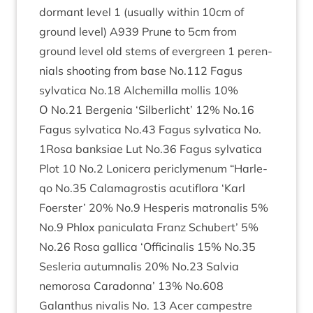
dormant level
1
(usu­ally with­in
10
cm of
ground level)
A
939
Prune to
5
cm from
ground level old stems of ever­green
1
per­en­
ni­als shoot­ing from base No.
112
Fagus
sylvat­ica No.
18
Alche­milla mol­lis
10
%
Ο No.
21
Ber­genia
‘
Sil­ber­licht’
12
% No.
16
Fagus sylvat­ica No.
43
Fagus sylvat­ica No.
1
Rosa bank­si­ae Lut No.
36
Fagus sylvat­ica
Plot
10
No.
2
Lonicera pericly­menum
“
Har­le­
qo No.
35
Cala­magrostis acu­ti­flora
‘
Karl
Foer­ster’
20
% No.
9
Hes­per­is matronal­is
5
%
No.
9
Phlox pan­icu­lata Franz Schubert’
5
%
No.
26
Rosa gal­lica
‘
Offi­cinal­is
15
% No.
35
Ses­ler­ia autum­nal­is
20
% No.
23
Salvia
nemorosa Caradonna’
13
% No.
608
Galanthus nival­is No.
13
Acer campestre