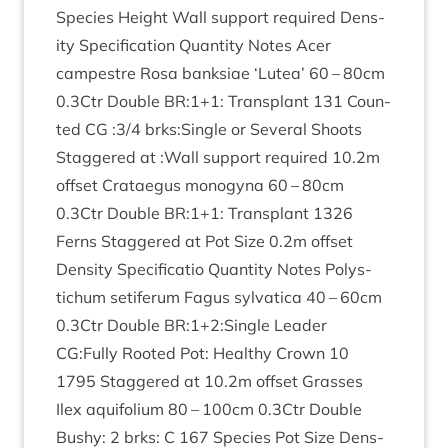
Spe­cies Height Wall sup­port required Dens­
ity Spe­cific­a­tion Quant­ity Notes Acer
campestre Rosa bank­si­ae
‘
Lutea’
60
–
80
cm
0
.
3
Ctr Double
BR
:
1
+
1
: Trans­plant
131
Coun­
ted
CG
:
3
/
4
brks:Single or Sev­er­al Shoots
Staggered at :Wall sup­port required
10
.
2
m
off­set Cratae­gus mono­gyna
60
–
80
cm
0
.
3
Ctr Double
BR
:
1
+
1
: Trans­plant
1326
Ferns Staggered at Pot Size
0
.
2
m off­set
Dens­ity Spe­cific­a­tio Quant­ity Notes Poly­s­
tichum seti­fer­um Fagus sylvat­ica
40
–
60
cm
0
.
3
Ctr Double
BR
:
1
+
2
:Single Lead­er
CG
:Fully Rooted Pot: Healthy Crown
10
1795
Staggered at
10
.
2
m off­set Grasses
Ilex aqui­fo­li­um
80
–
100
cm
0
.
3
Ctr Double
Bushy:
2
brks: C
167
Spe­cies Pot Size Dens­