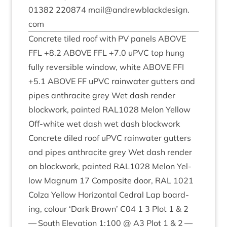
01382
220874
mail@​andrewblackdesign.​
com
Con­crete tiled roof with
PV
pan­els
ABOVE
FFL
+
8
.
2
ABOVE
FFL
+
7
.
0
uPVC top hung
fully revers­ible win­dow, white
ABOVE
FFI
+
5
.
1
ABOVE
FF
uPVC rain­wa­ter gut­ters and
pipes anthra­cite grey Wet dash render
block­work, painted
RAL
1028
Mel­on Yel­low
Off-white wet dash wet dash block­work
Con­crete diled roof uPVC rain­wa­ter gut­ters
and pipes anthra­cite grey Wet dash render
on block­work, painted
RAL
1028
Mel­on Yel­
low Mag­num
17
Com­pos­ite door,
RAL
1021
Colza Yel­low Hori­zont­al Ced­ral Lap board­
ing, col­our
‘
Dark Brown’
C
04
1
3
Plot
1
&
2
— South Elev­a­tion
1
:
100
@
A
3
Plot
1
&
2
—