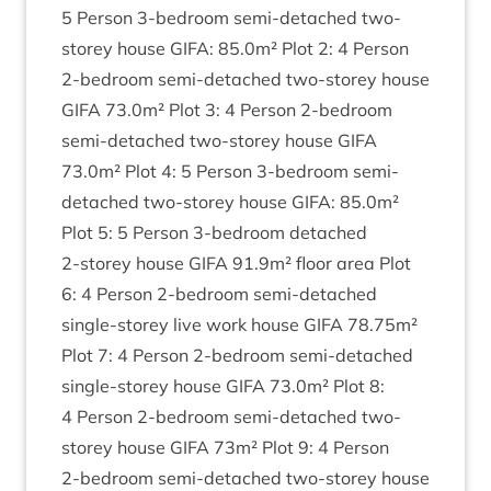
5
Per­son
3
‑bedroom semi-detached two-
storey house
GIFA
:
85
.
0
m² Plot
2
:
4
Per­son
2
‑bedroom semi-detached two-storey house
GIFA
73
.
0
m² Plot
3
:
4
Per­son
2
‑bedroom
semi-detached two-storey house
GIFA
73
.
0
m² Plot
4
:
5
Per­son
3
‑bedroom semi-
detached two-storey house
GIFA
:
85
.
0
m²
Plot
5
:
5
Per­son
3
‑bedroom detached
2
‑storey house
GIFA
91
.
9
m² floor area Plot
6
:
4
Per­son
2
‑bedroom semi-detached
single-storey live work house
GIFA
78
.
75
m²
Plot
7
:
4
Per­son
2
‑bedroom semi-detached
single-storey house
GIFA
73
.
0
m² Plot
8
:
4
Per­son
2
‑bedroom semi-detached two-
storey house
GIFA
73
m² Plot
9
:
4
Per­son
2
‑bedroom semi-detached two-storey house