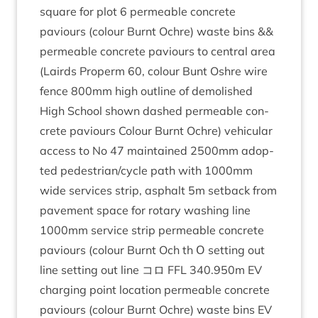
square for plot
6
per­meable con­crete
paviours (col­our Burnt Ochre) waste bins
&
&
per­meable con­crete paviours to cent­ral area
(Lairds Prop­erm
60
, col­our Bunt Oshre wire
fence
800
mm high out­line of demol­ished
High School shown dashed per­meable con­
crete paviours Col­our Burnt Ochre) vehicu­lar
access to No
47
main­tained
2500
mm adop­
ted pedestrian/​cycle path with
1000
mm
wide ser­vices strip, asphalt
5
m set­back from
pave­ment space for rotary wash­ing line
1000
mm ser­vice strip per­meable con­crete
paviours (col­our Burnt Och th Ο set­ting out
line set­ting out line コロ
FFL
340
.
950
m
EV
char­ging point loc­a­tion per­meable con­crete
paviours (col­our Burnt Ochre) waste bins
EV