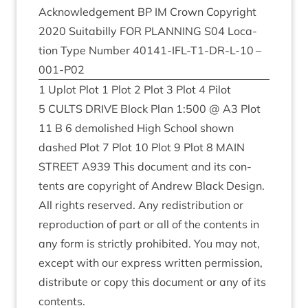
Acknow­ledge­ment
BP
IM
Crown Copy­right
2020
Suit­a­billy
FOR
PLAN­NING
S
04
Loc­a­
tion Type Num­ber
40141
-IFL-T
1
-DR-L-
10
–
001
-P
02
1
Uplot Plot
1
Plot
2
Plot
3
Plot
4
Pilot
5
CULTS
DRIVE
Block Plan
1
:
500
@
A
3
Plot
11
B
6
demol­ished High School shown
dashed Plot
7
Plot
10
Plot
9
Plot
8
MAIN
STREET
A
939
This doc­u­ment and its con­
tents are copy­right of Andrew Black Design.
All rights reserved. Any redis­tri­bu­tion or
repro­duc­tion of part or all of the con­tents in
any form is strictly pro­hib­ited. You may not,
except with our express writ­ten per­mis­sion,
dis­trib­ute or copy this doc­u­ment or any of its
contents.