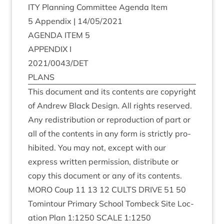
ITY
Plan­ning Com­mit­tee Agenda Item
5
Appendix |
14
/
05
/
2021
AGENDA
ITEM
5
APPENDIX
I
2021
/
0043
/
DET
PLANS
This doc­u­ment and its con­tents are copy­right
of Andrew Black Design. All rights reserved.
Any redis­tri­bu­tion or repro­duc­tion of part or
all of the con­tents in any form is strictly pro­
hib­ited. You may not, except with our
express writ­ten per­mis­sion, dis­trib­ute or
copy this doc­u­ment or any of its contents.
MORO
Coup
11
13
12
CULTS
DRIVE
51
50
Tomin­tour Primary School Tom­beck Site Loc­
a­tion Plan
1
:
1250
SCALE
1
:
1250