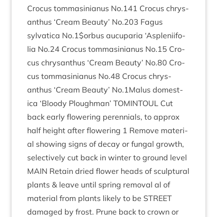
Cro­cus tom­mas­in­i­anus No.
141
Cro­cus chrys­
anthus
‘
Cream Beauty’ No.
203
Fagus
sylvat­ica No.
1
$orbus aucu­paria
‘
Asplenii­fo­
lia No.
24
Cro­cus tom­mas­in­i­anus No.
15
Cro­
cus chrys­anthus
‘
Cream Beauty’ No.
80
Cro­
cus tom­mas­in­i­anus No.
48
Cro­cus chrys­
anthus
‘
Cream Beauty’ No.
1
Malus domest­
ica
‘
Bloody Plough­man’
TOMIN­TOUL
Cut
back early flower­ing per­en­ni­als, to approx
half height after flower­ing
1
Remove mater­i­
al show­ing signs of decay or fungal growth,
select­ively cut back in winter to ground level
MAIN
Retain dried flower heads of sculp­tur­al
plants
&
leave until spring remov­al al of
mater­i­al from plants likely to be
STREET
dam­aged by frost. Prune back to crown or