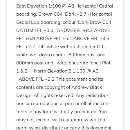
East Elev­a­tion
1
:
100
@
A
3
Hori­zont­al Ced­ral
board­ing. Brown
C
04
‘
Dark +
2
.
7
‑Hori­zont­al
Cedi­al Lap board­ing, col­our
‘
Dark Brow
C
04
DATUM
FFL
+
0
.
0
_ABOVE
FFL
+
8
.
2
ABOVE
FFL
+
6
.
9
ABOVE
FFL
+
5
.
1
ABOVE
FFL
+
4
.
5
FFL
+
2
.
7
‑Off-white wet dash render Off-
white wet dash render ‑
800
mm post and
800
mm post and- wire fence vire fence Plot
1
&
2
— North Elev­a­tion
2
1
:
100
@
A
3
_ABOVE
FFL
+
8
.
2
This doc­u­ment and its
con­tents are copy­right of Andrew Black
Design. All rights reserved. Any redis­tri­bu­
tion or repro­duc­tion of part or all of the con­
tents in any form is strictly pro­hib­ited. You
may not, except with our express writ­ten
per­mis­sion, dis­trib­ute or copy this doc­u­ment