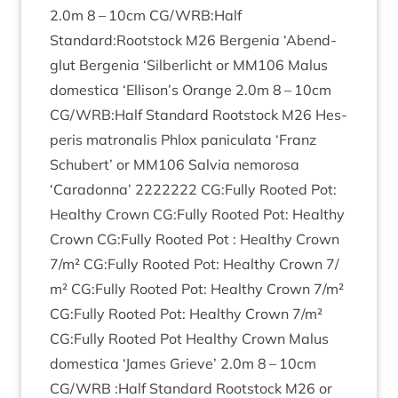
2
.
0
m
8
–
10
cm
CG
/
WRB
:Half
Standard:Rootstock
M
26
Ber­genia
‘
Abend­
glut Ber­genia
‘
Sil­ber­licht or
MM
106
Malus
domest­ica
‘
Ellison’s Orange
2
.
0
m
8
–
10
cm
CG
/
WRB
:Half Stand­ard Root­stock
M
26
Hes­
per­is matronal­is Phlox pan­icu­lata
‘
Franz
Schubert’ or
MM
106
Salvia nemorosa
‘
Caradonna’
2222222
CG
:Fully Rooted Pot:
Healthy Crown
CG
:Fully Rooted Pot: Healthy
Crown
CG
:Fully Rooted Pot : Healthy Crown
7
/​m²
CG
:Fully Rooted Pot: Healthy Crown
7
/​
m²
CG
:Fully Rooted Pot: Healthy Crown
7
/​m²
CG
:Fully Rooted Pot: Healthy Crown
7
/​m²
CG
:Fully Rooted Pot Healthy Crown Malus
domest­ica
‘
James Grieve’
2
.
0
m
8
–
10
cm
CG
/
WRB
:Half Stand­ard Root­stock
M
26
or