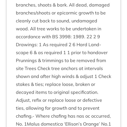
branches, shoots
&
bark. All dead, dam­aged
branches/​shoots or epi­corm­ic growth to be
cleanly cut back to sound, undam­aged
wood. All tree works to be under­taken in
accord­ance with
BS
3998
:
1989
.
22
2
9
Draw­ings:
1
As required
2
6
Hard Land­
scape
6
&
as required
1
1
pri­or to han­dover
Prun­nings
&
trim­mings to be removed from
site Trees Check tree anchors at inter­vals
shown and after high winds
&
adjust
1
Check
stakes
&
ties; replace loose, broken or
decayed items to ori­gin­al spe­cific­a­tion.
Adjust, refix or replace loose or defect­ive
ties, allow­ing for growth and to pre­vent
chaf­ing.- Where chaf­ing has nas oc occurred,
No.
1
Malus domest­ica
‘
Ellison’s Orange’ No.
1