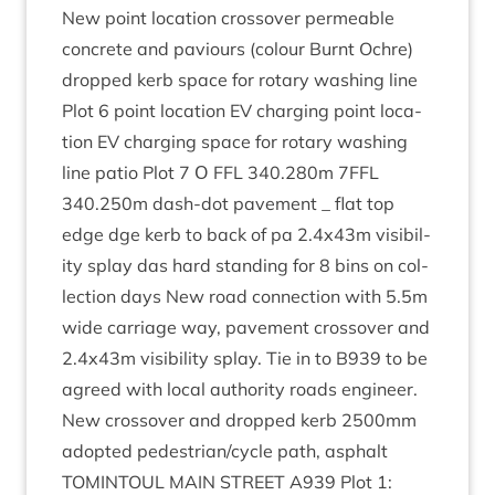
New point loc­a­tion cros­sov­er per­meable
con­crete and paviours (col­our Burnt Ochre)
dropped kerb space for rotary wash­ing line
Plot
6
point loc­a­tion
EV
char­ging point loc­a­
tion
EV
char­ging space for rotary wash­ing
line patio Plot
7
Ο
FFL
340
.
280
m
7
FFL
340
.
250
m dash-dot pave­ment _ flat top
edge dge kerb to back of pa
2
.
4
x
43
m vis­ib­il­
ity splay das hard stand­ing for
8
bins on col­
lec­tion days New road con­nec­tion with
5
.
5
m
wide car­riage way, pave­ment cros­sov­er and
2
.
4
x
43
m vis­ib­il­ity splay. Tie in to
B
939
to be
agreed with loc­al author­ity roads engin­eer.
New cros­sov­er and dropped kerb
2500
mm
adop­ted pedestrian/​cycle path, asphalt
TOMIN­TOUL
MAIN
STREET
A
939
Plot
1
: