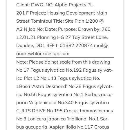
Cli­ent:
DWG
.
NO
. Alpha Pro­jects
PL-
201
F Pro­ject: Hous­ing Devel­op­ment Main
Street Tomin­toul Title: Site Plan
1
:
200
@
A
2
N Job No: Date: Pur­pose: Drawn by:
760
12
.
01
.
21
Plan­ning
HG
27
Tay Street Lane,
Dun­dee,
DD
1
4
EF
t:
01382
220874
mail@​
andrewblackdesign.​com
Note: Please do not scale from this draw­ing
No.
17
Fagus sylvat­ica No.
192
Fagus sylvat­
ica Plot
12
No.
143
Fagus sylvat­ica No.
1
Rosa
‘
Astra Des­mond’ No.
28
Fagus sylvat­
ica No.
56
Fagus sylvat­ica No.
1
Sor­bus aucu­
paria
‘
Asplenii­fo­lia No.
340
Fagus sylvat­ica
CULTS
DRIVE
No.
195
Cro­cus tom­mas­in­i­anus
No.
3
Lonicera japon­ica
‘
Hal­li­ana’ No.
1
Sor­
bus aucu­paria
‘
Asplenii­fo­lia No.
117
Cro­cus