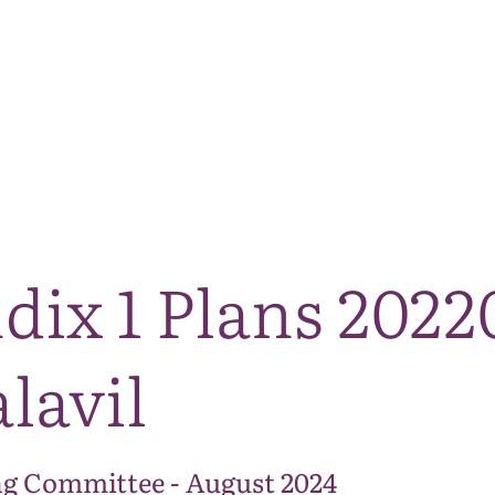
The National Park
What we do
Living and working
Visi
dix 1 Plans 202
lavil
g Committee - August 2024