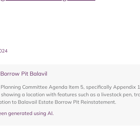
2024
orrow Pit Balavil
o Planning Committee Agenda Item 5, specifically Appendix
 showing a location with features such as a livestock pen, tr
lation to Balavail Estate Borrow Pit Reinstatement.
en generated using AI.