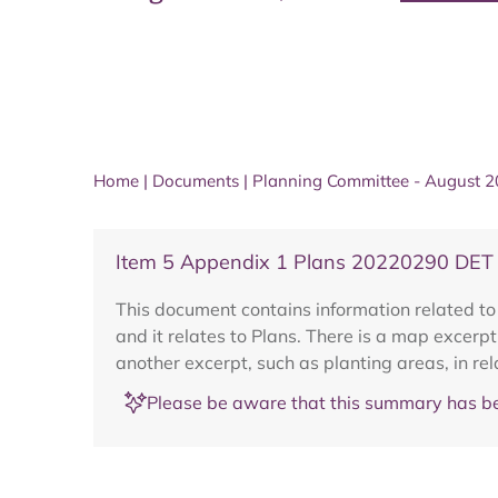
Home
|
Documents
|
Planning Committee - August 
Item 5 Appendix 1 Plans 20220290 DET B
This document contains information related t
and it relates to Plans. There is a map excerpt
another excerpt, such as planting areas, in re
Please be aware that this summary has be