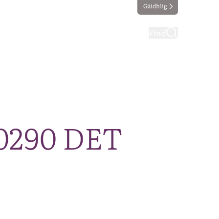
Gàidhlig
ting
Taking part
Find
20290 DET