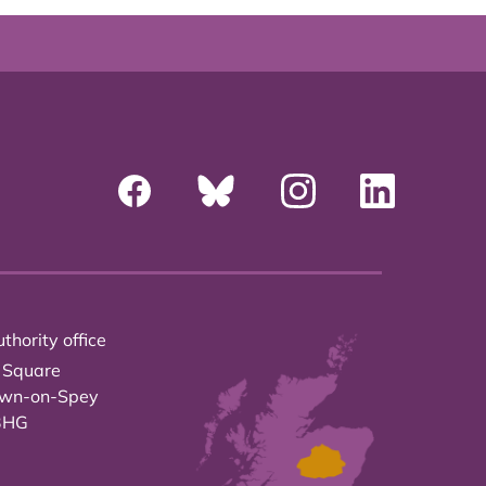
thority office
 Square
own-on-Spey
3HG