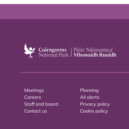
Meetings
Planning
Careers
All alerts
Staff and board
Privacy policy
Contact us
Cookie policy