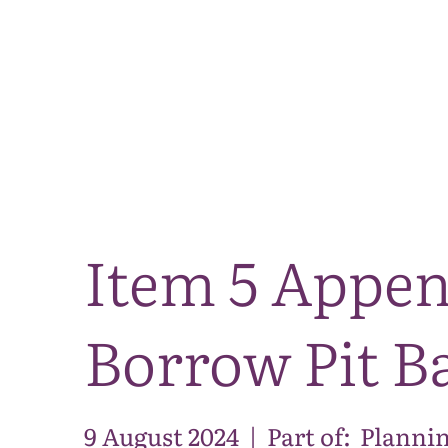
Item 5 Appen
Borrow Pit Ba
9 August 2024
|
Part of:
Plannin