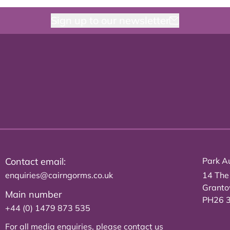
Sign up to our newsletter
Contact email:
Park Au
enquiries@cairngorms.co.uk
14 The
Grant
Main number
PH26 
+44 (0) 1479 873 535
For all media enquiries, please
contact us