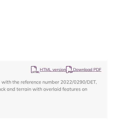
Map
HTML version
Download PDF
 1 with the reference number 2022/0290/DET,
ack and terrain with overlaid features on