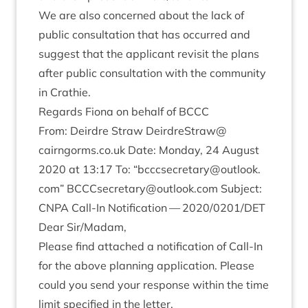
We are also con­cerned about the lack of
pub­lic con­sulta­tion that has occurred and
sug­gest that the applic­ant revis­it the plans
after pub­lic con­sulta­tion with the com­munity
in Crathie.
Regards Fiona on behalf of
BCCC
From: Deirdre Straw
DeirdreStraw@​
cairngorms.​co.​uk
Date: Monday,
24
August
2020
at
13
:
17
To:
“
bcccsecretary@​outlook.​
com”
BCCCsecretary@​outlook.​com
Sub­ject:
CNPA
Call-In Noti­fic­a­tion —
2020
/
0201
/
DET
Dear Sir/​Madam,
Please find attached a noti­fic­a­tion of Call-In
for the above plan­ning applic­a­tion. Please
could you send your response with­in the time
lim­it spe­cified in the letter.