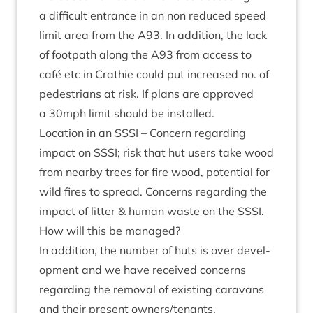
a dif­fi­cult entrance in an non reduced speed
lim­it area from the
A
93
. In addi­tion, the lack
of foot­path along the
A
93
from access to
café etc in Crath­ie could put increased no. of
ped­es­tri­ans at risk. If plans are approved
a
30
mph lim­it should be installed.
Loc­a­tion in an
SSSI
– Con­cern regard­ing
impact on
SSSI
; risk that hut users take wood
from nearby trees for fire wood, poten­tial for
wild fires to spread. Con­cerns regard­ing the
impact of lit­ter
&
human waste on the
SSSI
.
How will this be managed?
In addi­tion, the num­ber of huts is over devel­
op­ment and we have received con­cerns
regard­ing the remov­al of exist­ing cara­vans
and their present owners/​tenants.