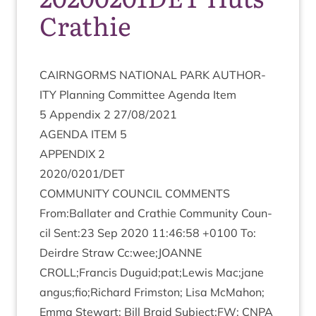
Crathie
CAIRNGORMS
NATION­AL
PARK
AUTHOR­
ITY
Plan­ning Com­mit­tee Agenda Item
5
Appendix
2
27
/
08
/
2021
AGENDA
ITEM
5
APPENDIX
2
2020
/
0201
/
DET
COM­MUNITY
COUN­CIL
COMMENTS
From:Ballater and Crath­ie Com­munity Coun­
cil Sent:
23
Sep
2020
11
:
46
:
58
+
0100
To:
Deirdre Straw Cc:wee;
JOANNE
CROLL
;Francis Duguid;pat;Lewis Mac;jane
angus;fio;Richard Frim­ston; Lisa McMa­hon;
Emma Stew­art; Bill Braid Subject:
FW
:
CNPA