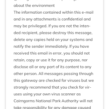
about the environment
The inform­a­tion con­tained with­in this e‑mail
and in any attach­ments is con­fid­en­tial and
may be priv­ileged. If you are not the inten­
ded recip­i­ent, please des­troy this mes­sage,
delete any cop­ies held on your sys­tems and
noti­fy the sender imme­di­ately. If you have
received this email in error, you should not
retain, copy or use it for any pur­pose, nor
dis­close all or any part of its con­tent to any
oth­er per­son. All mes­sages passing through
this gate­way are checked for vir­uses but we
strongly recom­mend that you check for vir­
uses using your own vir­us scan­ner as
Cairngorms Nation­al Park Author­ity will not
take respons­ib­il­ity for any dam­age caused