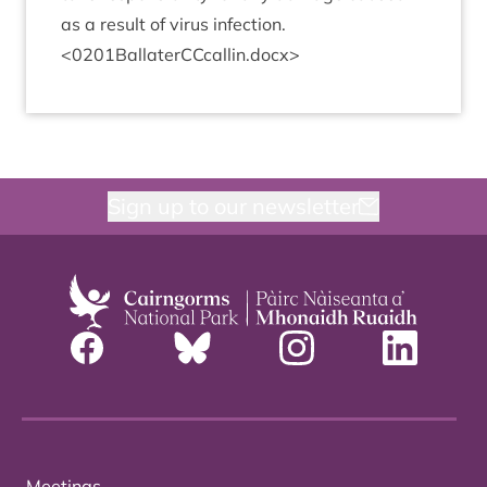
as a res­ult of vir­us infection.
<
0201
BallaterCCcallin.docx>
Sign up to our newsletter
Meetings