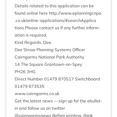
Details related to this applic­a­tion can be
found online here
http://​www​.eplan​ningcnpa​
.co​.uk/​o​n​l​i​n​e​-​a​p​p​l​i​c​a​t​i​o​n​s​/​#​s​e​a​r​c​h​A​p​p​l​i​c​a​
tions
Please con­tact us if any fur­ther inform­
a­tion is required.
Kind Regards, Dee.
Dee Straw Plan­ning Sys­tems Officer
Cairngorms Nation­al Park Authority
14
The Square Grant­own-on-Spey
PH
26
3
HG
Dir­ect Num­ber
01479
870517
Switch­board
01479
873535
www​.cairngorms​.co​.uk
Get the latest news — sign up for the ebul­let­
in and fol­low us on twit­ter
@cairngormsnews Before print­ing, think