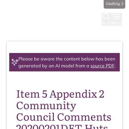
Gàidhlig
Find
Menu
Please be aware the content below has been
generated by an AI model from a
source PDF
.
Item 5 Appendix 2
Community
Council Comments
20200201DET Huts