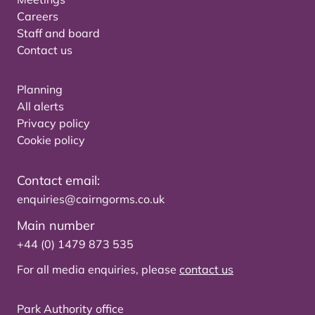
Careers
Staff and board
Contact us
Planning
All alerts
Privacy policy
Cookie policy
Contact email:
enquiries@cairngorms.co.uk
Main number
+44 (0) 1479 873 535
For all media enquiries, please
contact us
Park Authority office