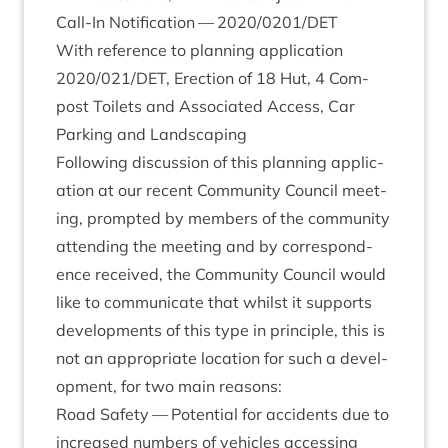
Call-In Noti­fic­a­tion —
2020
/
0201
/
DET
With ref­er­ence to plan­ning applic­a­tion
2020
/
021
/
DET
, Erec­tion of
18
Hut,
4
Com­
post Toi­lets and Asso­ci­ated Access, Car
Park­ing and Landscaping
Fol­low­ing dis­cus­sion of this plan­ning applic­
a­tion at our recent Com­munity Coun­cil meet­
ing, promp­ted by mem­bers of the com­munity
attend­ing the meet­ing and by cor­res­pond­
ence received, the Com­munity Coun­cil would
like to com­mu­nic­ate that whilst it sup­ports
devel­op­ments of this type in prin­ciple, this is
not an appro­pri­ate loc­a­tion for such a devel­
op­ment, for two main reasons:
Road Safety — Poten­tial for acci­dents due to
increased num­bers of vehicles access­ing