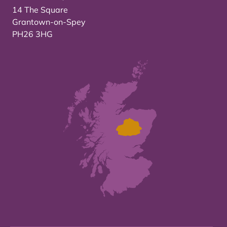
14 The Square
Grantown-on-Spey
PH26 3HG