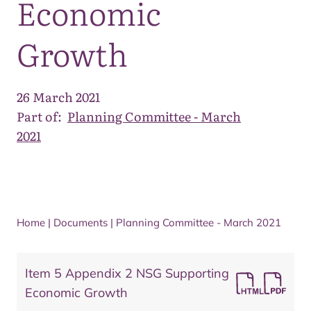
Economic
Growth
26 March 2021
Part of:
Planning Committee - March
2021
Home
|
Documents
|
Planning Committee - March 2021
Item 5 Appendix 2 NSG Supporting
Economic Growth