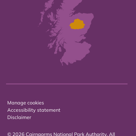
Manage cookies
Accessibility statement
Disclaimer
© 2026 Cairngorms National Park Authority. All