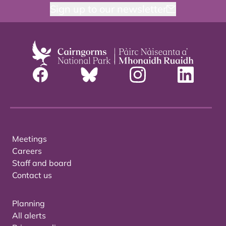
Sign up to our newsletter
Meetings
Careers
Staff and board
Contact us
Planning
All alerts