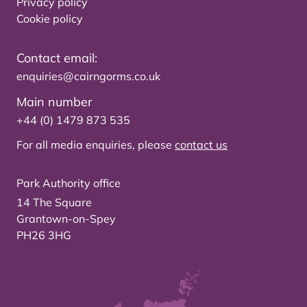
Privacy policy
Cookie policy
Contact email:
enquiries@cairngorms.co.uk
Main number
+44 (0) 1479 873 535
For all media enquiries, please
contact us
Park Authority office
14 The Square
Grantown-on-Spey
PH26 3HG