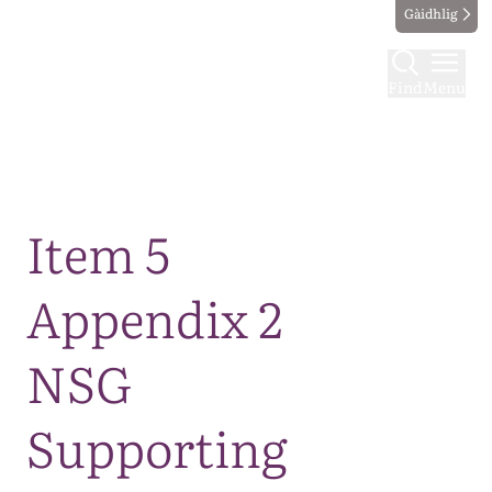
Gàidhlig
Find
Menu
Map
Item 5
Appendix 2
NSG
Supporting