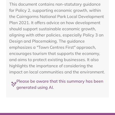
This document contains non-statutory guidance
for Policy 2, supporting economic growth, within
the Cairngorms National Park Local Development
Plan 2021. It offers advice on how development
should support sustainable economic growth,
aligning with other policies, especially Policy 3 on
Design and Placemaking. The guidance
emphasizes a "Town Centres First" approach,
encourages tourism that supports the economy,
and aims to protect existing businesses. It also
highlights the importance of considering the
impact on local communities and the environment.
Please be aware that this summary has been
generated using AI.