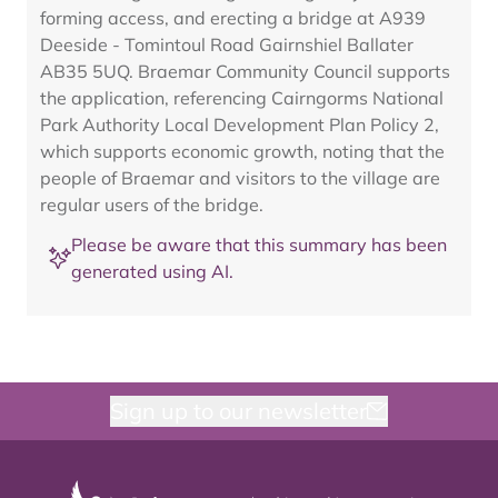
forming access, and erecting a bridge at A939
Deeside - Tomintoul Road Gairnshiel Ballater
AB35 5UQ. Braemar Community Council supports
the application, referencing Cairngorms National
Park Authority Local Development Plan Policy 2,
which supports economic growth, noting that the
people of Braemar and visitors to the village are
regular users of the bridge.
Please be aware that this summary has been
generated using AI.
Sign up to our newsletter