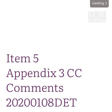
Gàidhlig
Find
Menu
Map
Item 5
Appendix 3 CC
Comments
20200108DET