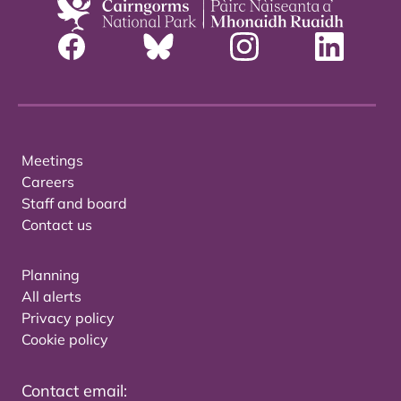
Meetings
Careers
Staff and board
Contact us
Planning
All alerts
Privacy policy
Cookie policy
Contact email: