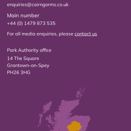
enquiries@cairngorms.co.uk
Main number
+44 (0) 1479 873 535
For all media enquiries, please
contact us
Park Authority office
14 The Square
Grantown-on-Spey
PH26 3HG