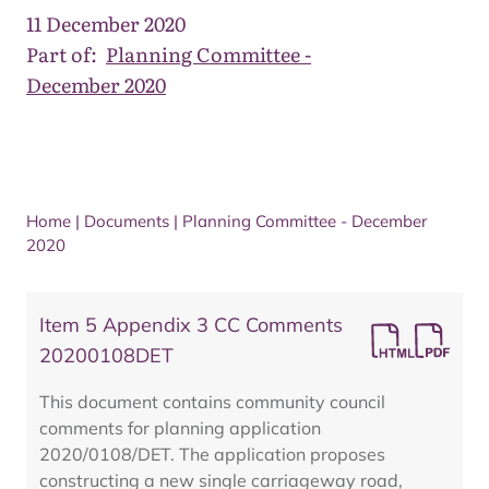
11 December 2020
Part of:
Planning Committee -
December 2020
Home
|
Documents
|
Planning Committee - December
2020
Item 5 Appendix 3 CC Comments
20200108DET
This document contains community council
comments for planning application
2020/0108/DET. The application proposes
constructing a new single carriageway road,