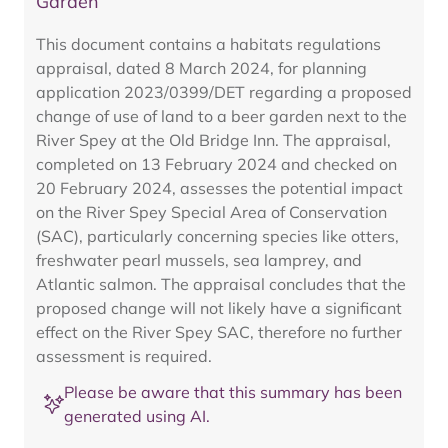
Garden
This document contains a habitats regulations
appraisal, dated 8 March 2024, for planning
application 2023/0399/DET regarding a proposed
change of use of land to a beer garden next to the
River Spey at the Old Bridge Inn. The appraisal,
completed on 13 February 2024 and checked on
20 February 2024, assesses the potential impact
on the River Spey Special Area of Conservation
(SAC), particularly concerning species like otters,
freshwater pearl mussels, sea lamprey, and
Atlantic salmon. The appraisal concludes that the
proposed change will not likely have a significant
effect on the River Spey SAC, therefore no further
assessment is required.
Please be aware that this summary has been
generated using AI.