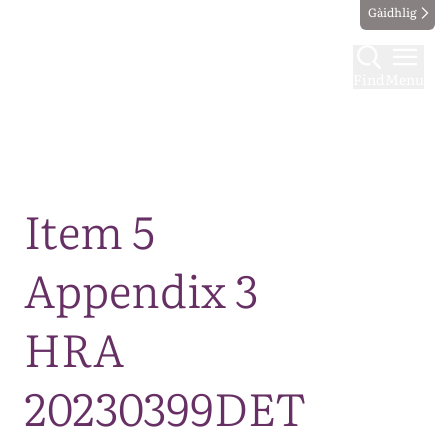
Gàidhlig
Find
Menu
Map
Item 5
Appendix 3
HRA
20230399DET