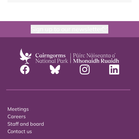
Sign up to our newsletter
Meetings
Careers
Staff and board
Contact us