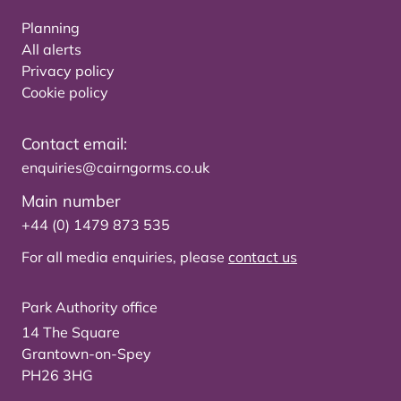
Planning
All alerts
Privacy policy
Cookie policy
Contact email:
enquiries@cairngorms.co.uk
Main number
+44 (0) 1479 873 535
For all media enquiries, please
contact us
Park Authority office
14 The Square
Grantown-on-Spey
PH26 3HG