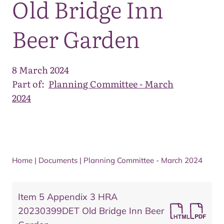
Old Bridge Inn
Beer Garden
8 March 2024
Part of:
Planning Committee - March
2024
Home
|
Documents
|
Planning Committee - March 2024
Item 5 Appendix 3 HRA
20230399DET Old Bridge Inn Beer