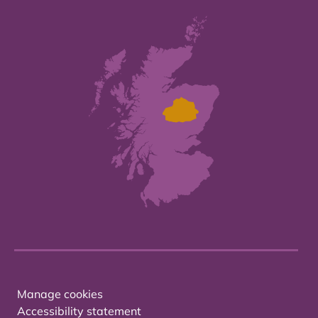
Manage cookies
Accessibility statement