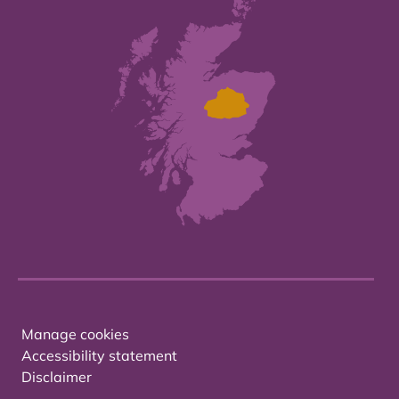
Manage cookies
Accessibility statement
Disclaimer