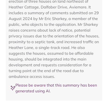
erection of three houses on land northeast of
Heather Cottage, Dalfaber Drive, Aviemore. It
includes a summary of comments submitted on 29
August 2024 by Mr Eric Sharkey, a member of the
public, who objects to the application. Mr Sharkey
raises concerns about lack of notice, potential
privacy issues due to the orientation of the houses,
proximity to a septic tank, and increased traffic on
Heather Lane, a single-track road. He also
suggests the houses, assumed to be affordable
housing, should be integrated into the main
development and requests consideration for a
turning point at the end of the road due to
ambulance access issues.
Please be aware that this summary has been
generated using AI.