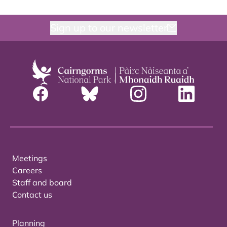
Sign up to our newsletter
Meetings
Careers
Staff and board
Contact us
Planning