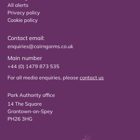
All alerts
Privacy policy
Cookie policy
Contact email:
enquiries@cairngorms.co.uk
Main number
+44 (0) 1479 873 535
For all media enquiries, please
contact us
Park Authority office
14 The Square
Grantown-on-Spey
PH26 3HG