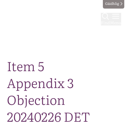
Gàidhlig
Find
Menu
Map
Item 5
Appendix 3
Objection
20240226 DET