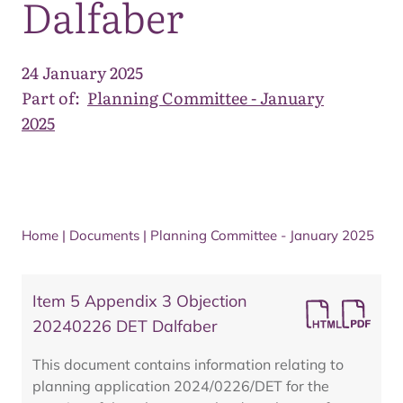
Dalfaber
24 January 2025
Part of:
Planning Committee - January
2025
Home
|
Documents
|
Planning Committee - January 2025
Item 5 Appendix 3 Objection
20240226 DET Dalfaber
This document contains information relating to
planning application 2024/0226/DET for the