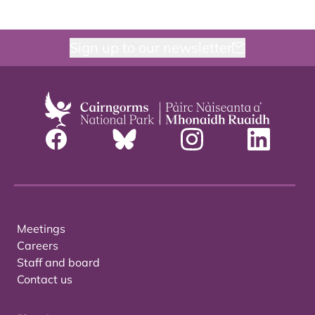
Sign up to our newsletter
Meetings
Careers
Staff and board
Contact us