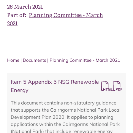
26 March 2021
Part of:
Planning Committee - March
2021
Home
|
Documents
|
Planning Committee - March 2021
Item 5 Appendix 5 NSG Renewable
Energy
This document contains non-statutory guidance
that supports the Cairngorms National Park Local
Development Plan 2020. It applies to planning
applications within the Cairngorms National Park
(National Park) that include renewable energy