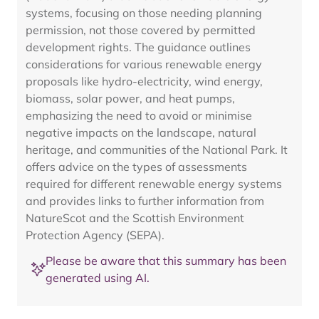
systems, focusing on those needing planning
permission, not those covered by permitted
development rights. The guidance outlines
considerations for various renewable energy
proposals like hydro-electricity, wind energy,
biomass, solar power, and heat pumps,
emphasizing the need to avoid or minimise
negative impacts on the landscape, natural
heritage, and communities of the National Park. It
offers advice on the types of assessments
required for different renewable energy systems
and provides links to further information from
NatureScot and the Scottish Environment
Protection Agency (SEPA).
Please be aware that this summary has been
generated using AI.