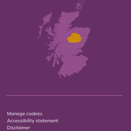
Manage cookies
Accessibility statement
Disclaimer