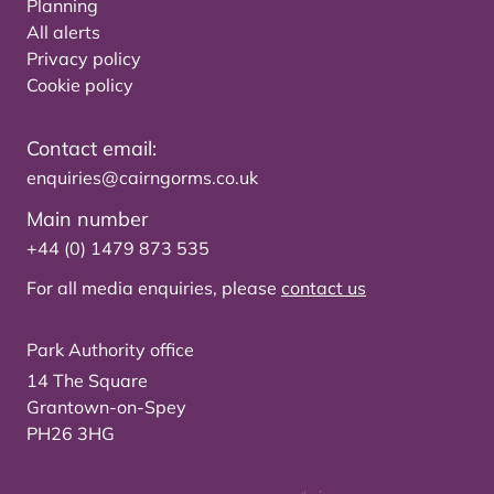
Planning
All alerts
Privacy policy
Cookie policy
Contact email:
enquiries@cairngorms.co.uk
Main number
+44 (0) 1479 873 535
For all media enquiries, please
contact us
Park Authority office
14 The Square
Grantown-on-Spey
PH26 3HG