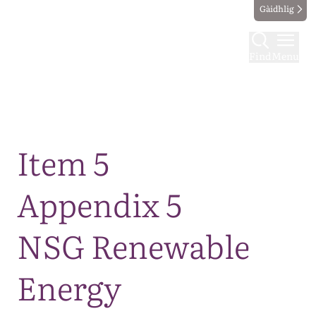
Gàidhlig
Find
Menu
Map
Item 5
Appendix 5
NSG Renewable
Energy