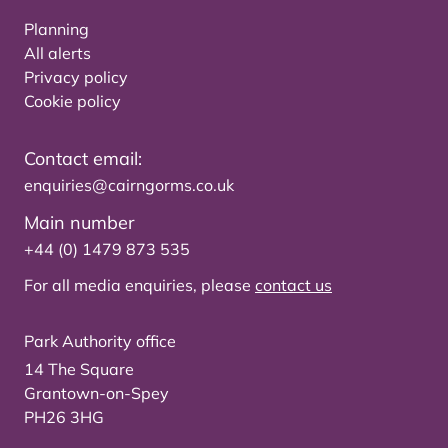
Planning
All alerts
Privacy policy
Cookie policy
Contact email:
enquiries@cairngorms.co.uk
Main number
+44 (0) 1479 873 535
For all media enquiries, please
contact us
Park Authority office
14 The Square
Grantown-on-Spey
PH26 3HG