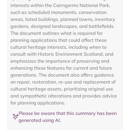
interests within the Cairngorms National Park,
such as scheduled monuments, conservation
areas, listed buildings, planned towns, inventory
gardens, designed landscapes, and battlefields.
The document outlines what is required for
planning applications that could affect these
cultural heritage interests, including when to
consult with Historic Environment Scotland, and
emphasizes the importance of preserving and
enhancing these features for current and future
generations. The document also offers guidance
on repair, restoration, re-use and replacement of
cultural heritage assets, prioritizing original use
and sympathetic alterations and provides advice
for planning applications.
Please be aware that this summary has been
generated using AI.