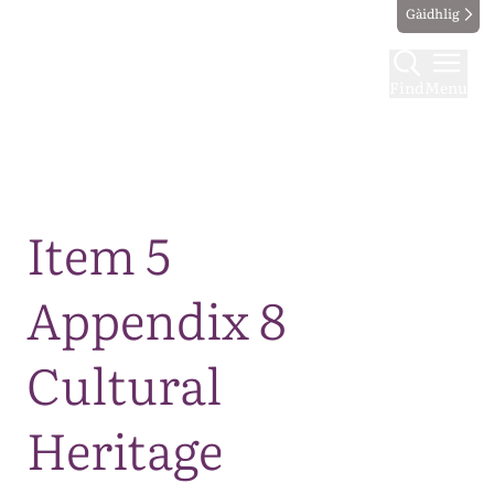
Gàidhlig
Find
Menu
Map
Item 5
Appendix 8
Cultural
Heritage