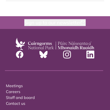
Sign up to our newsletter
Meetings
Careers
Staff and board
Contact us