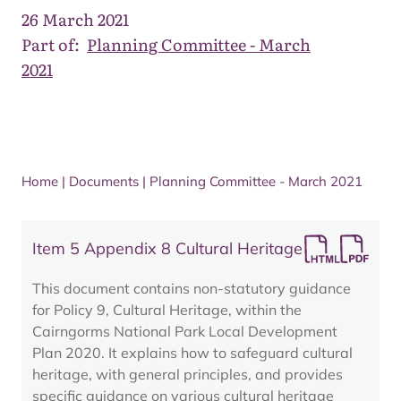
26 March 2021
Part of:
Planning Committee - March
2021
Home
|
Documents
|
Planning Committee - March 2021
Item 5 Appendix 8 Cultural Heritage
This document contains non-statutory guidance
for Policy 9, Cultural Heritage, within the
Cairngorms National Park Local Development
Plan 2020. It explains how to safeguard cultural
heritage, with general principles, and provides
specific guidance on various cultural heritage