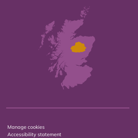
Manage cookies
Accessibility statement