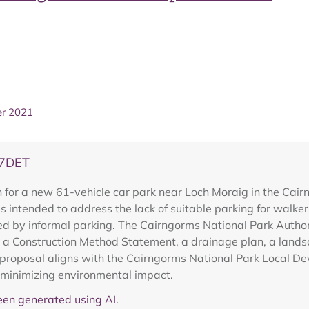
er 2021
07DET
 for a new 61-vehicle car park near Loch Moraig in the Cai
 intended to address the lack of suitable parking for walker
d by informal parking. The Cairngorms National Park Autho
ing a Construction Method Statement, a drainage plan, a land
he proposal aligns with the Cairngorms National Park Local 
 minimizing environmental impact.
en generated using AI.