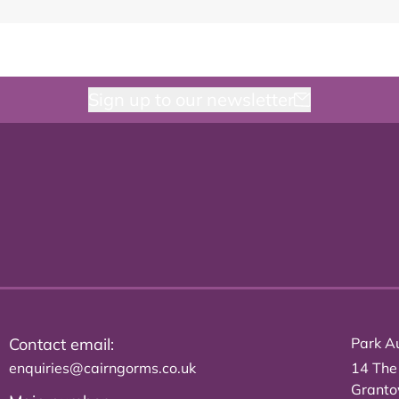
Sign up to our newsletter
Contact email:
Park Au
enquiries@cairngorms.co.uk
14 The
Grant