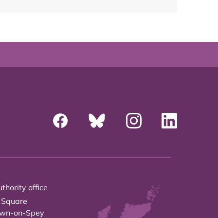
thority office
 Square
own-on-Spey