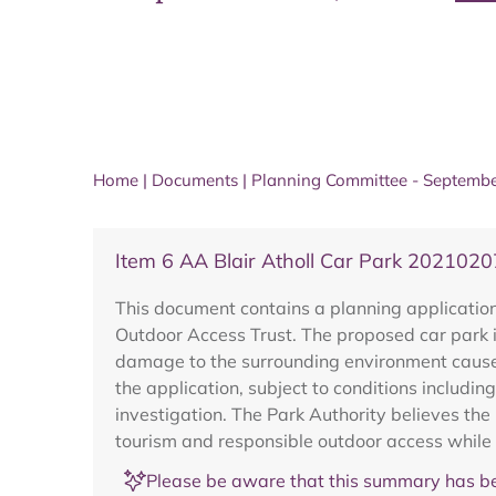
Home
|
Documents
|
Planning Committee - Septemb
Item 6 AA Blair Atholl Car Park 202102
This document contains a planning application
Outdoor Access Trust. The proposed car park is
damage to the surrounding environment cause
the application, subject to conditions includ
investigation. The Park Authority believes t
tourism and responsible outdoor access while
Please be aware that this summary has be