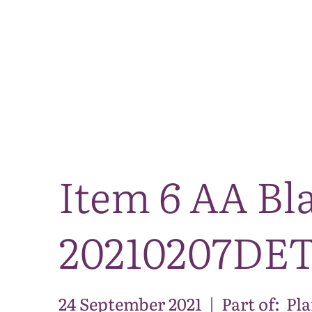
Item 6 AA Bla
20210207DE
24 September 2021
|
Part of:
Pl