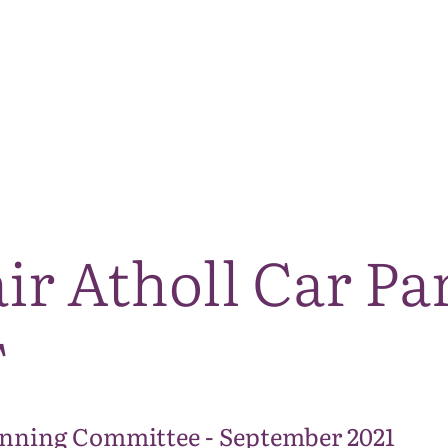
The National Park
What we do
Living and working
Visi
ir Atholl Car Pa
T
anning Committee - September 2021