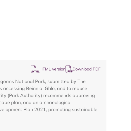
Map
HTML version
Download PDF
rngorms National Park, submitted by The
s accessing Beinn a' Ghlo, and to reduce
rity (Park Authority) recommends approving
scape plan, and an archaeological
Development Plan 2021, promoting sustainable