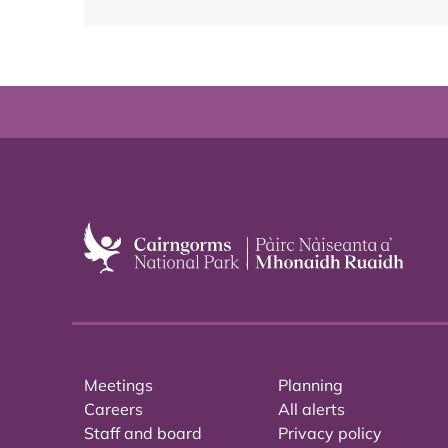
Meetings
Planning
Careers
All alerts
Staff and board
Privacy policy