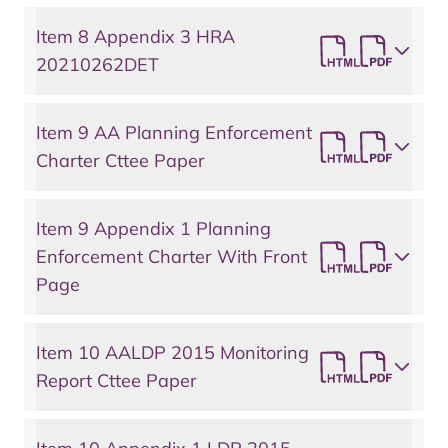
Item 8 Appendix 3 HRA
20210262DET
Item 9 AA Planning Enforcement
Charter Cttee Paper
Item 9 Appendix 1 Planning
Enforcement Charter With Front
Page
Item 10 AALDP 2015 Monitoring
Report Cttee Paper