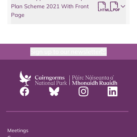
Plan Scheme 2021 With Front
Page
Sign up to our newsletter
Meetings