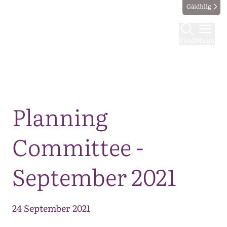
Gàidhlig
Find
Menu
Map
Planning
Committee -
September 2021
24 September 2021