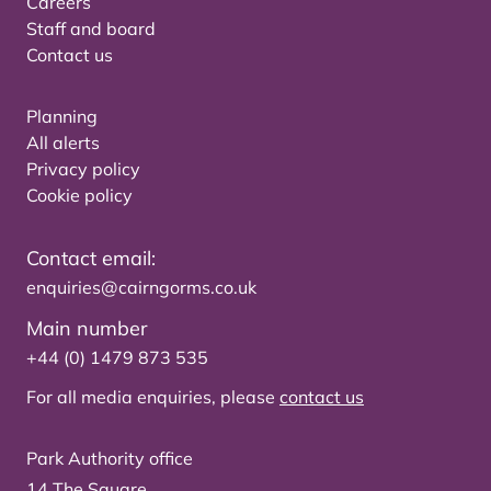
Careers
Staff and board
Contact us
Planning
All alerts
Privacy policy
Cookie policy
Contact email:
enquiries@cairngorms.co.uk
Main number
+44 (0) 1479 873 535
For all media enquiries, please
contact us
Park Authority office
14 The Square