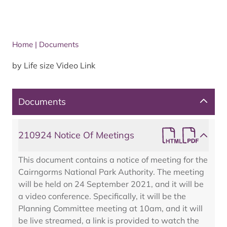
Home
|
Documents
by Life size Video Link
Documents
210924 Notice Of Meetings
This document contains a notice of meeting for the
Cairngorms National Park Authority. The meeting
will be held on 24 September 2021, and it will be
a video conference. Specifically, it will be the
Planning Committee meeting at 10am, and it will
be live streamed, a link is provided to watch the