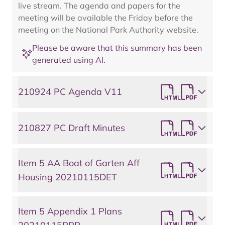
live stream. The agenda and papers for the
meeting will be available the Friday before the
meeting on the National Park Authority website.
Please be aware that this summary has been
generated using AI.
210924 PC Agenda V11
210827 PC Draft Minutes
Item 5 AA Boat of Garten Aff
Housing 20210115DET
Item 5 Appendix 1 Plans