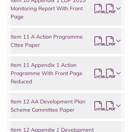
Item 10 Appendix 1 LDP 2015
Monitoring Report With Front
Page
Item 11 A Action Programme
Cttee Paper
Item 11 Appendix 1 Action
Programme With Front Page
Reduced
Item 12 AA Development Plan
Scheme Committee Paper
Item 12 Appendix 1 Development