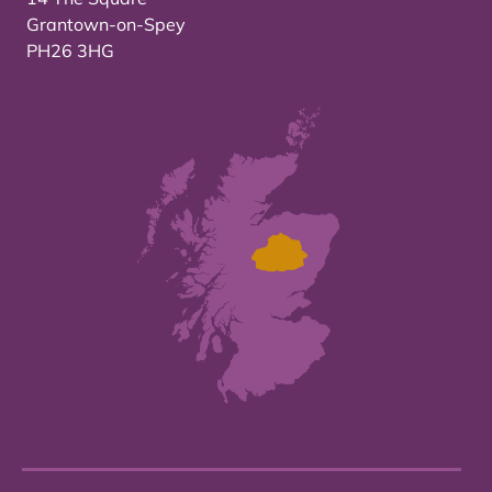
Grantown-on-Spey
PH26 3HG