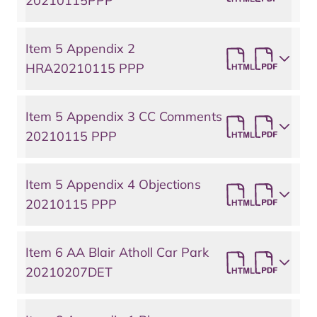
20210115PPP
Item 5 Appendix 2
HRA20210115 PPP
Item 5 Appendix 3 CC Comments
20210115 PPP
Item 5 Appendix 4 Objections
20210115 PPP
Item 6 AA Blair Atholl Car Park
20210207DET