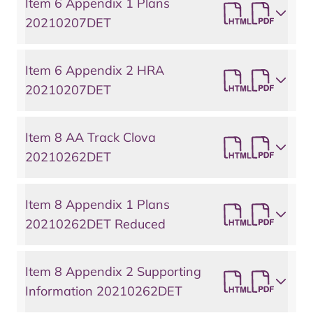
Item 6 Appendix 1 Plans
20210207DET
Item 6 Appendix 2 HRA
20210207DET
Item 8 AA Track Clova
20210262DET
Item 8 Appendix 1 Plans
20210262DET Reduced
Item 8 Appendix 2 Supporting
Information 20210262DET