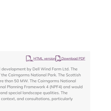
Map
HTML version
Download PDF
ed development by Dell Wind Farm Ltd. The
of the Cairngorms National Park. The Scottish
more than 50 MW. The Cairngorms National
tional Planning Framework 4 (NPF4) and would
 and special landscape qualities. The
context, and consultations, particularly