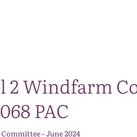
The National Park
What we do
Living and working
Visi
ll 2 Windfarm C
0068 PAC
 Committee - June 2024