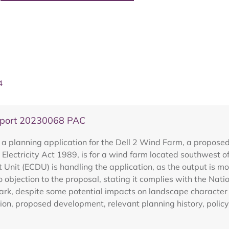
4
eport 20230068 PAC
 a planning application for the Dell 2 Wind Farm, a propos
 Electricity Act 1989, is for a wind farm located southwest 
nit (ECDU) is handling the application, as the output is 
 objection to the proposal, stating it complies with the Na
Park, despite some potential impacts on landscape character
ion, proposed development, relevant planning history, policy 