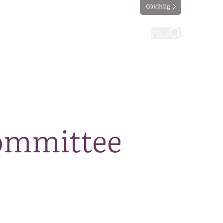
Gàidhlig
ting
Taking part
Find
ommittee