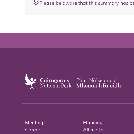
Please be aware that this summary has be
Meetings
Planning
Careers
All alerts