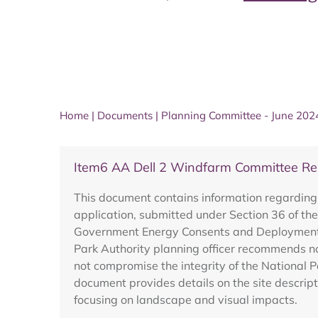
Home
|
Documents
|
Planning Committee - June 202
Item6 AA Dell 2 Windfarm Committee R
This document contains information regarding
application, submitted under Section 36 of the
Government Energy Consents and Deployment U
Park Authority planning officer recommends no
not compromise the integrity of the National 
document provides details on the site descript
focusing on landscape and visual impacts.