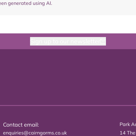
en generated using AI.
Sign up to our newsletter
Contact email:
Park Au
enquiries@cairngorms.co.uk
14 The