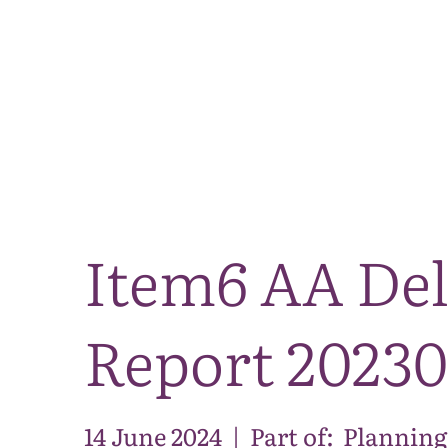
Item6 AA De
Report 2023
14 June 2024
|
Part of:
Planning