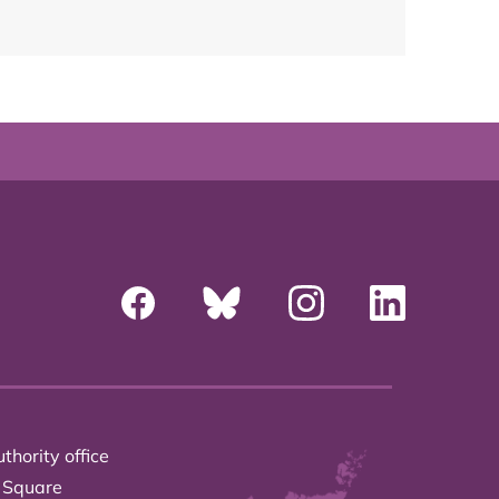
thority office
 Square