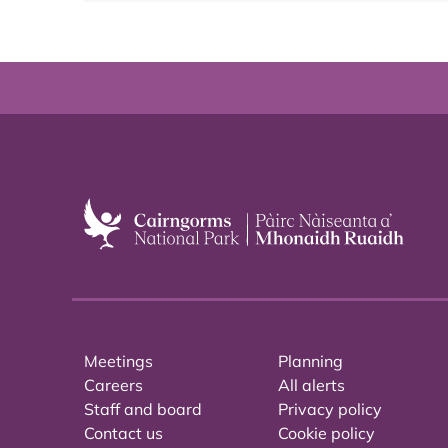
Meetings
Planning
Careers
All alerts
Staff and board
Privacy policy
Contact us
Cookie policy