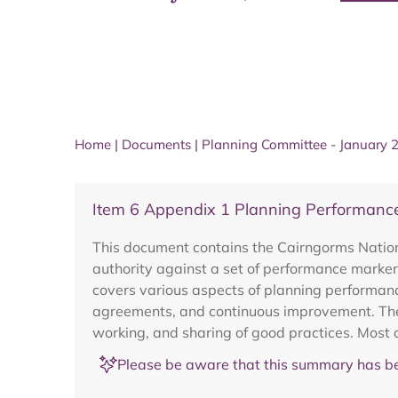
Home
|
Documents
|
Planning Committee - January 
Item 6 Appendix 1 Planning Performanc
This document contains the Cairngorms Nation
authority against a set of performance marker
covers various aspects of planning performanc
agreements, and continuous improvement. The 
working, and sharing of good practices. Most 
Please be aware that this summary has be