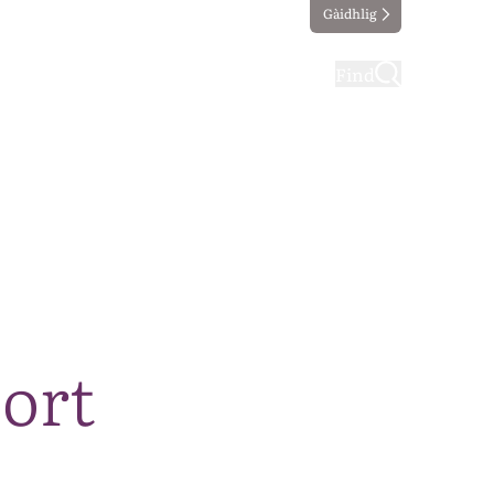
Gàidhlig
ting
Taking part
Find
ort