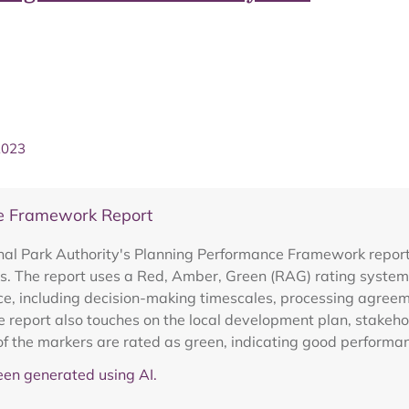
2023
e Framework Report
al Park Authority's Planning Performance Framework report
s. The report uses a Red, Amber, Green (RAG) rating system t
e, including decision-making timescales, processing agreeme
report also touches on the local development plan, stakeho
of the markers are rated as green, indicating good performa
en generated using AI.