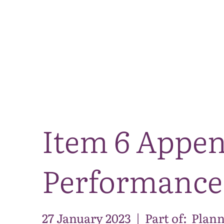
Item 6 Appen
Performance
27 January 2023
|
Part of:
Plann