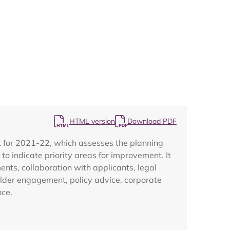
Map
HTML version
Download PDF
 for 2021-22, which assesses the planning
o indicate priority areas for improvement. It
nts, collaboration with applicants, legal
lder engagement, policy advice, corporate
nce.