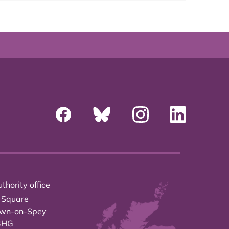
thority office
 Square
own-on-Spey
3HG