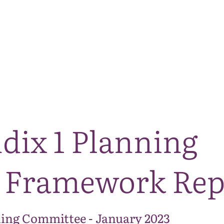
The National Park
What we do
Living and working
Visi
dix 1 Planning
 Framework Rep
ing Committee - January 2023