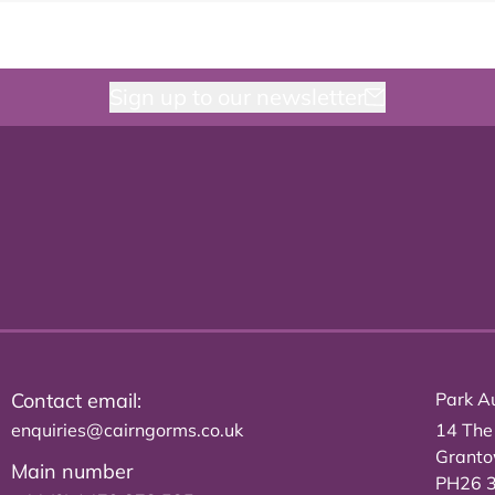
Sign up to our newsletter
Contact email:
Park Au
enquiries@cairngorms.co.uk
14 The
Grant
Main number
PH26 