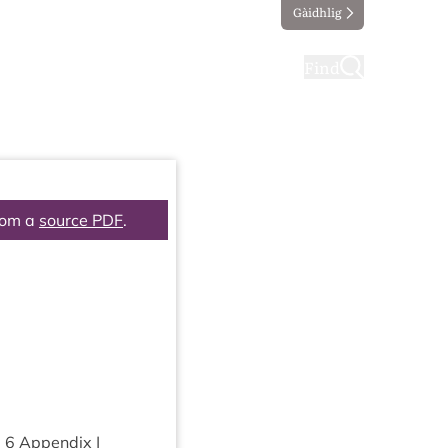
Gàidhlig
ting
Taking part
Find
rom a
source PDF
.
m
6
Appendix |