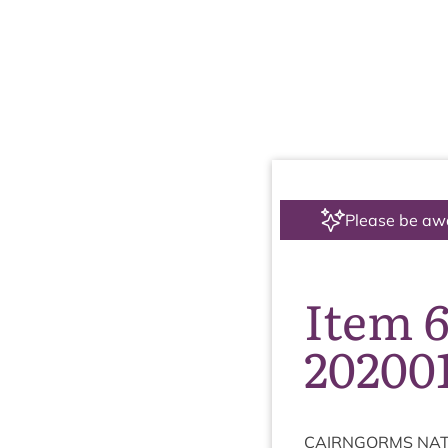
Please be aw
Item 6
20200
CAIRNGORMS
NAT