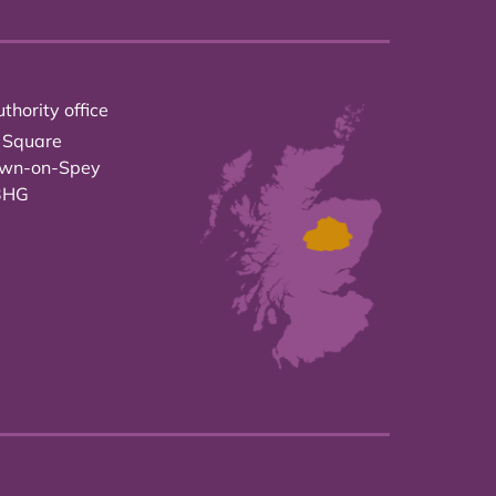
thority office
 Square
own-on-Spey
3HG