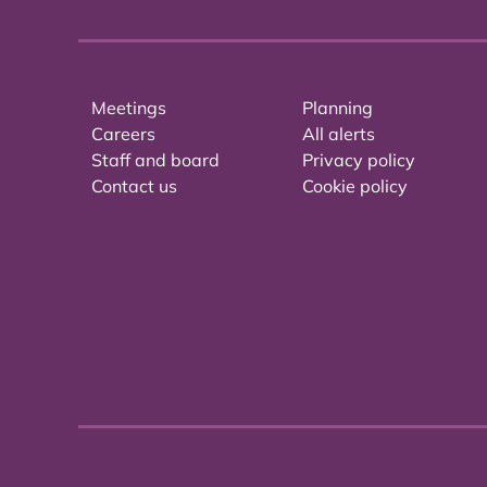
Meetings
Planning
Careers
All alerts
Staff and board
Privacy policy
Contact us
Cookie policy