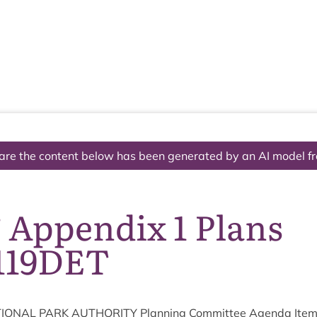
The National Park
What we do
Living and working
Visi
are the content below has been generated by an AI model f
 Appendix 1 Plans
119DET
ION­AL
PARK
AUTHOR­ITY
Plan­ning Com­mit­tee Agenda Ite