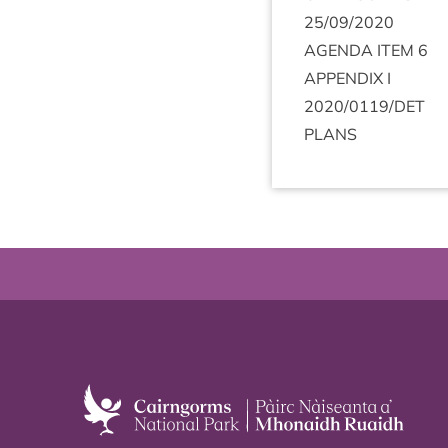
25
/
09
/
2020
AGENDA
ITEM
6
APPENDIX
I
2020
/
0119
/
DET
PLANS