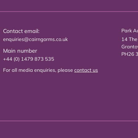
Contact email:
Park Au
enquiries@cairngorms.co.uk
14 The
Grant
Main number
PH26 
+44 (0) 1479 873 535
For all media enquiries, please
contact us