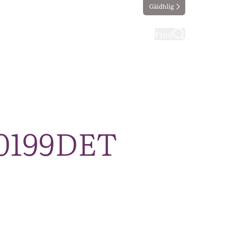
Gàidhlig
ting
Taking part
Find
30199DET