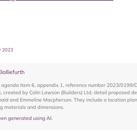
r 2023
lliefurth
h agenda item 6, appendix 1, reference number 2023/0199/
, created by Colin Lawson (Builders) Ltd, detail proposed de
d and Emmeline Macpherson. They include a location plan, a 
ng materials and dimensions.
en generated using AI.