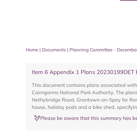
Home
|
Documents
|
Planning Committee - Decembe
Item 6 Appendix 1 Plans 20230199DET Ba
This document contains plans associated wit
Cairngorms National Park Authority. The plans
Nethybridge Road, Grantown-on-Spey for Ronal
house, holiday pods and a bike shed, specifyi
Please be aware that this summary has be