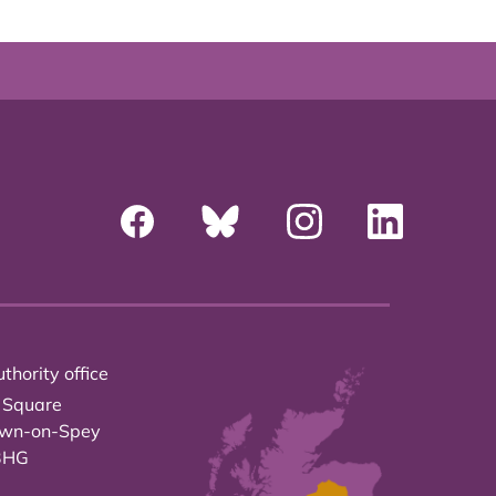
thority office
 Square
own-on-Spey
3HG