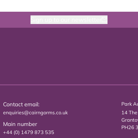
Sign up to our newsletter
Contact email:
Park Au
enquiries@cairngorms.co.uk
14 The
Grant
Main number
PH26 
+44 (0) 1479 873 535