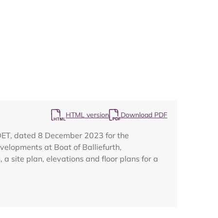
Map
HTML version
Download PDF
DET, dated 8 December 2023 for the
velopments at Boat of Balliefurth,
site plan, elevations and floor plans for a