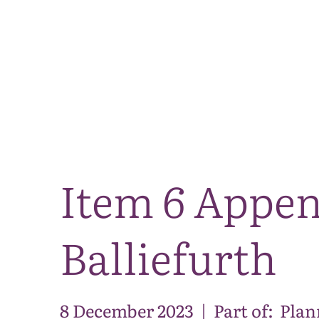
Item 6 Appen
Balliefurth
8 December 2023
|
Part of:
Plan