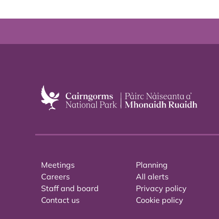
Meetings
Planning
Careers
All alerts
Staff and board
Privacy policy
Contact us
Cookie policy