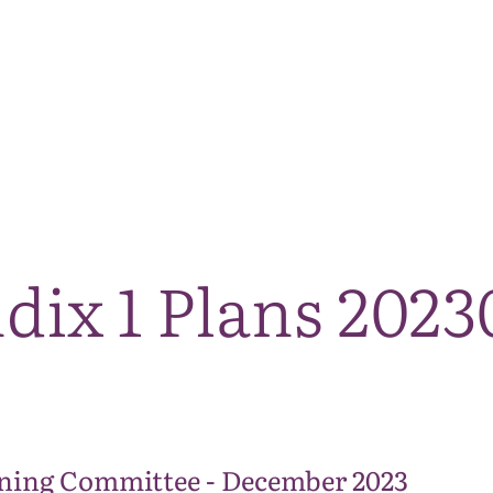
The National Park
What we do
Living and working
Visi
dix 1 Plans 202
ning Committee - December 2023