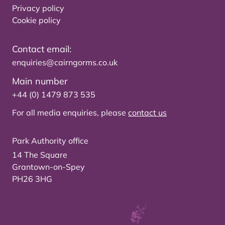
Privacy policy
Cookie policy
Contact email:
enquiries@cairngorms.co.uk
Main number
+44 (0) 1479 873 535
For all media enquiries, please
contact us
Park Authority office
14 The Square
Grantown-on-Spey
PH26 3HG