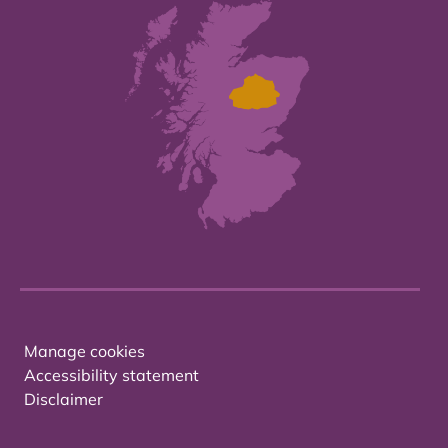
Manage cookies
Accessibility statement
Disclaimer