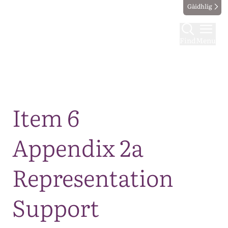
Gàidhlig
Find
Menu
Map
Item 6
Appendix 2a
Representation
Support