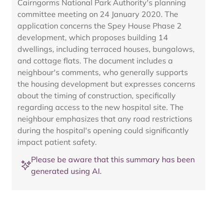
Cairngorms National Park Authority's planning
committee meeting on 24 January 2020. The
application concerns the Spey House Phase 2
development, which proposes building 14
dwellings, including terraced houses, bungalows,
and cottage flats. The document includes a
neighbour's comments, who generally supports
the housing development but expresses concerns
about the timing of construction, specifically
regarding access to the new hospital site. The
neighbour emphasizes that any road restrictions
during the hospital's opening could significantly
impact patient safety.
Please be aware that this summary has been
generated using AI.