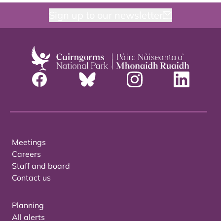
Sign up to our newsletter
Meetings
Careers
Staff and board
Contact us
Planning
All alerts