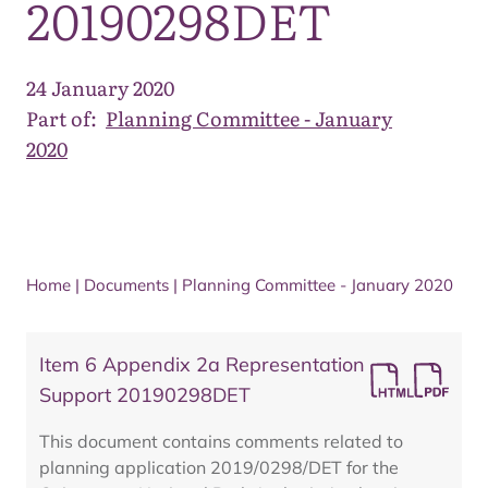
20190298DET
24 January 2020
Part of:
Planning Committee - January
2020
Home
|
Documents
|
Planning Committee - January 2020
Item 6 Appendix 2a Representation
Support 20190298DET
This document contains comments related to
planning application 2019/0298/DET for the