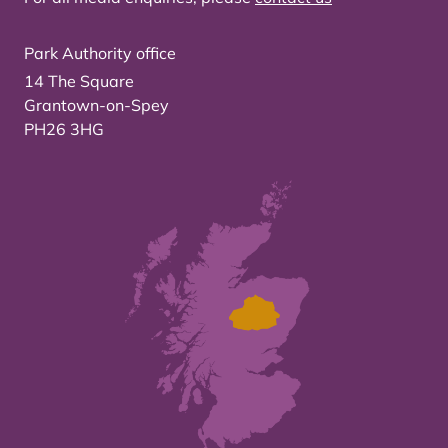
Park Authority office
14 The Square
Grantown-on-Spey
PH26 3HG