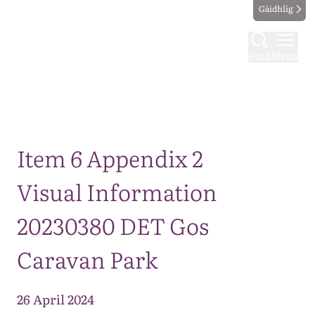
Gàidhlig
Find
Menu
Map
Item 6 Appendix 2
Visual Information
20230380 DET Gos
Caravan Park
26 April 2024