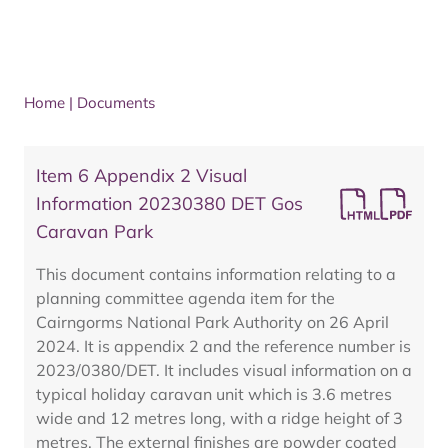
Home
|
Documents
Item 6 Appendix 2 Visual
Information 20230380 DET Gos
Caravan Park
This document contains information relating to a
planning committee agenda item for the
Cairngorms National Park Authority on 26 April
2024. It is appendix 2 and the reference number is
2023/0380/DET. It includes visual information on a
typical holiday caravan unit which is 3.6 metres
wide and 12 metres long, with a ridge height of 3
metres. The external finishes are powder coated