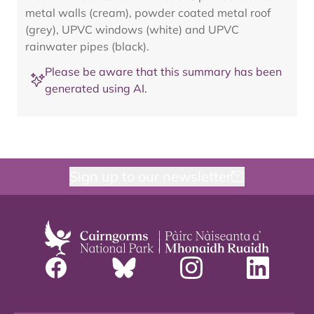
metal walls (cream), powder coated metal roof
(grey), UPVC windows (white) and UPVC
rainwater pipes (black).
Please be aware that this summary has been
generated using AI.
Sign up to our newsletter