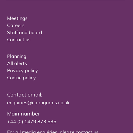
Meetings
Careers
Staff and board
Contact us
Planning
All alerts
Privacy policy
Cookie policy
Contact email:
enquiries@cairngorms.co.uk
Main number
+44 (0) 1479 873 535
For all media enquiries, please
contact us