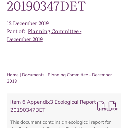
20190347DET
13 December 2019
Part of:
Planning Committee -
December 2019
Home
|
Documents
|
Planning Committee - December
2019
Item 6 Appendix3 Ecological Report
20190347DET
This document contains an ecological report for