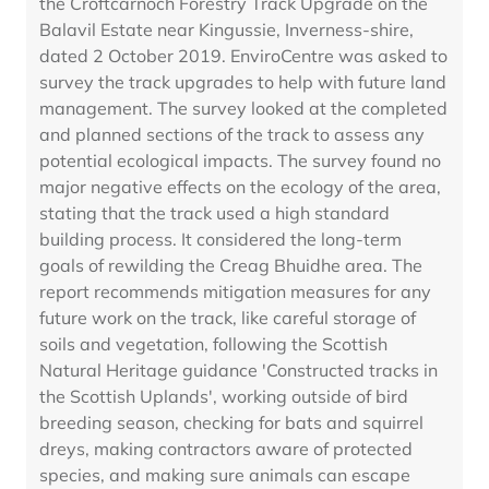
the Croftcarnoch Forestry Track Upgrade on the
Balavil Estate near Kingussie, Inverness-shire,
dated 2 October 2019. EnviroCentre was asked to
survey the track upgrades to help with future land
management. The survey looked at the completed
and planned sections of the track to assess any
potential ecological impacts. The survey found no
major negative effects on the ecology of the area,
stating that the track used a high standard
building process. It considered the long-term
goals of rewilding the Creag Bhuidhe area. The
report recommends mitigation measures for any
future work on the track, like careful storage of
soils and vegetation, following the Scottish
Natural Heritage guidance 'Constructed tracks in
the Scottish Uplands', working outside of bird
breeding season, checking for bats and squirrel
dreys, making contractors aware of protected
species, and making sure animals can escape