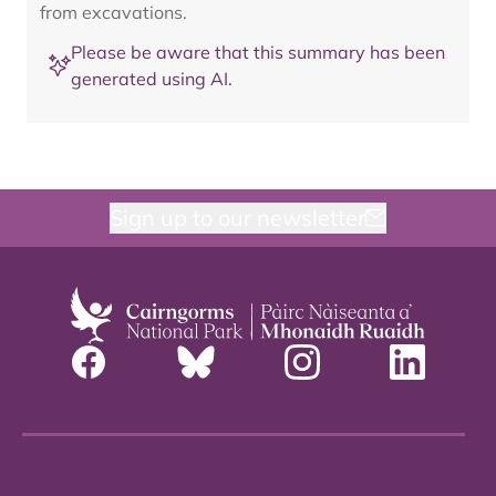
from excavations.
Please be aware that this summary has been
generated using AI.
Sign up to our newsletter