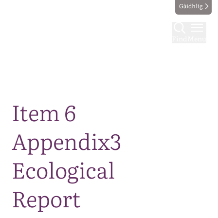
Gàidhlig
Find
Menu
Map
Item 6
Appendix3
Ecological
Report