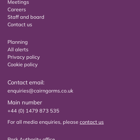
Meetings
Careers
Staff and board
Contact us
Planning
All alerts
Privacy policy
Cookie policy
Contact email:
enquiries@cairngorms.co.uk
Main number
+44 (0) 1479 873 535
For all media enquiries, please
contact us
Park Authority office