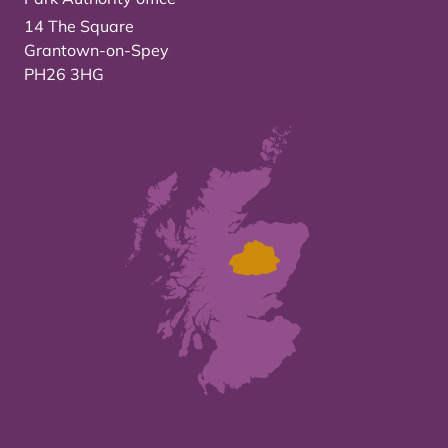
14 The Square
Grantown-on-Spey
PH26 3HG