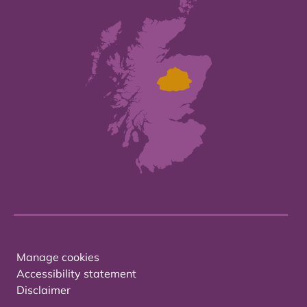
Manage cookies
Accessibility statement
Disclaimer