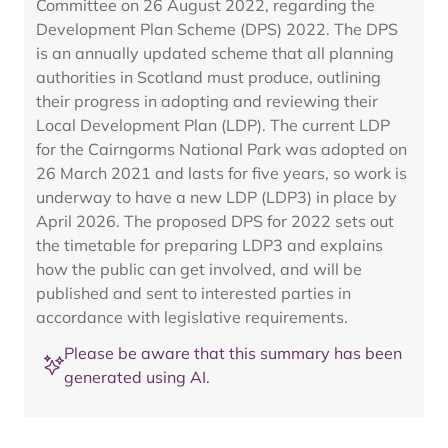
Committee on 26 August 2022, regarding the
Development Plan Scheme (DPS) 2022. The DPS
is an annually updated scheme that all planning
authorities in Scotland must produce, outlining
their progress in adopting and reviewing their
Local Development Plan (LDP). The current LDP
for the Cairngorms National Park was adopted on
26 March 2021 and lasts for five years, so work is
underway to have a new LDP (LDP3) in place by
April 2026. The proposed DPS for 2022 sets out
the timetable for preparing LDP3 and explains
how the public can get involved, and will be
published and sent to interested parties in
accordance with legislative requirements.
Please be aware that this summary has been
generated using AI.