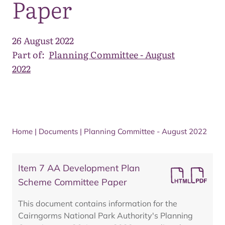
Paper
26 August 2022
Part of:
Planning Committee - August
2022
Home
|
Documents
|
Planning Committee - August 2022
Item 7 AA Development Plan
Scheme Committee Paper
This document contains information for the
Cairngorms National Park Authority's Planning