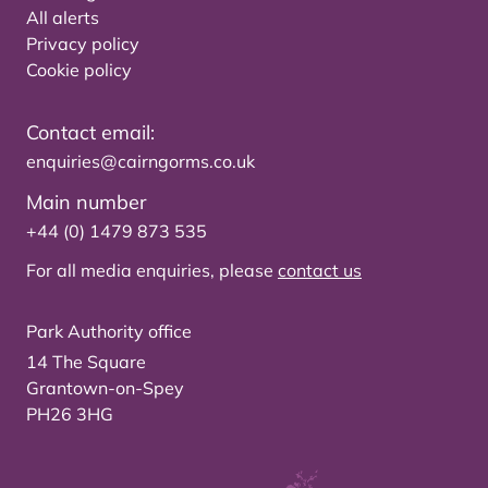
All alerts
Privacy policy
Cookie policy
Contact email:
enquiries@cairngorms.co.uk
Main number
+44 (0) 1479 873 535
For all media enquiries, please
contact us
Park Authority office
14 The Square
Grantown-on-Spey
PH26 3HG