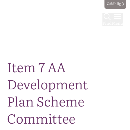
Gàidhlig
Find
Menu
Map
Item 7 AA
Development
Plan Scheme
Committee