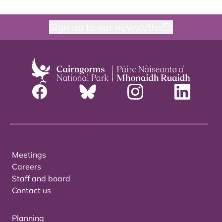
Sign up to our newsletter
Meetings
Careers
Staff and board
Contact us
Planning