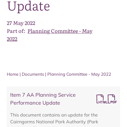
Update
27 May 2022
Part of:
Planning Committee - May
2022
Home
|
Documents
|
Planning Committee - May 2022
Item 7 AA Planning Service
Performance Update
This document contains an update for the
Cairngorms National Park Authority (Park