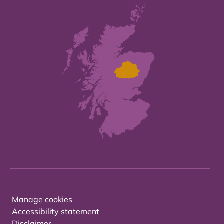
Manage cookies
Accessibility statement
Disclaimer