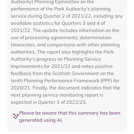
Authority) Planning Committee on the
performance of the Park Authority's planning
service during Quarter 2 of 2021/22, including any
available statistics for Quarters 3 and 4 of
2021/22. The update includes information on the
use of processing agreements, determination
timescales, and comparisons with other planning
authorities. The report also highlights the Park
Authority's progress on Planning Service
Improvements for 2021/22 and notes positive
feedback from the Scottish Government on the
tenth Planning Performance Framework (PPF) for
2020/21. Finally, the document indicates that the
next planning service monitoring report is
expected in Quarter 3 of 2022/23.
Please be aware that this summary has been
generated using AI.