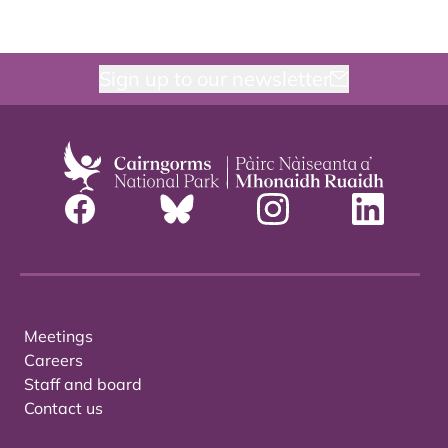
Sign up to our newsletter
Meetings
Careers
Staff and board
Contact us