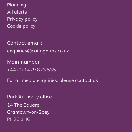
Planning
All alerts
Privacy policy
Cookie policy
Contact email:
enquiries@cairngorms.co.uk
Main number
+44 (0) 1479 873 535
For all media enquiries, please
contact us
Park Authority office
14 The Square
Grantown-on-Spey
PH26 3HG