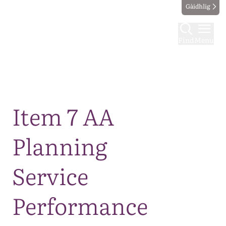
Gàidhlig
Find
Menu
Map
Item 7 AA
Planning
Service
Performance