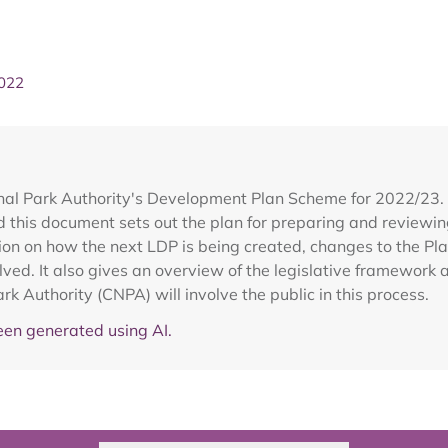
2022
al Park Authority's Development Plan Scheme for 2022/23. E
this document sets out the plan for preparing and reviewin
tion on how the next LDP is being created, changes to the Pl
ed. It also gives an overview of the legislative framework a
k Authority (CNPA) will involve the public in this process.
en generated using AI.