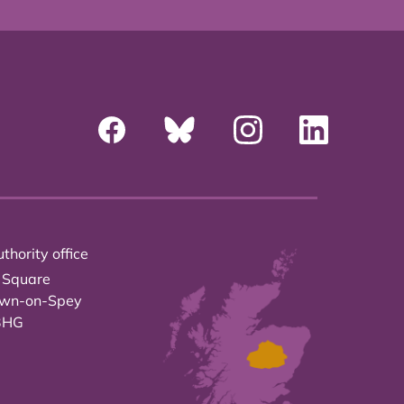
thority office
 Square
own-on-Spey
3HG