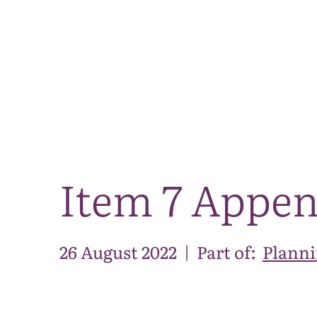
Item 7 Appe
26 August 2022
|
Part of:
Planni