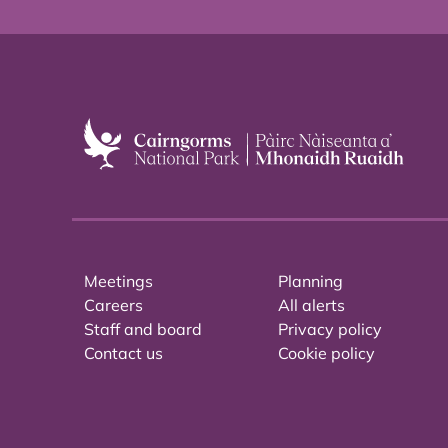
Meetings
Planning
Careers
All alerts
Staff and board
Privacy policy
Contact us
Cookie policy