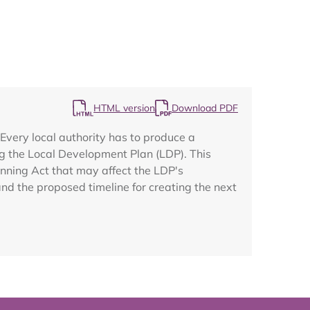
Map
HTML version
Download PDF
very local authority has to produce a
g the Local Development Plan (LDP). This
anning Act that may affect the LDP's
nd the proposed timeline for creating the next