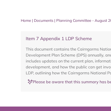
Home
|
Documents
|
Planning Committee - August 
Item 7 Appendix 1 LDP Scheme
This document contains the Cairngorms Nation
Development Plan Scheme (DPS) annually, and 
includes updates on the current plan, informa
development, and how the public can get involv
LDP, outlining how the Cairngorms National Par
Please be aware that this summary has be