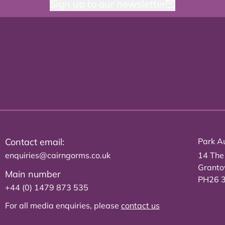
Sign up to our newsletter
Contact email:
Park Au
enquiries@cairngorms.co.uk
14 The
Grant
Main number
PH26 
+44 (0) 1479 873 535
For all media enquiries, please
contact us