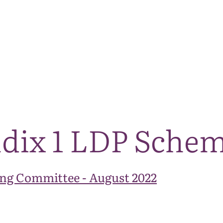
The National Park
What we do
Living and working
Visi
ndix 1 LDP Sche
ng Committee - August 2022