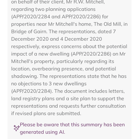
on behalf of their client, Mr R.W. Mitchell,
regarding two planning applications
(APP/2020/2284 and APP/2020/2286) for
properties near Mr Mitchell's home, The Old Mill, in
Bridge of Gairn. The representations, dated 7
December 2020 and 4 December 2020
respectively, express concerns about the potential
impact of a new dwelling (APP/2020/2286) on Mr
Mitchell's property, particularly regarding its
location, overbearing presence, and potential
shadowing. The representations state that he has
no objections to 3 new dwellings
(APP/2020/2284). The document includes letters,
land registry plans and a site plan to support the
representations and requests further consultation
if revised plans are submitted.
Please be aware that this summary has been
generated using AI.