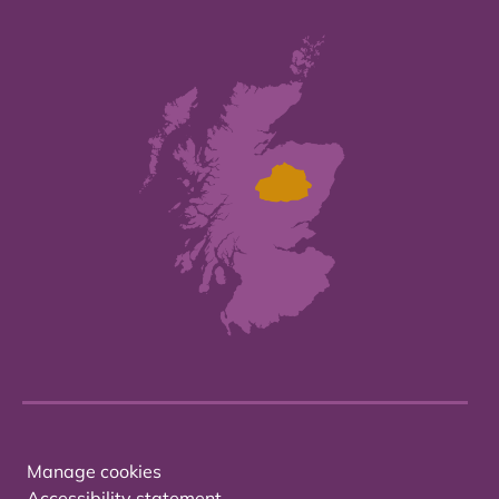
Manage cookies
Accessibility statement