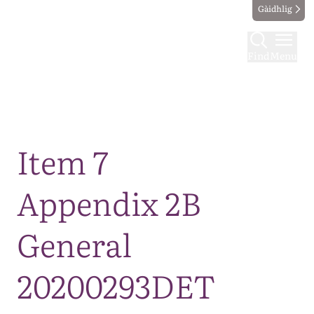
Gàidhlig
Find
Menu
Map
Item 7
Appendix 2B
General
20200293DET