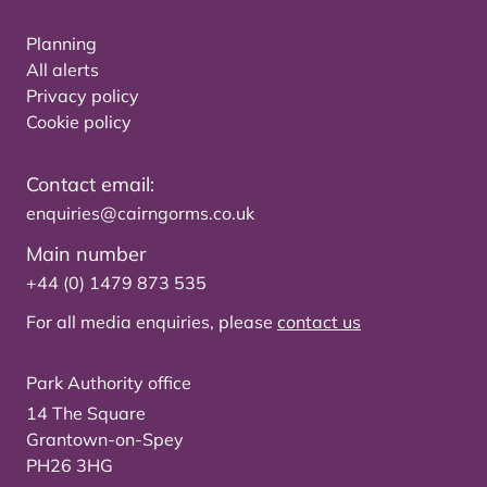
Planning
All alerts
Privacy policy
Cookie policy
Contact email:
enquiries@cairngorms.co.uk
Main number
+44 (0) 1479 873 535
For all media enquiries, please
contact us
Park Authority office
14 The Square
Grantown-on-Spey
PH26 3HG