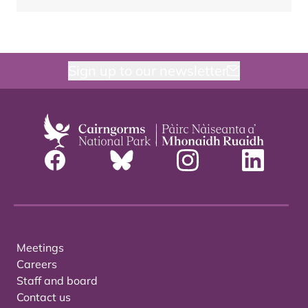
Sign up to our newsletter
Meetings
Careers
Staff and board
Contact us