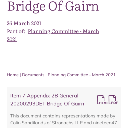
Bridge Of Gairn
26 March 2021
Part of:
Planning Committee - March
2021
Home
|
Documents
|
Planning Committee - March 2021
Item 7 Appendix 2B General
20200293DET Bridge Of Gairn
This document contains representations made by
Colin Sandilands of Stronachs LLP and nineteen47