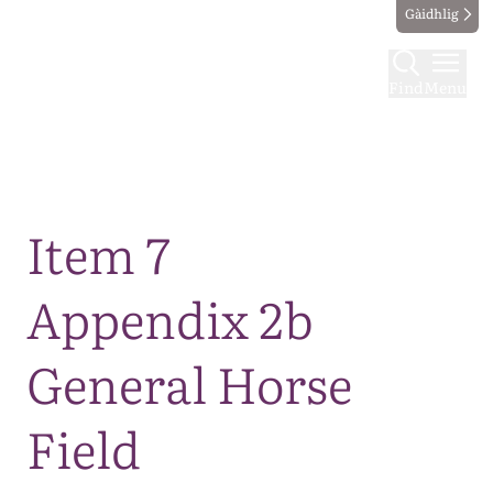
Gàidhlig
Find
Menu
Map
Item 7
Appendix 2b
General Horse
Field