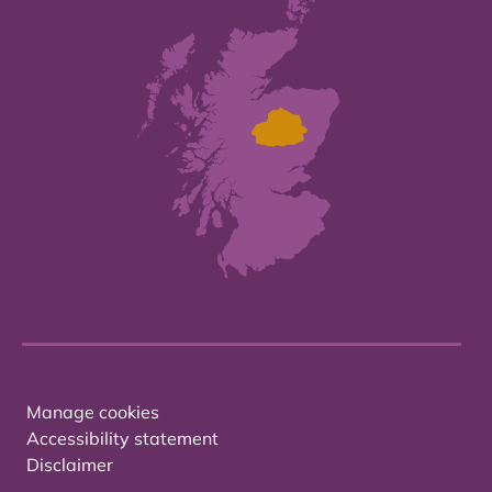
Manage cookies
Accessibility statement
Disclaimer