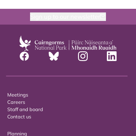
Sign up to our newsletter
Meetings
Careers
Staff and board
Contact us
Planning