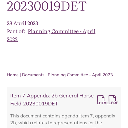
20230019DET
28 April 2023
Part of:
Planning Committee - April
2023
Home
|
Documents
|
Planning Committee - April 2023
Item 7 Appendix 2b General Horse
Field 20230019DET
This document contains agenda item 7, appendix
2b, which relates to representations for the