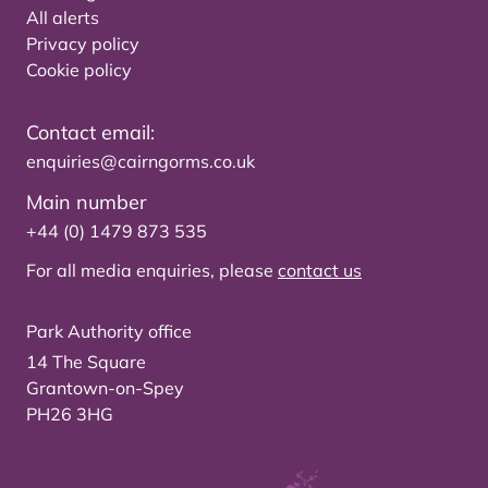
All alerts
Privacy policy
Cookie policy
Contact email:
enquiries@cairngorms.co.uk
Main number
+44 (0) 1479 873 535
For all media enquiries, please
contact us
Park Authority office
14 The Square
Grantown-on-Spey
PH26 3HG