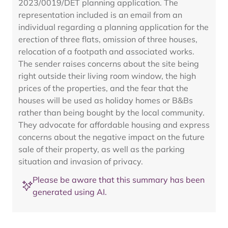
2023/0019/DET planning application. The
representation included is an email from an
individual regarding a planning application for the
erection of three flats, omission of three houses,
relocation of a footpath and associated works.
The sender raises concerns about the site being
right outside their living room window, the high
prices of the properties, and the fear that the
houses will be used as holiday homes or B&Bs
rather than being bought by the local community.
They advocate for affordable housing and express
concerns about the negative impact on the future
sale of their property, as well as the parking
situation and invasion of privacy.
Please be aware that this summary has been
generated using AI.