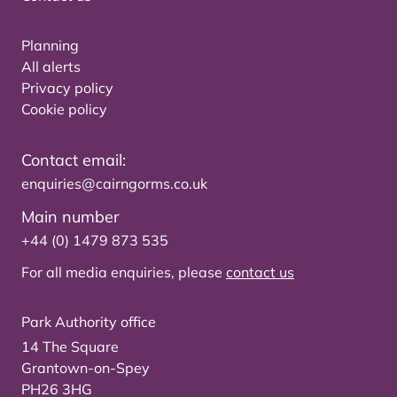
Planning
All alerts
Privacy policy
Cookie policy
Contact email:
enquiries@cairngorms.co.uk
Main number
+44 (0) 1479 873 535
For all media enquiries, please
contact us
Park Authority office
14 The Square
Grantown-on-Spey
PH26 3HG