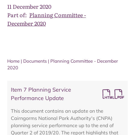
11 December 2020
Part of:
Planning Committee -
December 2020
Home
|
Documents
|
Planning Committee - December
2020
Item 7 Planning Service
Performance Update
This document contains an update on the
Cairngorms National Park Authority's (CNPA)
planning service performance up to the end of
Quarter 2 of 2019/20. The report highlights that