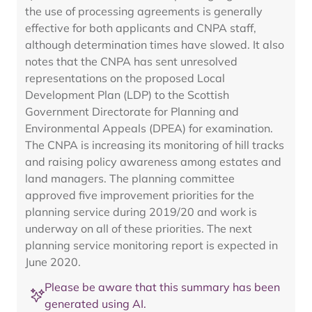
the use of processing agreements is generally
effective for both applicants and CNPA staff,
although determination times have slowed. It also
notes that the CNPA has sent unresolved
representations on the proposed Local
Development Plan (LDP) to the Scottish
Government Directorate for Planning and
Environmental Appeals (DPEA) for examination.
The CNPA is increasing its monitoring of hill tracks
and raising policy awareness among estates and
land managers. The planning committee
approved five improvement priorities for the
planning service during 2019/20 and work is
underway on all of these priorities. The next
planning service monitoring report is expected in
June 2020.
Please be aware that this summary has been
generated using AI.