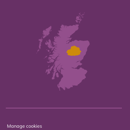
Manage cookies