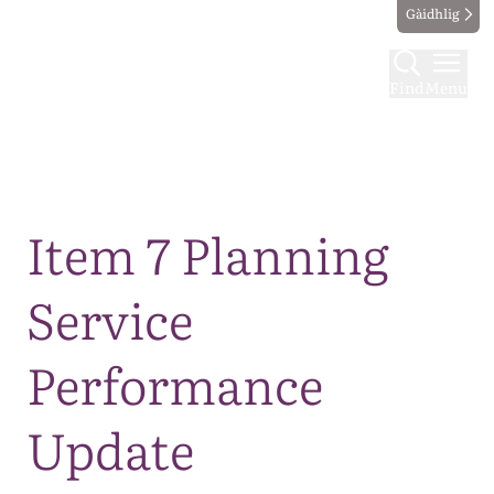
Gàidhlig
Find
Menu
Map
Item 7 Planning
Service
Performance
Update