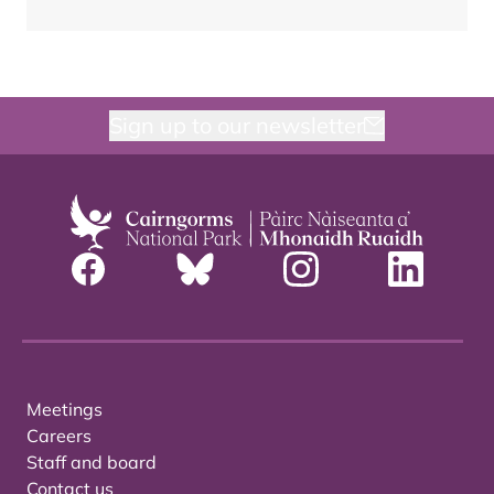
Sign up to our newsletter
Meetings
Careers
Staff and board
Contact us