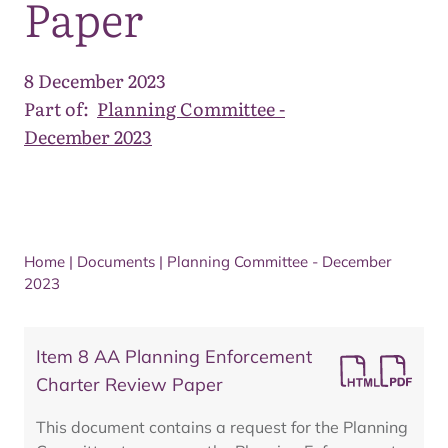
Paper
8 December 2023
Part of:
Planning Committee -
December 2023
Home
|
Documents
|
Planning Committee - December
2023
Item 8 AA Planning Enforcement
Charter Review Paper
This document contains a request for the Planning