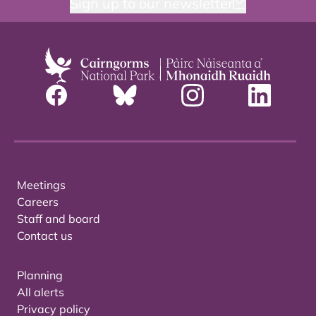
Sign up to our newsletter
Meetings
Careers
Staff and board
Contact us
Planning
All alerts
Privacy policy