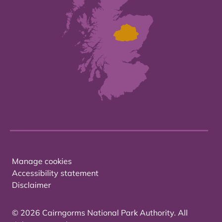
Manage cookies
Accessibility statement
Disclaimer
© 2026 Cairngorms National Park Authority. All