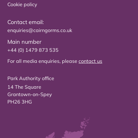
Cookie policy
Contact email:
enquiries@cairngorms.co.uk
Main number
+44 (0) 1479 873 535
For all media enquiries, please
contact us
Park Authority office
14 The Square
Grantown-on-Spey
PH26 3HG