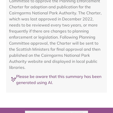
Committee to approve the Planning Enforcement
Charter for adoption and publication for the
Cairngorms National Park Authority. The Charter,
which was last approved in December 2022,
needs to be reviewed every two years, or more
frequently if there are changes to planning
enforcement or legislation. Following Planning
Committee approval, the Charter will be sent to
the Scottish Ministers for final approval and then
published on the Cairngorms National Park
Authority website and displayed in local public
libraries.
Please be aware that this summary has been
generated using AI.