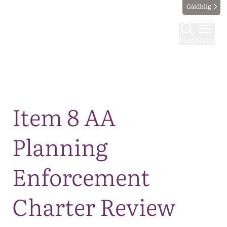
Gàidhlig
Find
Menu
Map
Item 8 AA
Planning
Enforcement
Charter Review