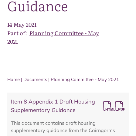
Guidance
14 May 2021
Part of:
Planning Committee - May
2021
Home
|
Documents
|
Planning Committee - May 2021
Item 8 Appendix 1 Draft Housing
Supplementary Guidance
This document contains draft housing
supplementary guidance from the Cairngorms