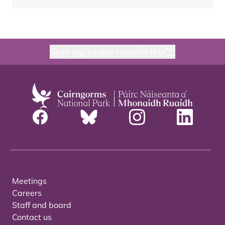
Sign up to our newsletter
Meetings
Careers
Staff and board
Contact us