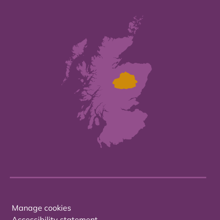
Manage cookies
Accessibility statement