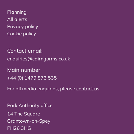
Planning
All alerts
Privacy policy
Cookie policy
Contact email:
enquiries@cairngorms.co.uk
Main number
+44 (0) 1479 873 535
For all media enquiries, please
contact us
Park Authority office
14 The Square
Grantown-on-Spey
PH26 3HG