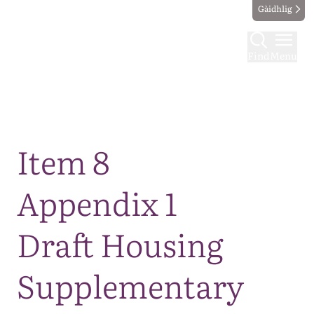
Gàidhlig
Find
Menu
Map
Item 8
Appendix 1
Draft Housing
Supplementary