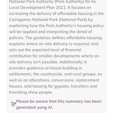
National Park Authority (Park Authority) for its
Local Development Plan 2021. It focuses on
increasing the delivery of affordable housing in the
Cairngorms National Park (National Park) by
explaining how the Park Authority's housing policy
will be applied and interpreting the detail of
policies. The guidance defines affordable housing,
explains where on-site delivery is required, and
sets out the expected level of financial
contribution for smaller developments where on-
site delivery isn't possible. Additionally, it
provides guidance on house building in
settlements, the countryside, and rural groups, as
well as on alterations, conversions, replacement
houses, and housing for gypsies, travellers and
travelling show people.
Please be aware that this summary has been
generated using AI.