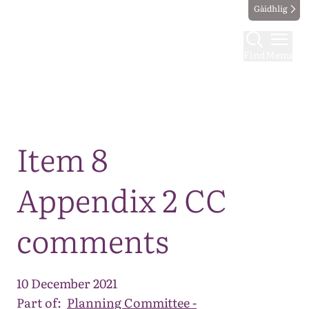
Gàidhlig
Find
Menu
Map
Item 8
Appendix 2 CC
comments
10 December 2021
Part of:
Planning Committee -