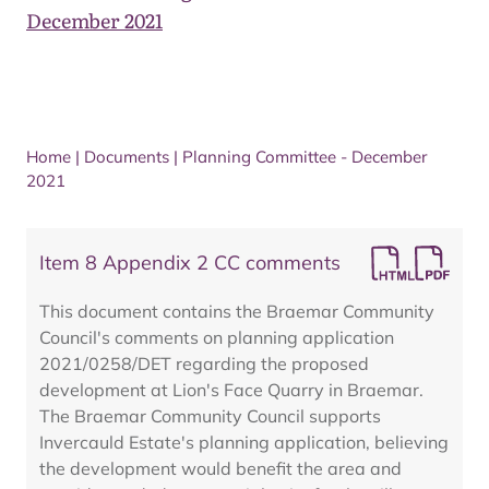
December 2021
Home
|
Documents
|
Planning Committee - December
2021
Item 8 Appendix 2 CC comments
This document contains the Braemar Community
Council's comments on planning application
2021/0258/DET regarding the proposed
development at Lion's Face Quarry in Braemar.
The Braemar Community Council supports
Invercauld Estate's planning application, believing
the development would benefit the area and