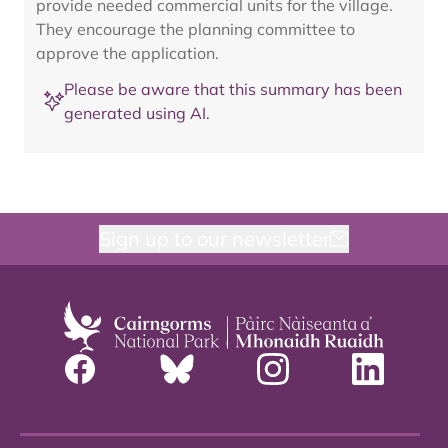
provide needed commercial units for the village.
They encourage the planning committee to
approve the application.
Please be aware that this summary has been
generated using AI.
Sign up to our newsletter