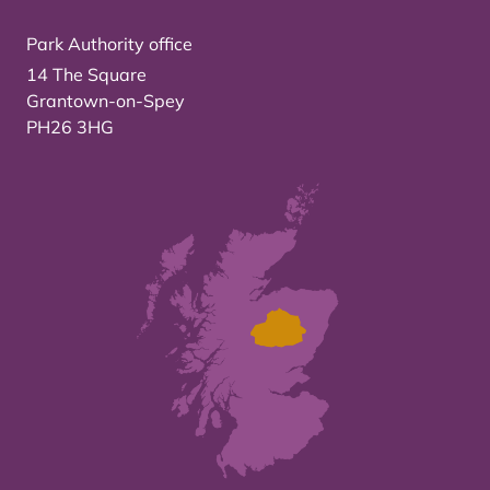
Park Authority office
14 The Square
Grantown-on-Spey
PH26 3HG