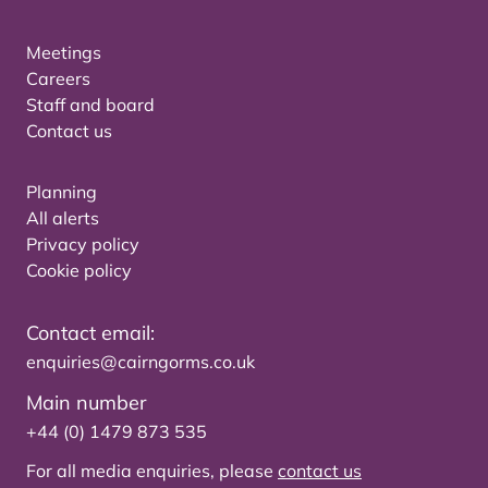
Meetings
Careers
Staff and board
Contact us
Planning
All alerts
Privacy policy
Cookie policy
Contact email:
enquiries@cairngorms.co.uk
Main number
+44 (0) 1479 873 535
For all media enquiries, please
contact us