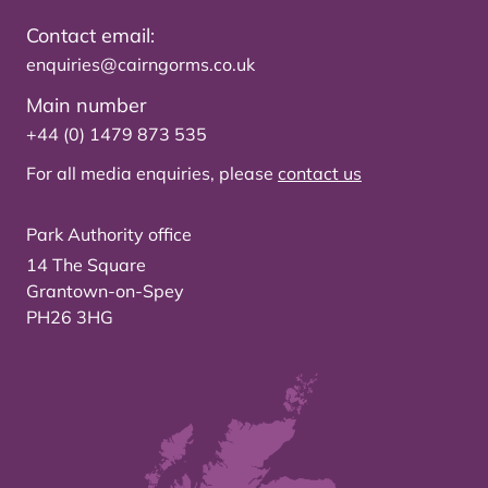
Contact email:
enquiries@cairngorms.co.uk
Main number
+44 (0) 1479 873 535
For all media enquiries, please
contact us
Park Authority office
14 The Square
Grantown-on-Spey
PH26 3HG