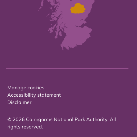
Manage cookies
Accessibility statement
Disclaimer
© 2026 Cairngorms National Park Authority. All
rights reserved.