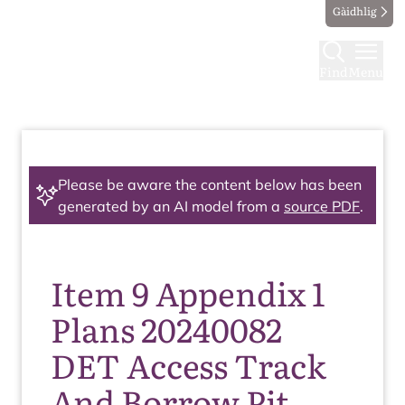
Gàidhlig
Find
Menu
Please be aware the content below has been
generated by an AI model from a
source PDF
.
Item 9 Appendix 1
Plans 20240082
DET Access Track
And Borrow Pit