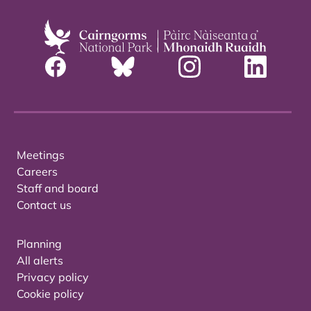
Meetings
Careers
Staff and board
Contact us
Planning
All alerts
Privacy policy
Cookie policy