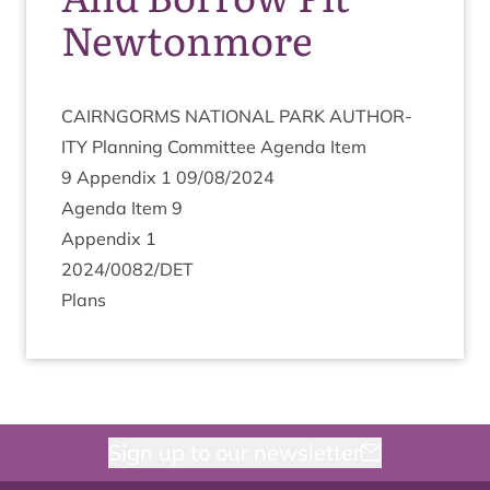
Newtonmore
CAIRNGORMS
NATION­AL
PARK
AUTHOR­
ITY
Plan­ning Com­mit­tee Agenda Item
9
Appendix
1
09
/
08
/
2024
Agenda Item
9
Appendix
1
2024
/
0082
/
DET
Plans
Sign up to our newsletter