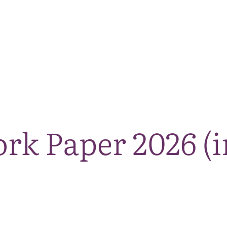
The National Park
What we do
Living and working
Visi
k Paper 2026 (i