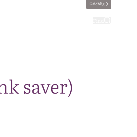
Gàidhlig
ting
Taking part
Find
nk saver)