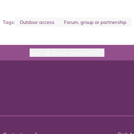
Tags:
Outdoor access
Forum, group or partnership
Sign up to our newsletter