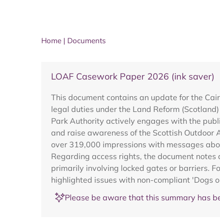
Home
|
Documents
LOAF Casework Paper 2026 (ink saver)
This document contains an update for the Cai
legal duties under the Land Reform (Scotland)
Park Authority actively engages with the publ
and raise awareness of the Scottish Outdoor 
over 319,000 impressions with messages about
Regarding access rights, the document notes 
primarily involving locked gates or barriers. 
highlighted issues with non-compliant 'Dogs o
Please be aware that this summary has be