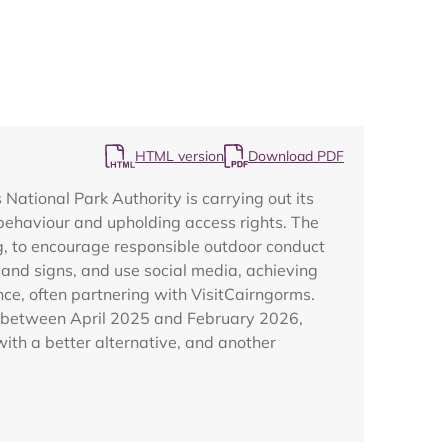
HTML version
Download PDF
tional Park Authority is carrying out its
Map
behaviour and upholding access rights. The
ng, to encourage responsible outdoor conduct
and signs, and use social media, achieving
e, often partnering with VisitCairngorms.
ed between April 2025 and February 2026,
with a better alternative, and another