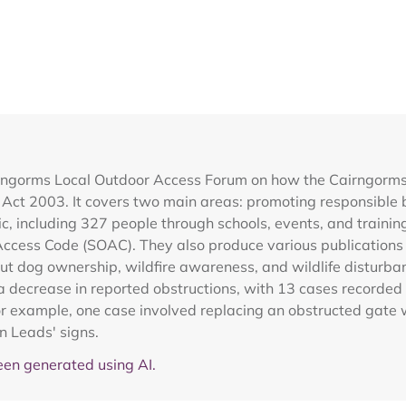
rngorms Local Outdoor Access Forum on how the Cairngorms Na
 Act 2003. It covers two main areas: promoting responsible 
ic, including 327 people through schools, events, and traini
Access Code (SOAC). They also produce various publications 
 dog ownership, wildfire awareness, and wildlife disturbanc
a decrease in reported obstructions, with 13 cases record
For example, one case involved replacing an obstructed gate 
n Leads' signs.
en generated using AI.