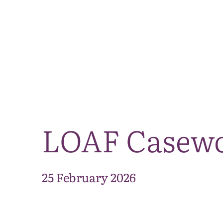
LOAF Casewor
25 February 2026