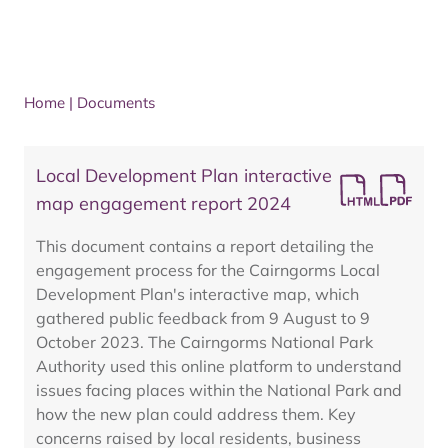
Home
|
Documents
Local Development Plan interactive
map engagement report 2024
This document contains a report detailing the
engagement process for the Cairngorms Local
Development Plan's interactive map, which
gathered public feedback from 9 August to 9
October 2023. The Cairngorms National Park
Authority used this online platform to understand
issues facing places within the National Park and
how the new plan could address them. Key
concerns raised by local residents, business