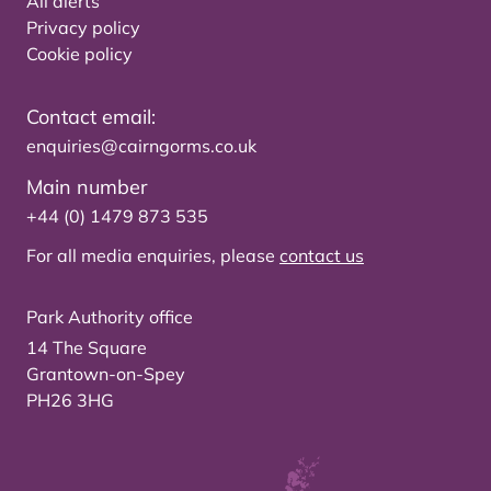
All alerts
Privacy policy
Cookie policy
Contact email:
enquiries@cairngorms.co.uk
Main number
+44 (0) 1479 873 535
For all media enquiries, please
contact us
Park Authority office
14 The Square
Grantown-on-Spey
PH26 3HG