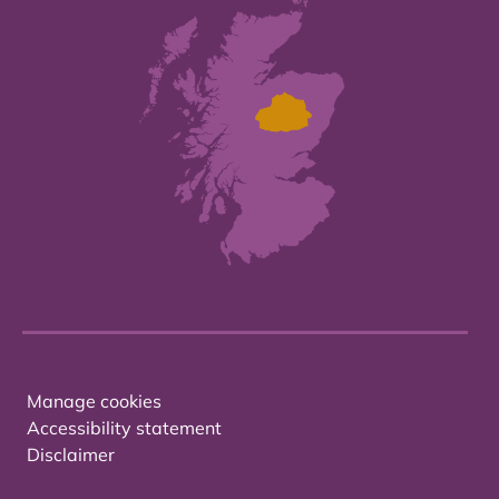
Manage cookies
Accessibility statement
Disclaimer