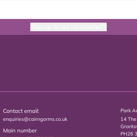
Sign up to our newsletter
Contact email:
Park Au
enquiries@cairngorms.co.uk
14 The
Grant
Main number
PH26 