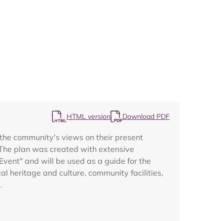
Map
HTML version
Download PDF
the community's views on their present
s. The plan was created with extensive
vent" and will be used as a guide for the
al heritage and culture, community facilities,
.