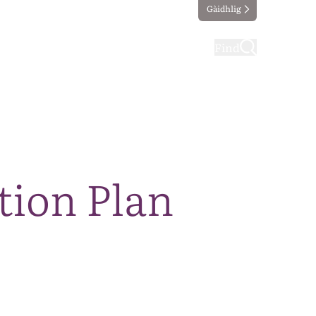
Gàidhlig
ting
Taking part
Find
tion Plan