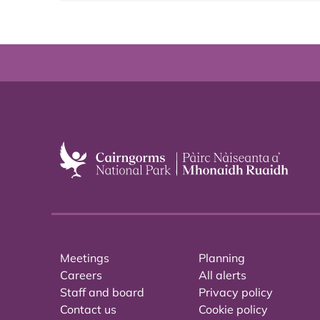
Meetings
Planning
Careers
All alerts
Staff and board
Privacy policy
Contact us
Cookie policy