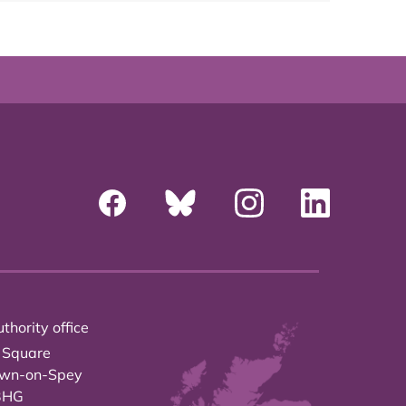
thority office
 Square
own-on-Spey
3HG