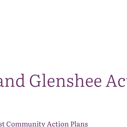
The National Park
What we do
Living and working
Visi
and Glenshee Ac
st Community Action Plans