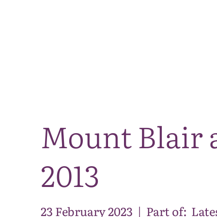
Mount Blair 
2013
23 February 2023
|
Part of:
Late