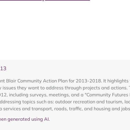
013
t Blair Community Action Plan for 2013-2018. It highlights 
e key issues they want to address through projects and action
2, including surveys, meetings, and a "Community Futures E
ddressing topics such as: outdoor recreation and tourism, loc
 services and transport, roads, traffic, and housing and jobs
en generated using AI.