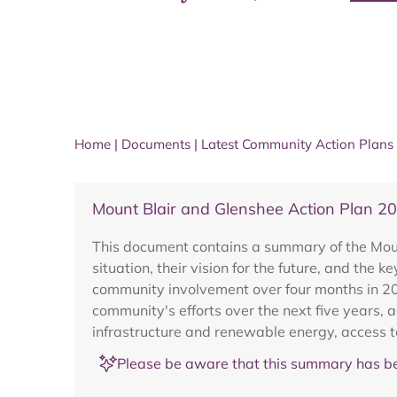
Home
|
Documents
|
Latest Community Action Plans
Mount Blair and Glenshee Action Plan 2
This document contains a summary of the Moun
situation, their vision for the future, and th
community involvement over four months in 201
community's efforts over the next five years, a
infrastructure and renewable energy, access to
Please be aware that this summary has be