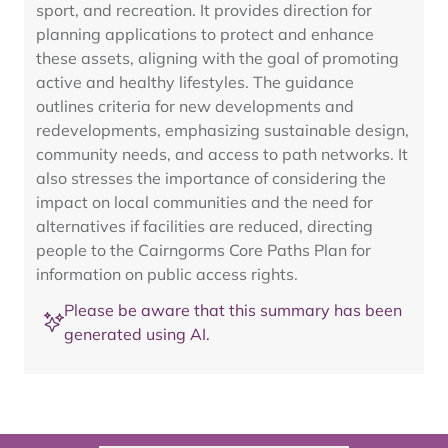
sport, and recreation. It provides direction for
planning applications to protect and enhance
these assets, aligning with the goal of promoting
active and healthy lifestyles. The guidance
outlines criteria for new developments and
redevelopments, emphasizing sustainable design,
community needs, and access to path networks. It
also stresses the importance of considering the
impact on local communities and the need for
alternatives if facilities are reduced, directing
people to the Cairngorms Core Paths Plan for
information on public access rights.
Please be aware that this summary has been
generated using AI.