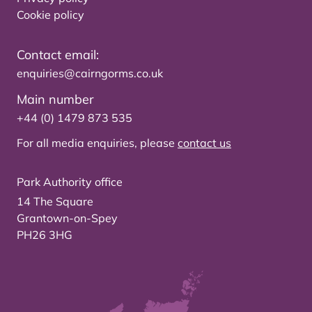
Cookie policy
Contact email:
enquiries@cairngorms.co.uk
Main number
+44 (0) 1479 873 535
For all media enquiries, please
contact us
Park Authority office
14 The Square
Grantown-on-Spey
PH26 3HG