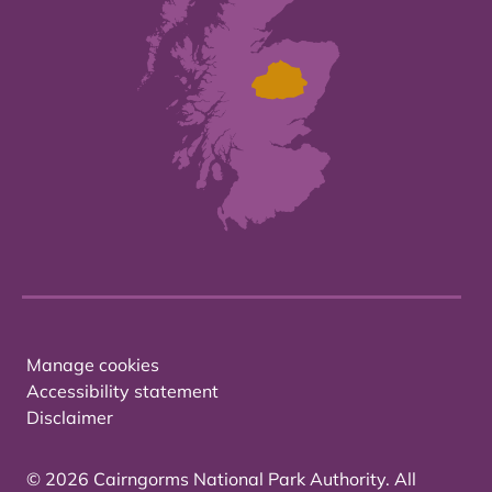
Manage cookies
Accessibility statement
Disclaimer
© 2026 Cairngorms National Park Authority. All