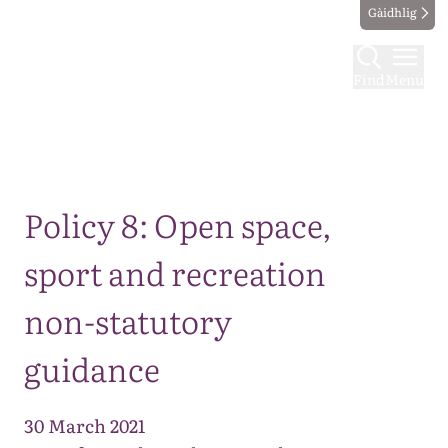
Gàidhlig
Find
Menu
Map
Policy 8: Open space,
sport and recreation
non-statutory
guidance
30 March 2021