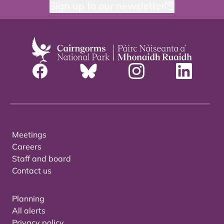
Sign up to our newsletter
Meetings
Careers
Staff and board
Contact us
Planning
All alerts
Privacy policy