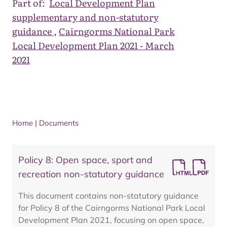
Part of:
Local Development Plan
supplementary and non-statutory
guidance
,
Cairngorms National Park
Local Development Plan 2021 - March
2021
Home
|
Documents
Policy 8: Open space, sport and
recreation non-statutory guidance
This document contains non-statutory guidance
for Policy 8 of the Cairngorms National Park Local
Development Plan 2021, focusing on open space,