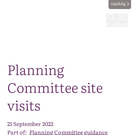
Gàidhlig
Find
Menu
Map
Planning
Committee site
visits
21 September 2022
Part of:
Planning Committee guidance