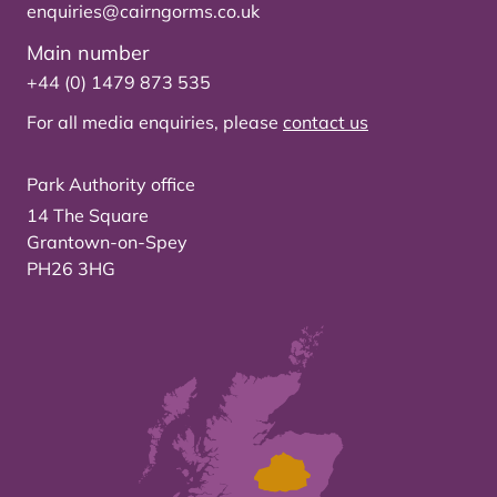
enquiries@cairngorms.co.uk
Main number
+44 (0) 1479 873 535
For all media enquiries, please
contact us
Park Authority office
14 The Square
Grantown-on-Spey
PH26 3HG