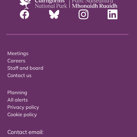
Meetings
Careers
Staff and board
Contact us
Planning
All alerts
Privacy policy
Cookie policy
Contact email: