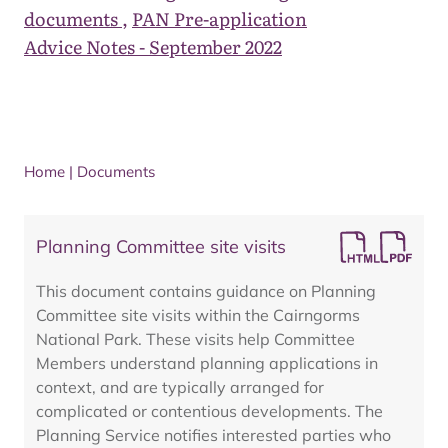
documents
,
PAN Pre-application
Advice Notes - September 2022
Home
|
Documents
Planning Committee site visits
This document contains guidance on Planning
Committee site visits within the Cairngorms
National Park. These visits help Committee
Members understand planning applications in
context, and are typically arranged for
complicated or contentious developments. The
Planning Service notifies interested parties who