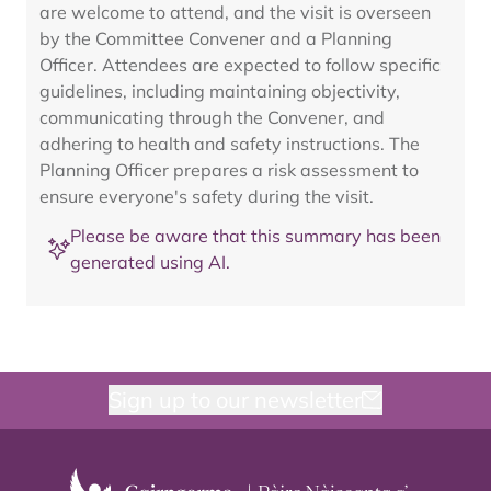
are welcome to attend, and the visit is overseen
by the Committee Convener and a Planning
Officer. Attendees are expected to follow specific
guidelines, including maintaining objectivity,
communicating through the Convener, and
adhering to health and safety instructions. The
Planning Officer prepares a risk assessment to
ensure everyone's safety during the visit.
Please be aware that this summary has been
generated using AI.
Sign up to our newsletter