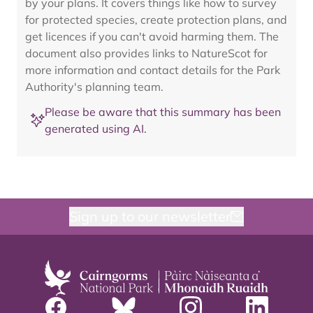
by your plans. It covers things like how to survey
for protected species, create protection plans, and
get licences if you can't avoid harming them. The
document also provides links to NatureScot for
more information and contact details for the Park
Authority's planning team.
Please be aware that this summary has been
generated using AI.
Sign up to our newsletter