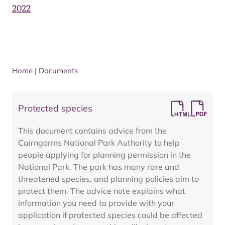
2022
Home
|
Documents
Protected species
This document contains advice from the
Cairngorms National Park Authority to help
people applying for planning permission in the
National Park. The park has many rare and
threatened species, and planning policies aim to
protect them. The advice note explains what
information you need to provide with your
application if protected species could be affected