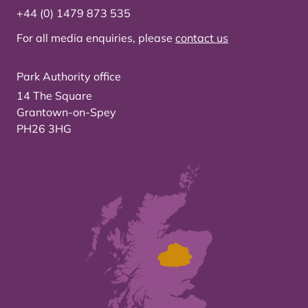
+44 (0) 1479 873 535
For all media enquiries, please
contact us
Park Authority office
14 The Square
Grantown-on-Spey
PH26 3HG