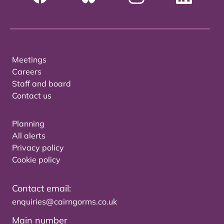
Meetings
Careers
Staff and board
Contact us
Planning
All alerts
Privacy policy
Cookie policy
Contact email:
enquiries@cairngorms.co.uk
Main number