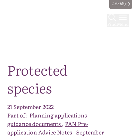
Gàidhlig
Find
Menu
Map
Protected
species
21 September 2022
Part of:
Planning applications
guidance documents
,
PAN Pre-
application Advice Notes - September