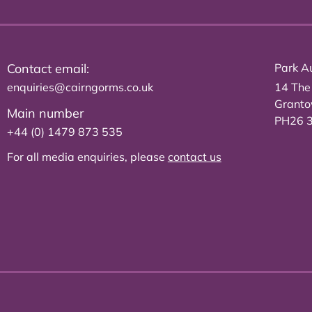
Contact email:
Park Au
enquiries@cairngorms.co.uk
14 The
Grant
Main number
PH26 
+44 (0) 1479 873 535
For all media enquiries, please
contact us