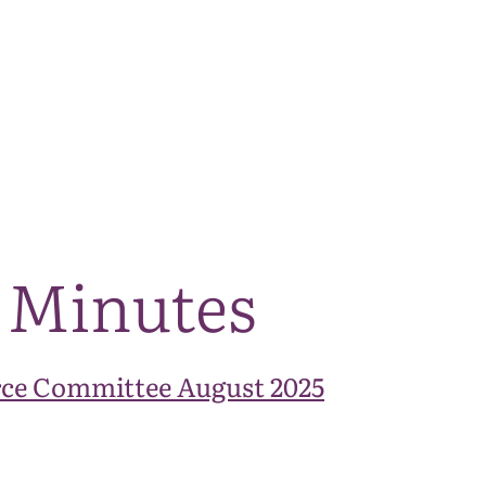
The National Park
What we do
Living and working
Visi
 Minutes
ce Committee August 2025