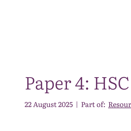
Paper 4: HSC
22 August 2025
|
Part of:
Resour