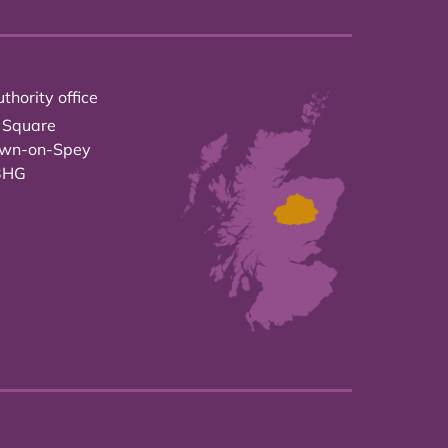
thority office
 Square
own-on-Spey
3HG