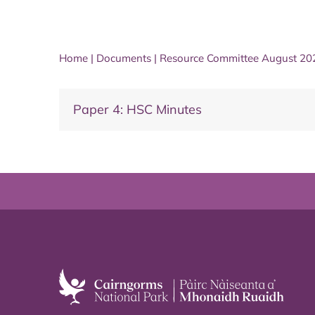
Home
|
Documents
|
Resource Committee August 20
Paper 4: HSC Minutes