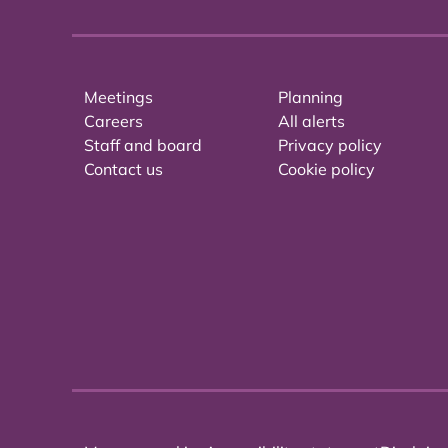
Meetings
Planning
Careers
All alerts
Staff and board
Privacy policy
Contact us
Cookie policy