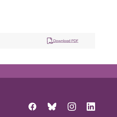
Map
Download PDF