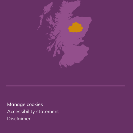
Manage cookies
Accessibility statement
Disclaimer