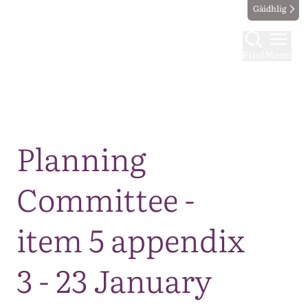
Gàidhlig
Find
Menu
Map
Planning
Committee -
item 5 appendix
3 - 23 January