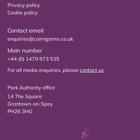
Privacy policy
Cookie policy
Contact email:
enquiries@cairngorms.co.uk
Main number
+44 (0) 1479 873 535
For all media enquiries, please
contact us
Park Authority office
14 The Square
Grantown-on-Spey
PH26 3HG