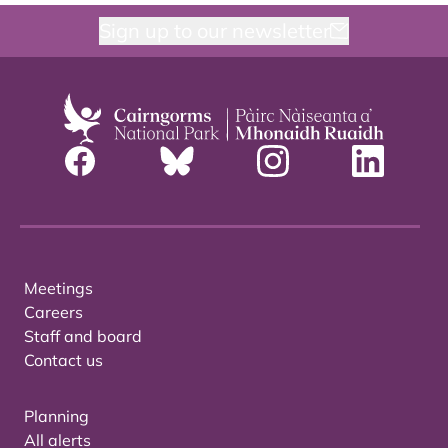
Sign up to our newsletter
Meetings
Careers
Staff and board
Contact us
Planning
All alerts