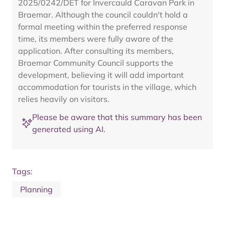
2025/0242/DET for Invercauld Caravan Park in
Braemar. Although the council couldn't hold a
formal meeting within the preferred response
time, its members were fully aware of the
application. After consulting its members,
Braemar Community Council supports the
development, believing it will add important
accommodation for tourists in the village, which
relies heavily on visitors.
Please be aware that this summary has been
generated using AI.
Tags:
Planning