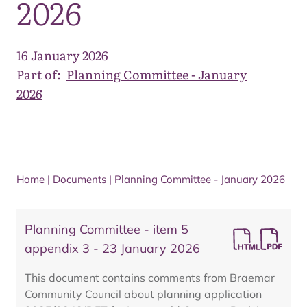
2026
16 January 2026
Part of:
Planning Committee - January
2026
Home
|
Documents
|
Planning Committee - January 2026
Planning Committee - item 5
appendix 3 - 23 January 2026
This document contains comments from Braemar
Community Council about planning application