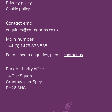
Privacy policy
Cookie policy
Contact email:
enquiries@cairngorms.co.uk
Main number
+44 (0) 1479 873 535
For all media enquiries, please
contact us
Park Authority office
14 The Square
Grantown-on-Spey
PH26 3HG