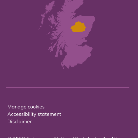
Manage cookies
Accessibility statement
Disclaimer