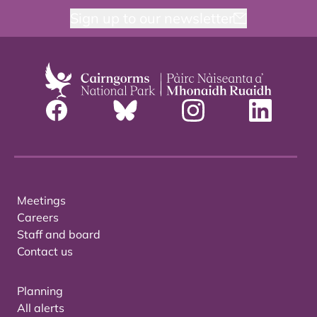
Sign up to our newsletter
Meetings
Careers
Staff and board
Contact us
Planning
All alerts