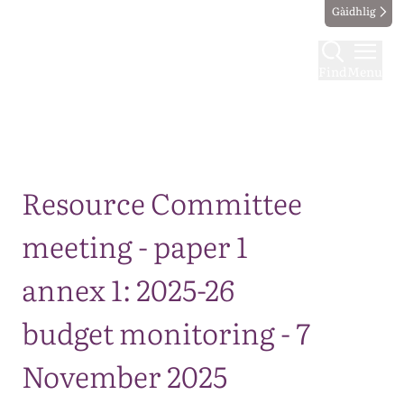
Gàidhlig
Find
Menu
Map
Resource Committee
meeting - paper 1
annex 1: 2025-26
budget monitoring - 7
November 2025