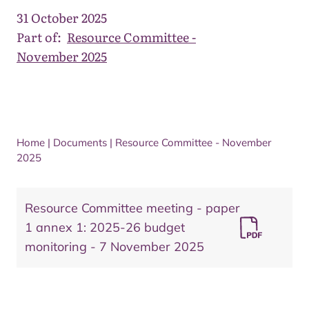
31 October 2025
Part of:
Resource Committee -
November 2025
Home
|
Documents
|
Resource Committee - November
2025
Resource Committee meeting - paper
1 annex 1: 2025-26 budget
monitoring - 7 November 2025