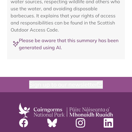
water sources, respecting wildlife and others who
use the water, and avoiding disposable
barbecues. It explains that your rights of access
and responsibilities can be found in the Scottish
Outdoor Access Code.
Please be aware that this summary has been
generated using AI.
Sign up to our newsletter