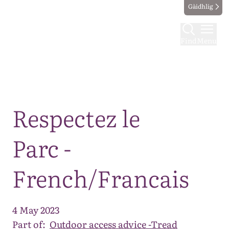
Gàidhlig
Find
Menu
Map
Respectez le
Parc -
French/Francais
4 May 2023
Part of:
Outdoor access advice -Tread