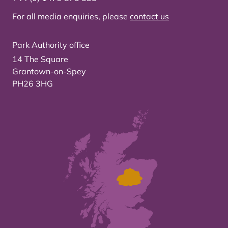
For all media enquiries, please
contact us
Park Authority office
14 The Square
Grantown-on-Spey
PH26 3HG