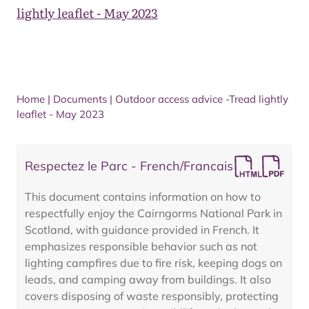
lightly leaflet - May 2023
Home
|
Documents
|
Outdoor access advice -Tread lightly
leaflet - May 2023
Respectez le Parc - French/Francais
This document contains information on how to
respectfully enjoy the Cairngorms National Park in
Scotland, with guidance provided in French. It
emphasizes responsible behavior such as not
lighting campfires due to fire risk, keeping dogs on
leads, and camping away from buildings. It also
covers disposing of waste responsibly, protecting