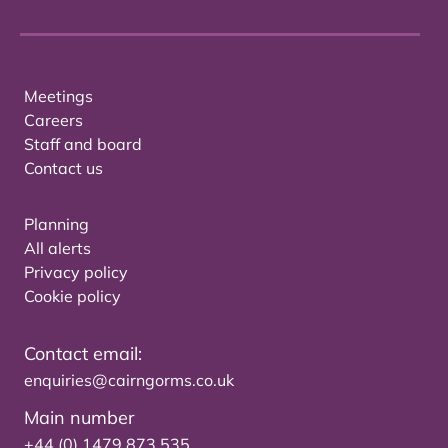
Meetings
Careers
Staff and board
Contact us
Planning
All alerts
Privacy policy
Cookie policy
Contact email:
enquiries@cairngorms.co.uk
Main number
+44 (0) 1479 873 535