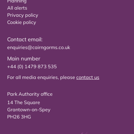
Planning
All alerts
Privacy policy
Cookie policy
Contact email:
enquiries@cairngorms.co.uk
Main number
+44 (0) 1479 873 535
For all media enquiries, please
contact us
Park Authority office
14 The Square
Grantown-on-Spey
PH26 3HG