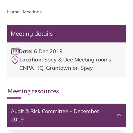
Home
|
Meetings
Meeting details
Date:
6 Dec 2019
Location:
Spey & Dee Meeting rooms,
CNPA HQ, Grantown on Spey
Meeting resources
Audit & Risk Committee - December
2019