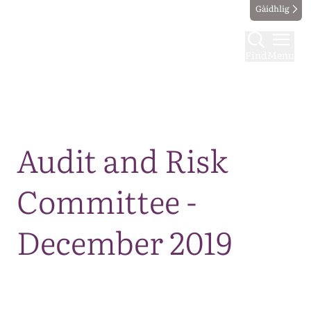
Gàidhlig
Find
Menu
Map
Audit and Risk
Committee -
December 2019