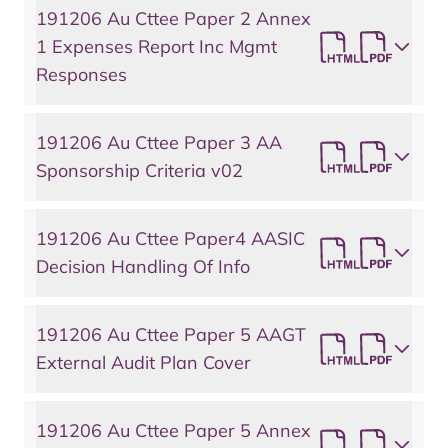
191206 Au Cttee Paper 2 Annex
1 Expenses Report Inc Mgmt
Responses
191206 Au Cttee Paper 3 AA
Sponsorship Criteria v02
191206 Au Cttee Paper4 AASIC
Decision Handling Of Info
191206 Au Cttee Paper 5 AAGT
External Audit Plan Cover
191206 Au Cttee Paper 5 Annex