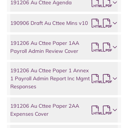
191206 Au Cttee Agenda
190906 Draft Au Cttee Mins v10
191206 Au Cttee Paper 1AA
Payroll Admin Review Cover
191206 Au Cttee Paper 1 Annex
1 Payroll Admin Report Inc Mgmt
Responses
191206 Au Cttee Paper 2AA
Expenses Cover