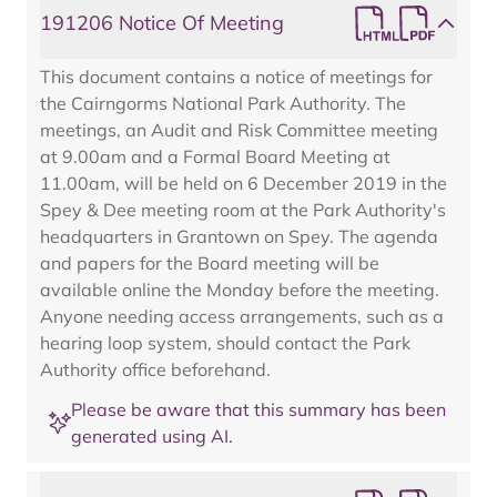
191206 Notice Of Meeting
This document contains a notice of meetings for
the Cairngorms National Park Authority. The
meetings, an Audit and Risk Committee meeting
at 9.00am and a Formal Board Meeting at
11.00am, will be held on 6 December 2019 in the
Spey & Dee meeting room at the Park Authority's
headquarters in Grantown on Spey. The agenda
and papers for the Board meeting will be
available online the Monday before the meeting.
Anyone needing access arrangements, such as a
hearing loop system, should contact the Park
Authority office beforehand.
Please be aware that this summary has been
generated using AI.