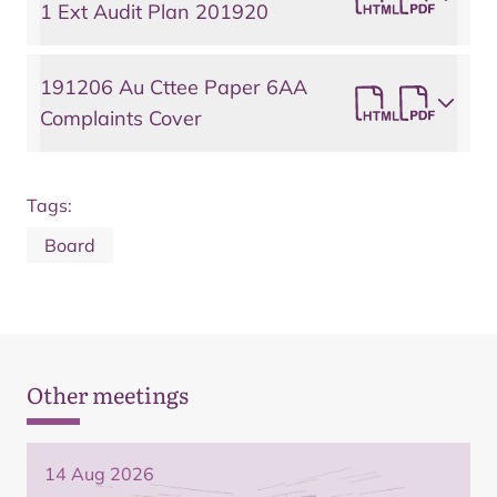
1 Ext Audit Plan 201920
191206 Au Cttee Paper 6AA
Complaints Cover
Tags:
Board
Other meetings
14 Aug 2026