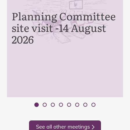
Planning Committee
site visit -14 August
2026
See all other meetings