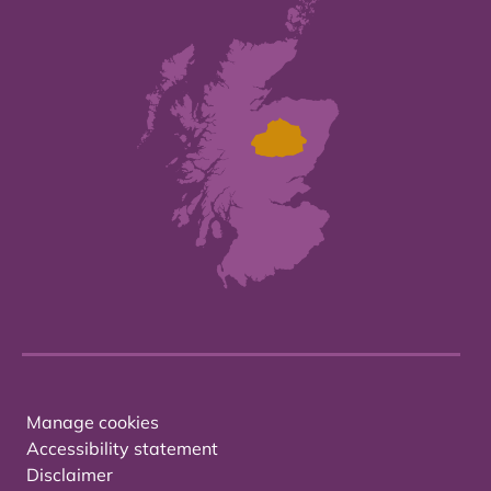
Manage cookies
Accessibility statement
Disclaimer