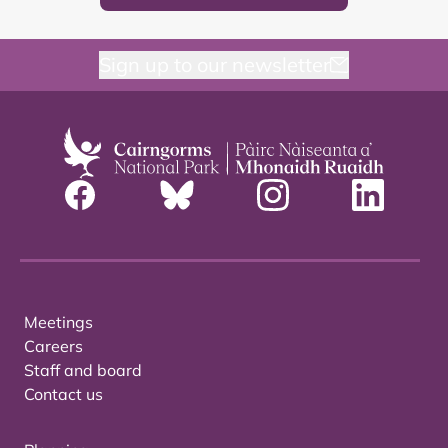
Sign up to our newsletter
Meetings
Careers
Staff and board
Contact us