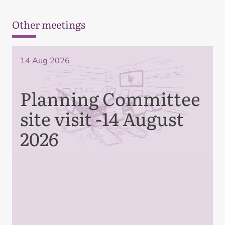
Other meetings
14 Aug 2026
Planning Committee
site visit -14 August
2026