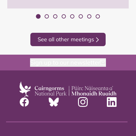
See all other meetings
Sign up to our newsletter