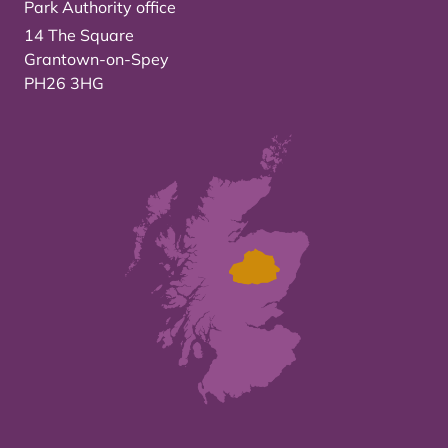
Park Authority office
14 The Square
Grantown-on-Spey
PH26 3HG