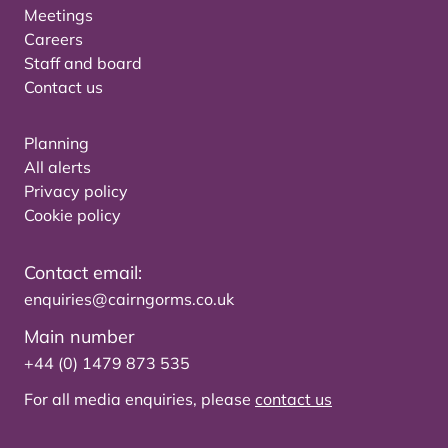
Meetings
Careers
Staff and board
Contact us
Planning
All alerts
Privacy policy
Cookie policy
Contact email:
enquiries@cairngorms.co.uk
Main number
+44 (0) 1479 873 535
For all media enquiries, please
contact us