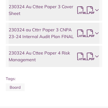
230324 Au Cttee Paper 3 Cover
Sheet
230324 au Cttrr Paper 3 CNPA
23-24 Internal Audit Plan FINAL
230324 Au Cttee Paper 4 Risk
Management
Tags:
Board