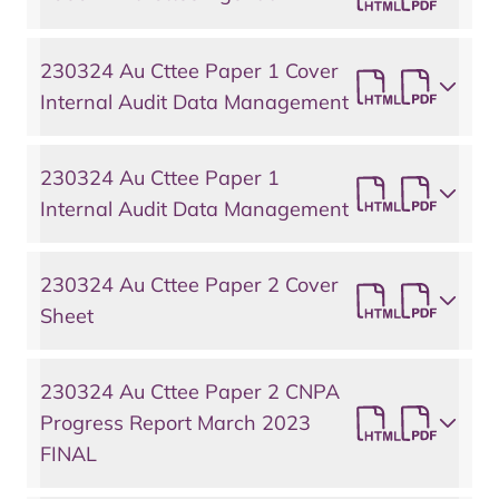
230324 Au Cttee Paper 1 Cover
Internal Audit Data Management
230324 Au Cttee Paper 1
Internal Audit Data Management
230324 Au Cttee Paper 2 Cover
Sheet
230324 Au Cttee Paper 2 CNPA
Progress Report March 2023
FINAL