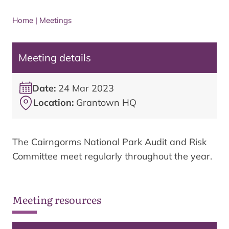
Home
|
Meetings
Meeting details
Date:
24 Mar 2023
Location:
Grantown HQ
The Cairngorms National Park Audit and Risk
Committee meet regularly throughout the year.
Meeting resources