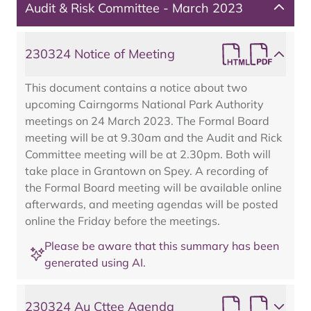
Audit & Risk Committee - March 2023
230324 Notice of Meeting
This document contains a notice about two
upcoming Cairngorms National Park Authority
meetings on 24 March 2023. The Formal Board
meeting will be at 9.30am and the Audit and Rick
Committee meeting will be at 2.30pm. Both will
take place in Grantown on Spey. A recording of
the Formal Board meeting will be available online
afterwards, and meeting agendas will be posted
online the Friday before the meetings.
Please be aware that this summary has been
generated using AI.
230324 Au Cttee Agenda