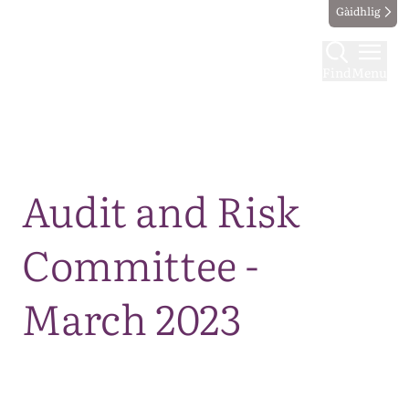
Gàidhlig
Find
Menu
Map
Audit and Risk
Committee -
March 2023