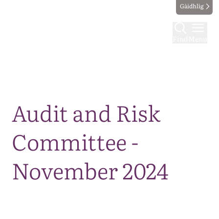
Gàidhlig
Find
Menu
Map
Audit and Risk
Committee -
November 2024