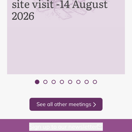
site visit -14 August
2026
See all other meetings
Sign up to our newsletter