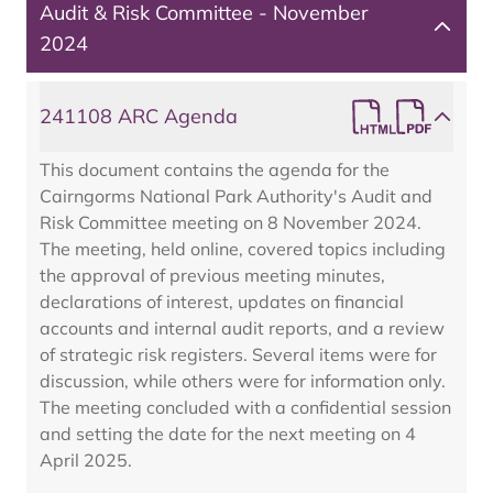
Audit & Risk Committee - November
2024
241108 ARC Agenda
This document contains the agenda for the
Cairngorms National Park Authority's Audit and
Risk Committee meeting on 8 November 2024.
The meeting, held online, covered topics including
the approval of previous meeting minutes,
declarations of interest, updates on financial
accounts and internal audit reports, and a review
of strategic risk registers. Several items were for
discussion, while others were for information only.
The meeting concluded with a confidential session
and setting the date for the next meeting on 4
April 2025.