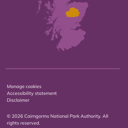
Manage cookies
Accessibility statement
Disclaimer
© 2026 Cairngorms National Park Authority. All
rights reserved.