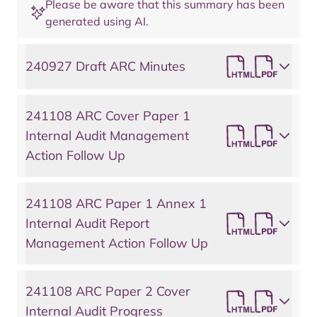
Please be aware that this summary has been
generated using AI.
240927 Draft ARC Minutes
241108 ARC Cover Paper 1
Internal Audit Management
Action Follow Up
241108 ARC Paper 1 Annex 1
Internal Audit Report
Management Action Follow Up
241108 ARC Paper 2 Cover
Internal Audit Progress