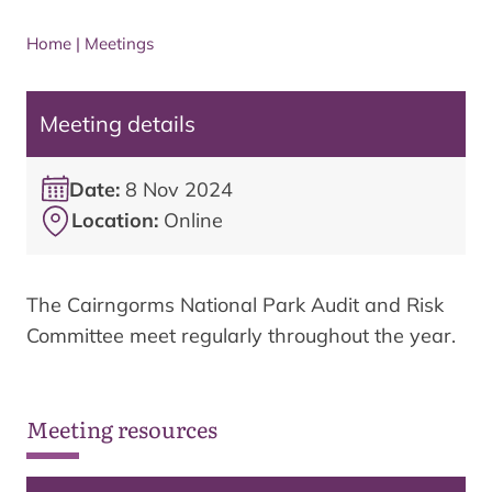
Home
|
Meetings
Meeting details
Date:
8 Nov 2024
Location:
Online
The Cairngorms National Park Audit and Risk
Committee meet regularly throughout the year.
Meeting resources