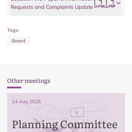
Requests and Complaints Update
Tags:
Board
Other meetings
14 Aug 2026
Planning Committee