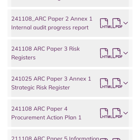
241108_ARC Paper 2 Annex 1
Internal audit progress report
241108 ARC Paper 3 Risk
Registers
241025 ARC Paper 3 Annex 1
Strategic Risk Register
241108 ARC Paper 4
Procurement Action Plan 1
211108 ARC Paper 5 Information