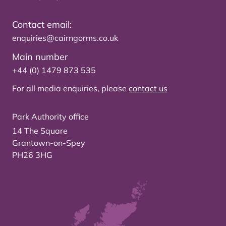
Contact email:
enquiries@cairngorms.co.uk
Main number
+44 (0) 1479 873 535
For all media enquiries, please
contact us
Park Authority office
14 The Square
Grantown-on-Spey
PH26 3HG