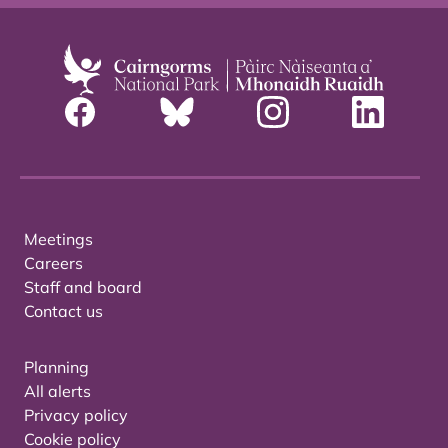
Meetings
Careers
Staff and board
Contact us
Planning
All alerts
Privacy policy
Cookie policy