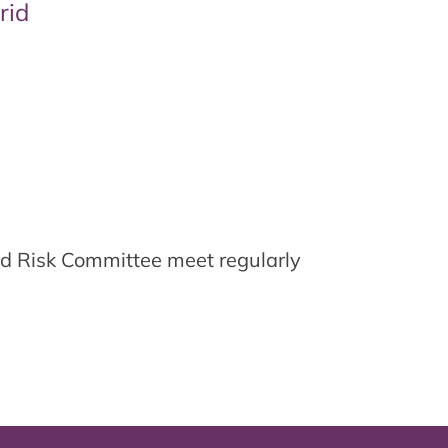
rid
d Risk Committee meet regularly