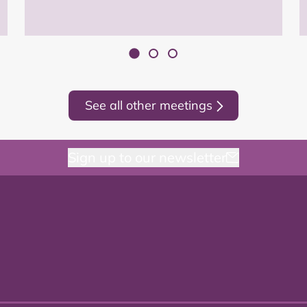
See all other meetings
Sign up to our newsletter