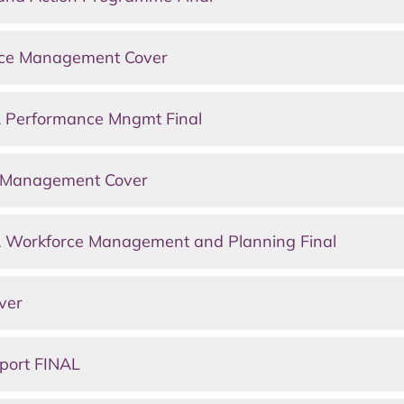
nce Management Cover
 Performance Mngmt Final
e Management Cover
 Workforce Management and Planning Final
ver
port FINAL