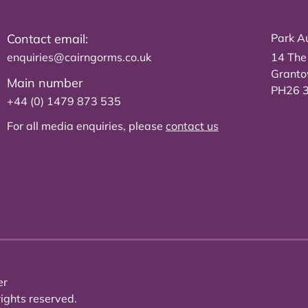
Contact email:
Park Au
enquiries@cairngorms.co.uk
14 The
Grant
Main number
PH26 
+44 (0) 1479 873 535
For all media enquiries, please
contact us
er
ights reserved.