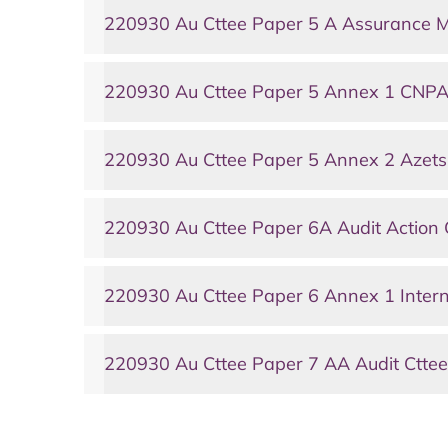
220930 Au Cttee Paper 5 A Assurance 
220930 Au Cttee Paper 5 Annex 1 CNPA
220930 Au Cttee Paper 5 Annex 2 Azet
220930 Au Cttee Paper 6A Audit Action 
220930 Au Cttee Paper 6 Annex 1 Intern
220930 Au Cttee Paper 7 AA Audit Cttee