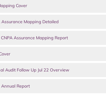
Mapping Cover
 Assurance Mapping Detailed
s CNPA Assurance Mapping Report
Cover
al Audit Follow Up Jul 22 Overview
 Annual Report