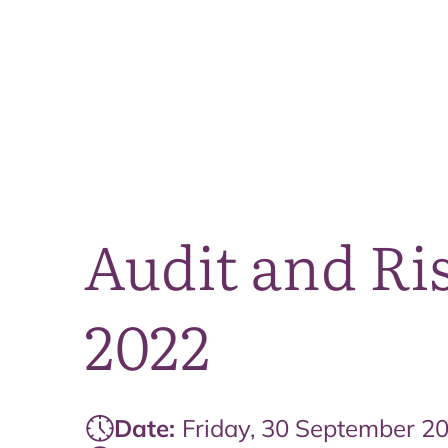
Audit and Ri
2022
Date:
Friday, 30 September 2