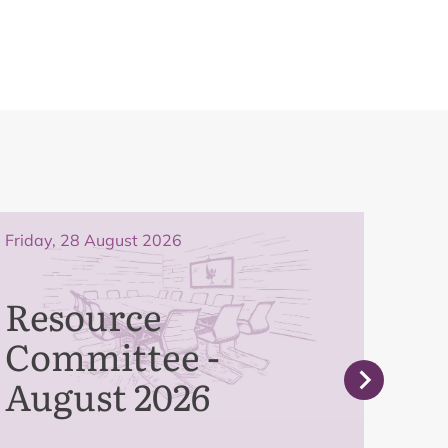
Friday, 28 August 2026
Frida
Resource
Pe
Committee -
Co
August 2026
Se