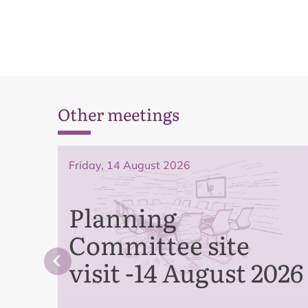
Other meetings
Friday, 14 August 2026
Planning
Committee site
visit -14 August 2026