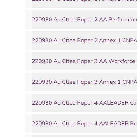
220930 Au Cttee Paper 2 AA Performa
220930 Au Cttee Paper 2 Annex 1 CNPA
220930 Au Cttee Paper 3 AA Workforc
220930 Au Cttee Paper 3 Annex 1 CNPA
220930 Au Cttee Paper 4 AALEADER Co
220930 Au Cttee Paper 4 AALEADER Re