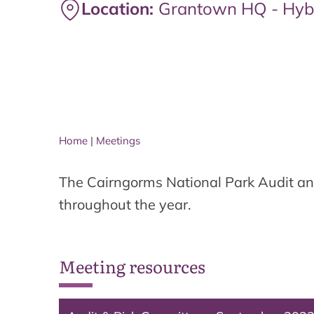
Location:
Grantown HQ - Hyb
Home
|
Meetings
The Cairngorms National Park Audit an
throughout the year.
Meeting resources