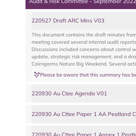
Audit & Risk Committee - September 202
220527 Draft ARC Mins V03
This document contains the draft minutes fro
meeting covered several internal audit report
Discussions included concerns about control 
update, strategic risk management, and a dra
Cairngorms Nature Big Weekend. Several action
Please be aware that this summary has be
220930 Au Ctee Agenda V01
220930 Au Cttee Paper 1 AA Peatland C
220930 Au Cttee Paper 1 Annex 1 Peatl