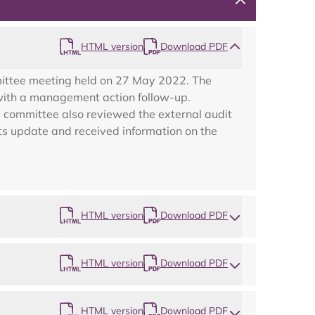
HTML version
Download PDF
mittee meeting held on 27 May 2022. The
g with a management action follow-up.
 committee also reviewed the external audit
ts update and received information on the
HTML version
Download PDF
Map
HTML version
Download PDF
HTML version
Download PDF