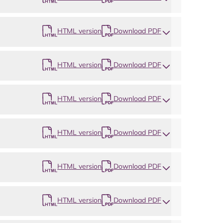
HTML version
Download PDF
HTML version
Download PDF
HTML version
Download PDF
HTML version
Download PDF
HTML version
Download PDF
HTML version
Download PDF