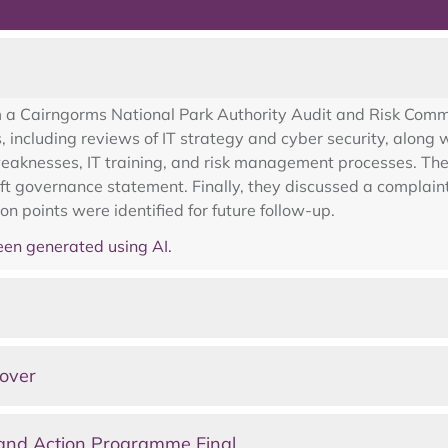
2
m a Cairngorms National Park Authority Audit and Risk Com
s, including reviews of IT strategy and cyber security, alon
weaknesses, IT training, and risk management processes. The
ft governance statement. Finally, they discussed a complain
 points were identified for future follow-up.
en generated using AI.
over
and Action Programme Final