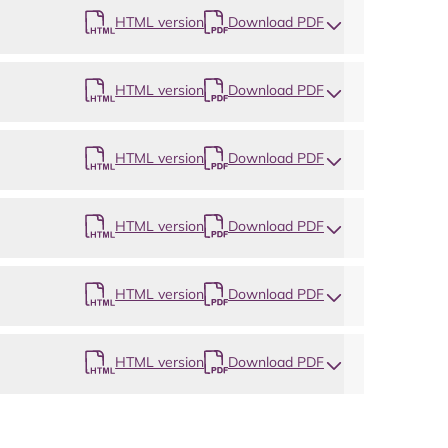
HTML version
Download PDF
HTML version
Download PDF
HTML version
Download PDF
HTML version
Download PDF
HTML version
Download PDF
HTML version
Download PDF