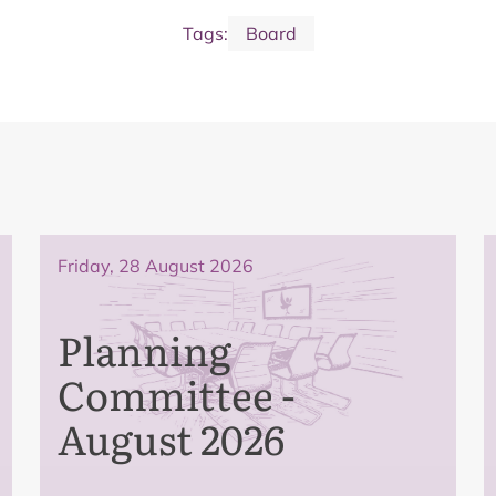
Tags:
Board
Friday, 28 August 2026
Planning
Committee -
August 2026