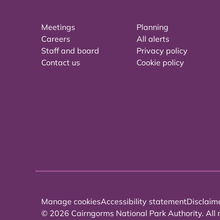
Meetings
Planning
Careers
All alerts
Staff and board
Privacy policy
Contact us
Cookie policy
Manage cookies
Accessibility statement
Disclaim
© 2026 Cairngorms National Park Authority. All r