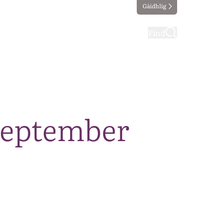
Gàidhlig
ting
Taking part
Find
September