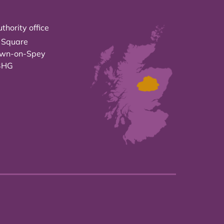
thority office
 Square
own-on-Spey
3HG