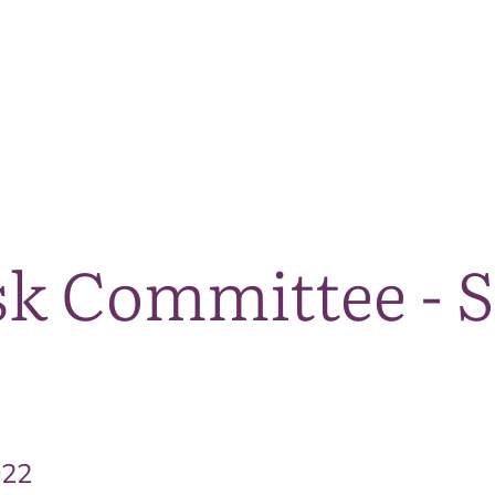
The National Park
What we do
Living and working
Visi
sk Committee - 
022