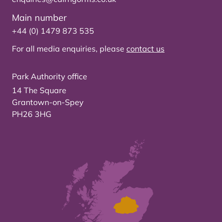
Main number
+44 (0) 1479 873 535
For all media enquiries, please
contact us
Park Authority office
14 The Square
Grantown-on-Spey
PH26 3HG