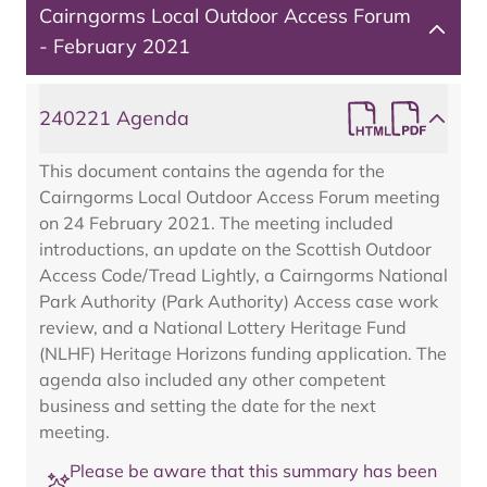
Cairngorms Local Outdoor Access Forum
- February 2021
240221 Agenda
This document contains the agenda for the
Cairngorms Local Outdoor Access Forum meeting
on 24 February 2021. The meeting included
introductions, an update on the Scottish Outdoor
Access Code/Tread Lightly, a Cairngorms National
Park Authority (Park Authority) Access case work
review, and a National Lottery Heritage Fund
(NLHF) Heritage Horizons funding application. The
agenda also included any other competent
business and setting the date for the next
meeting.
Please be aware that this summary has been