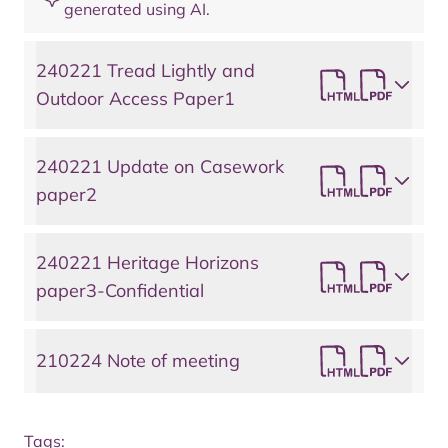
generated using AI.
240221 Tread Lightly and
Outdoor Access Paper1
240221 Update on Casework
paper2
240221 Heritage Horizons
paper3-Confidential
210224 Note of meeting
Tags: