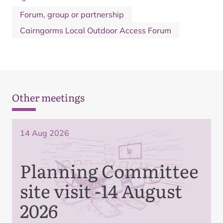
Forum, group or partnership
Cairngorms Local Outdoor Access Forum
Other meetings
14 Aug 2026
Planning Committee
site visit -14 August
2026