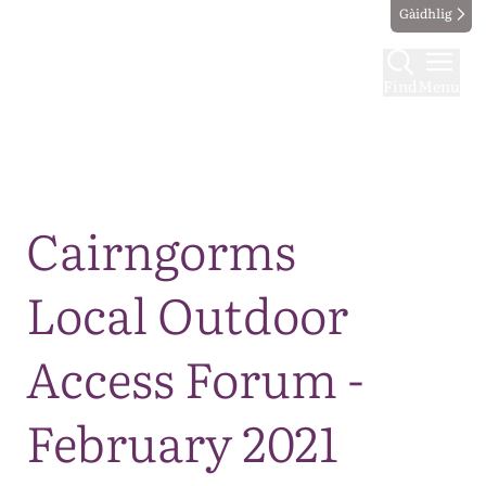
Gàidhlig
Find
Menu
Map
Cairngorms
Local Outdoor
Access Forum -
February 2021