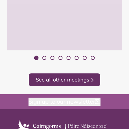
See all other meetings
Sign up to our newsletter