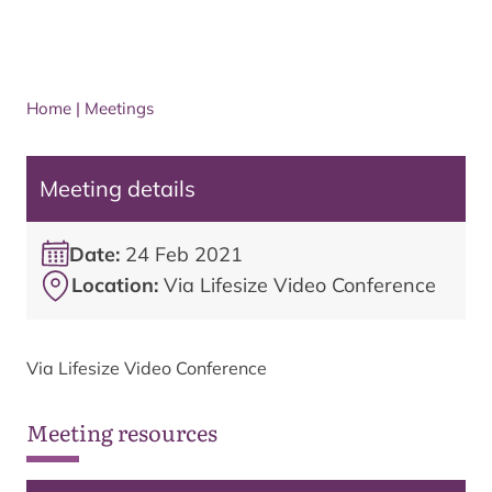
Home
|
Meetings
Meeting details
Date:
24 Feb 2021
Location:
Via Lifesize Video Conference
Via Lifesize Video Conference
Meeting resources