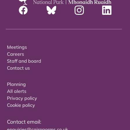
Meetings
Careers
Staff and board
Contact us
Planning
All alerts
Privacy policy
Cookie policy
Contact email:
enquiries@cairngorms.co.uk