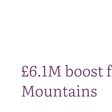
£6.1M boost f
Mountains