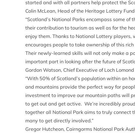
started and with all partners help protect the Sco
Colin McLean, Head of the Heritage Lottery Fund
“Scotland’s National Parks encompass some of the
their contribution to tourism as well as for the he
enjoy them. Thanks to National Lottery players, 
encourages people to take ownership of this rich
Their newly-learned skills will not only make a pos
important part in looking after the future of Sco
Gordon Watson, Chief Executive of Loch Lomond 
“With 50% of Scotland’s population within an hou
and mountains provide the perfect way for people
investment to improve our mountain paths will pr
to get out and get active. We’re incredibly proud
together all National Park aims to truly connect 
many to get directly involved.”
Gregor Hutcheon, Cairngorms National Park Aut