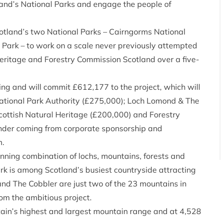
tland’s National Parks and engage the people of
cotland’s two National Parks – Cairngorms National
Park – to work on a scale never previously attempted
Heritage and Forestry Commission Scotland over a five-
ing and will commit £612,177 to the project, which will
ational Park Authority (£275,000); Loch Lomond & The
cottish Natural Heritage (£200,000) and Forestry
nder coming from corporate sponsorship and
m.
unning combination of lochs, mountains, forests and
k is among Scotland’s busiest countryside attracting
 and The Cobbler are just two of the 23 mountains in
om the ambitious project.
ain’s highest and largest mountain range and at 4,528