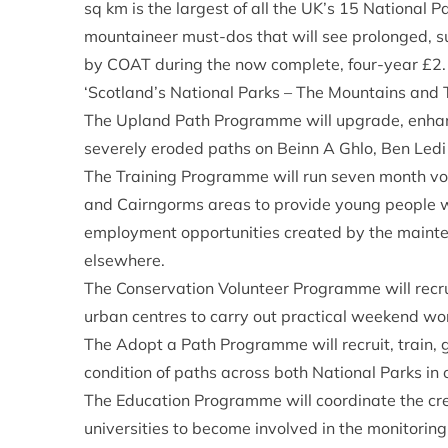
sq km is the largest of all the UK’s 15 National Pa
mountaineer must-dos that will see prolonged, 
by COAT during the now complete, four-year £2
‘Scotland’s National Parks – The Mountains and T
The Upland Path Programme will upgrade, enhance
severely eroded paths on Beinn A Ghlo, Ben Led
The Training Programme will run seven month voc
and Cairngorms areas to provide young people wi
employment opportunities created by the mainte
elsewhere.
The Conservation Volunteer Programme will recrui
urban centres to carry out practical weekend w
The Adopt a Path Programme will recruit, train, 
condition of paths across both National Parks in
The Education Programme will coordinate the crea
universities to become involved in the monitori