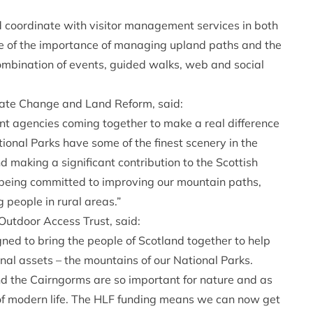
d coordinate with visitor management services in both
re of the importance of managing upland paths and the
combination of events, guided walks, web and social
mate Change and Land Reform, said:
nt agencies coming together to make a real difference
ional Parks have some of the finest scenery in the
nd making a significant contribution to the Scottish
 being committed to improving our mountain paths,
 people in rural areas.”
Outdoor Access Trust, said:
ned to bring the people of Scotland together to help
onal assets – the mountains of our National Parks.
 the Cairngorms are so important for nature and as
of modern life. The HLF funding means we can now get