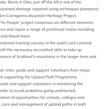
rks. Beinn A Ghlo, just off the A9 is one of the
sustained damage repaired using techniques pioneered
.1m Cairngorms Mountain Heritage Project.
he People’ project comprises six different elements:
 and repair a range of prioritised routes including
i and Mount Keen.
ational training courses in the south Loch Lomond
th the necessary accredited skills to take up
nance of Scotland’s mountains in the longer term and
t, train, guide and support volunteers from major
ork supporting the Upland Path Programme.
guide and support volunteers in monitoring the
 order to avoid problems going undetected.
tion of opportunities for schools, colleges and
ng, care and management of upland paths in both