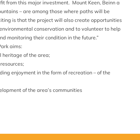
it from this major investment. Mount Keen, Beinn a
ountains – are among those where paths will be
ing is that the project will also create opportunities
f environmental conservation and to volunteer to help
nd monitoring their condition in the future.”
Park aims:
 heritage of the area;
 resources;
ng enjoyment in the form of recreation – of the
elopment of the area’s communities