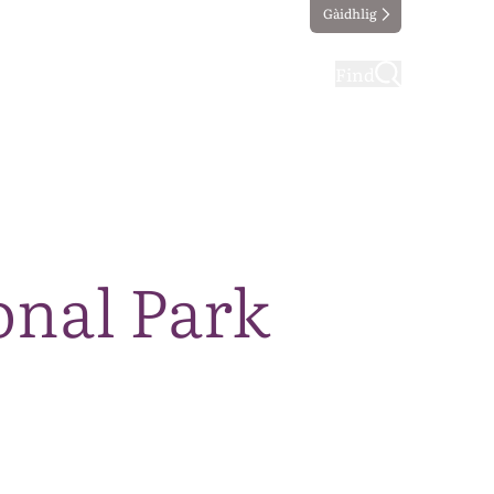
Gàidhlig
ting
Taking part
Find
onal Park