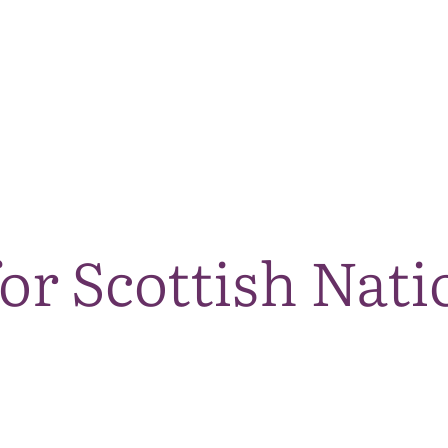
The National Park
What we do
Living and working
Visi
or Scottish Nati