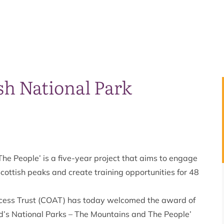
sh National Park
he People’ is a five-year project that aims to engage
cottish peaks and create training opportunities for 48
ccess Trust (COAT) has today welcomed the award of
d’s National Parks – The Mountains and The People’