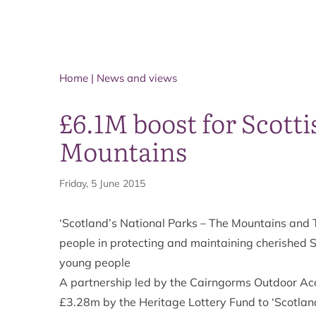
Home
|
News and views
£6.1M boost for Scotti
Mountains
Friday, 5 June 2015
‘Scotland’s National Parks – The Mountains and T
people in protecting and maintaining cherished S
young people
A partnership led by the Cairngorms Outdoor A
£3.28m by the Heritage Lottery Fund to ‘Scotlan