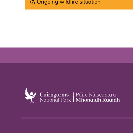
Ongoing wildfire situation