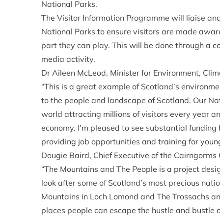
National Parks.
The Visitor Information Programme will liaise an
National Parks to ensure visitors are made awa
part they can play. This will be done through a 
media activity.
Dr Aileen McLeod, Minister for Environment, Cli
“This is a great example of Scotland’s environme
to the people and landscape of Scotland. Our Nat
world attracting millions of visitors every year a
economy. I’m pleased to see substantial funding
providing job opportunities and training for young
Dougie Baird, Chief Executive of the Cairngorms 
“The Mountains and The People is a project desig
look after some of Scotland’s most precious nati
Mountains in Loch Lomond and The Trossachs and
places people can escape the hustle and bustle 