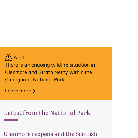
Alert
There is an ongoing wildfire situation in
Glenmore and Strath Nethy within the
Cairngorms National Park.
Learn more
Latest from the National Park
Glenmore reopens and the Scottish