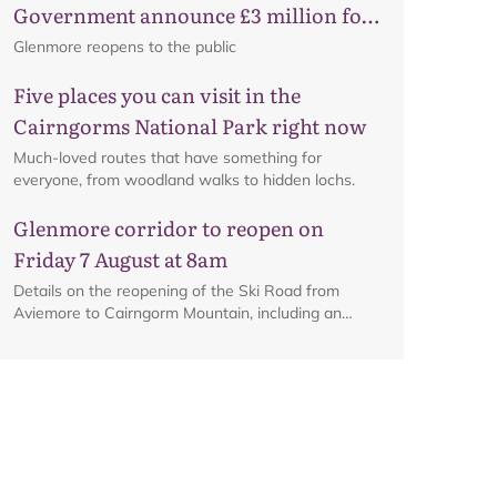
Government announce £3 million for
business recovery
Glenmore reopens to the public
Five places you can visit in the
Cairngorms National Park right now
Much-loved routes that have something for
everyone, from woodland walks to hidden lochs.
Glenmore corridor to reopen on
Friday 7 August at 8am
Details on the reopening of the Ski Road from
Aviemore to Cairngorm Mountain, including an
interactive map.