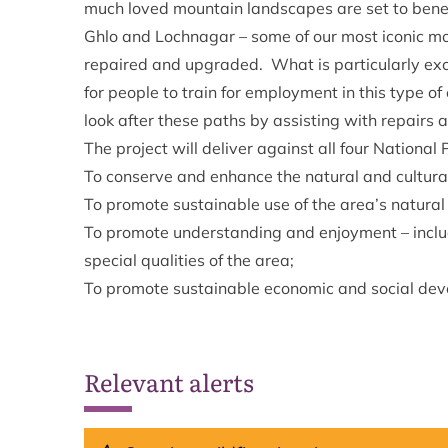
much loved mountain landscapes are set to benef
Ghlo and Lochnagar – some of our most iconic m
repaired and upgraded. What is particularly excit
for people to train for employment in this type o
look after these paths by assisting with repairs a
The project will deliver against all four National 
To conserve and enhance the natural and cultural
To promote sustainable use of the area’s natural
To promote understanding and enjoyment – includi
special qualities of the area;
To promote sustainable economic and social dev
Relevant alerts