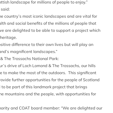
ttish landscape for millions of people to enjoy.”
 said:
 country’s most iconic landscapes and are vital for
alth and social benefits of the millions of people that
we are delighted to be able to support a project which
 heritage.
itive difference to their own lives but will play an
tland’s magnificent landscapes.”
& The Trossachs National Park:
r’s drive of Loch Lomond & The Trossachs, our hills
 to make the most of the outdoors. This significant
ovide further opportunities for the people of Scotland
 to be part of this landmark project that brings
the mountains and the people, with opportunities for
hority and COAT board member: “We are delighted our