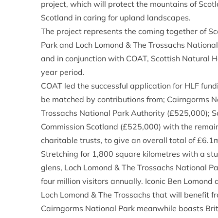
project, which will protect the mountains of Sco
Scotland in caring for upland landscapes.
The project represents the coming together of S
Park and Loch Lomond & The Trossachs National 
and in conjunction with COAT, Scottish Natural 
year period.
COAT led the successful application for HLF fund
be matched by contributions from; Cairngorms N
Trossachs National Park Authority (£525,000); S
Commission Scotland (£525,000) with the remai
charitable trusts, to give an overall total of £6.1
Stretching for 1,800 square kilometres with a st
glens, Loch Lomond & The Trossachs National Par
four million visitors annually. Iconic Ben Lomond
Loch Lomond & The Trossachs that will benefit fr
Cairngorms National Park meanwhile boasts Brit