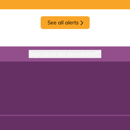
See all alerts
Sign up to our newsletter